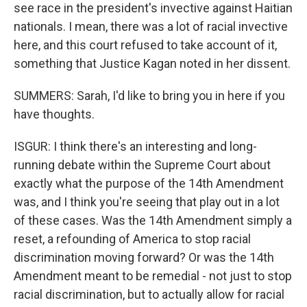
see race in the president's invective against Haitian
nationals. I mean, there was a lot of racial invective
here, and this court refused to take account of it,
something that Justice Kagan noted in her dissent.
SUMMERS: Sarah, I'd like to bring you in here if you
have thoughts.
ISGUR: I think there's an interesting and long-
running debate within the Supreme Court about
exactly what the purpose of the 14th Amendment
was, and I think you're seeing that play out in a lot
of these cases. Was the 14th Amendment simply a
reset, a refounding of America to stop racial
discrimination moving forward? Or was the 14th
Amendment meant to be remedial - not just to stop
racial discrimination, but to actually allow for racial