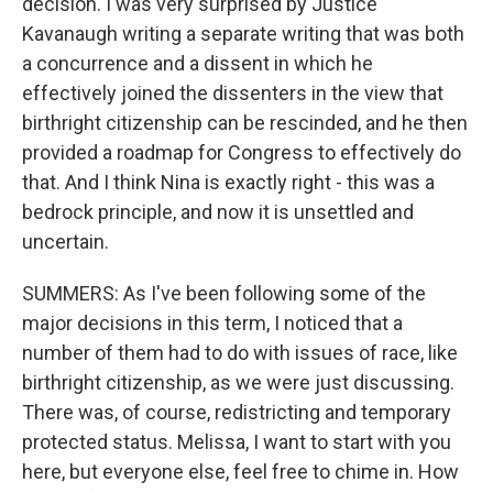
decision. I was very surprised by Justice
Kavanaugh writing a separate writing that was both
a concurrence and a dissent in which he
effectively joined the dissenters in the view that
birthright citizenship can be rescinded, and he then
provided a roadmap for Congress to effectively do
that. And I think Nina is exactly right - this was a
bedrock principle, and now it is unsettled and
uncertain.
SUMMERS: As I've been following some of the
major decisions in this term, I noticed that a
number of them had to do with issues of race, like
birthright citizenship, as we were just discussing.
There was, of course, redistricting and temporary
protected status. Melissa, I want to start with you
here, but everyone else, feel free to chime in. How