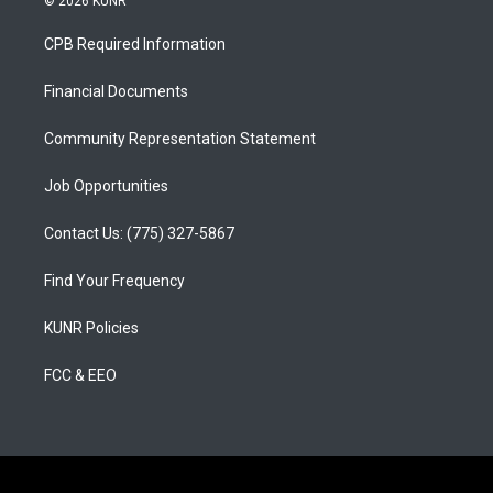
© 2026 KUNR
t
t
e
a
u
b
CPB Required Information
g
b
o
r
e
o
a
k
Financial Documents
m
Community Representation Statement
Job Opportunities
Contact Us: (775) 327-5867
Find Your Frequency
KUNR Policies
FCC & EEO