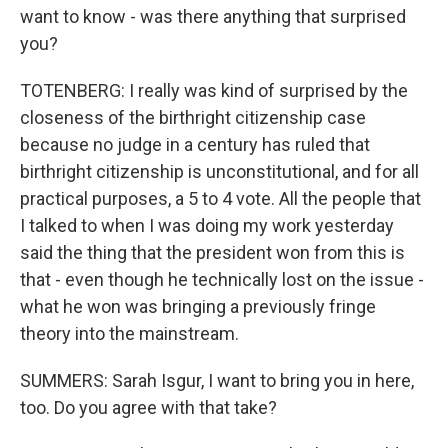
want to know - was there anything that surprised
you?
TOTENBERG: I really was kind of surprised by the
closeness of the birthright citizenship case
because no judge in a century has ruled that
birthright citizenship is unconstitutional, and for all
practical purposes, a 5 to 4 vote. All the people that
I talked to when I was doing my work yesterday
said the thing that the president won from this is
that - even though he technically lost on the issue -
what he won was bringing a previously fringe
theory into the mainstream.
SUMMERS: Sarah Isgur, I want to bring you in here,
too. Do you agree with that take?