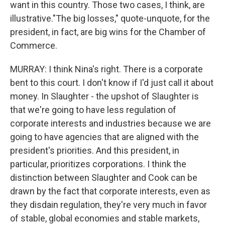
want in this country. Those two cases, I think, are
illustrative."The big losses," quote-unquote, for the
president, in fact, are big wins for the Chamber of
Commerce.
MURRAY: I think Nina's right. There is a corporate
bent to this court. I don't know if I'd just call it about
money. In Slaughter - the upshot of Slaughter is
that we're going to have less regulation of
corporate interests and industries because we are
going to have agencies that are aligned with the
president's priorities. And this president, in
particular, prioritizes corporations. I think the
distinction between Slaughter and Cook can be
drawn by the fact that corporate interests, even as
they disdain regulation, they're very much in favor
of stable, global economies and stable markets,