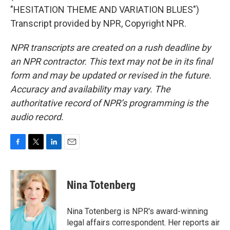
"HESITATION THEME AND VARIATION BLUES")
Transcript provided by NPR, Copyright NPR.
NPR transcripts are created on a rush deadline by
an NPR contractor. This text may not be in its final
form and may be updated or revised in the future.
Accuracy and availability may vary. The
authoritative record of NPR’s programming is the
audio record.
F
T
L
E
a
w
i
m
c
i
n
a
e
t
k
i
Nina Totenberg
b
t
e
l
o
e
d
o
r
I
Nina Totenberg is NPR's award-winning
k
n
legal affairs correspondent. Her reports air