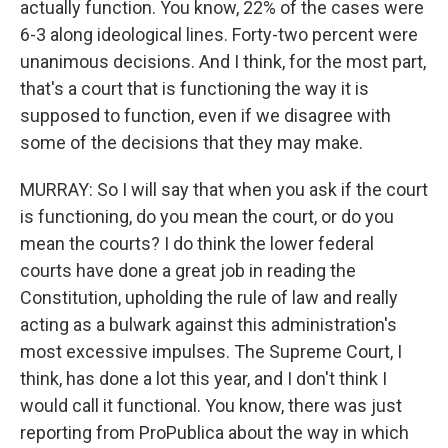
actually function. You know, 22% of the cases were
6-3 along ideological lines. Forty-two percent were
unanimous decisions. And I think, for the most part,
that's a court that is functioning the way it is
supposed to function, even if we disagree with
some of the decisions that they may make.
MURRAY: So I will say that when you ask if the court
is functioning, do you mean the court, or do you
mean the courts? I do think the lower federal
courts have done a great job in reading the
Constitution, upholding the rule of law and really
acting as a bulwark against this administration's
most excessive impulses. The Supreme Court, I
think, has done a lot this year, and I don't think I
would call it functional. You know, there was just
reporting from ProPublica about the way in which