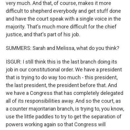
very much. And that, of course, makes it more
difficult to shepherd everybody and get stuff done
and have the court speak with a single voice in the
majority. That's much more difficult for the chief
justice, and that's part of his job.
SUMMERS: Sarah and Melissa, what do you think?
ISGUR: I still think this is the last branch doing its
job in our constitutional order. We have a president
that is trying to do way too much - this president,
the last president, the president before that. And
we have a Congress that has completely delegated
all of its responsibilities away. And so the court, as
a counter majoritarian branch, is trying to, you know,
use the little paddles to try to get the separation of
powers working again so that Congress will