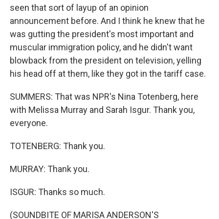
seen that sort of layup of an opinion
announcement before. And I think he knew that he
was gutting the president's most important and
muscular immigration policy, and he didn't want
blowback from the president on television, yelling
his head off at them, like they got in the tariff case.
SUMMERS: That was NPR's Nina Totenberg, here
with Melissa Murray and Sarah Isgur. Thank you,
everyone.
TOTENBERG: Thank you.
MURRAY: Thank you.
ISGUR: Thanks so much.
(SOUNDBITE OF MARISA ANDERSON'S