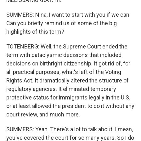
SUMMERS: Nina, I want to start with you if we can.
Can you briefly remind us of some of the big
highlights of this term?
TOTENBERG: Well, the Supreme Court ended the
term with cataclysmic decisions that included
decisions on birthright citizenship. It got rid of, for
all practical purposes, what's left of the Voting
Rights Act. It dramatically altered the structure of
regulatory agencies. It eliminated temporary
protective status for immigrants legally in the U.S.
or at least allowed the president to do it without any
court review, and much more.
SUMMERS: Yeah. There's a lot to talk about. I mean,
you've covered the court for so many years. So I do