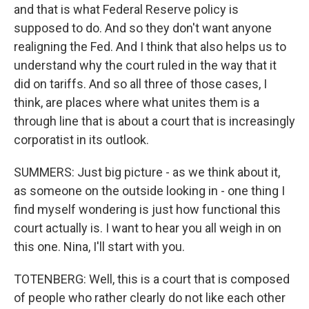
and that is what Federal Reserve policy is
supposed to do. And so they don't want anyone
realigning the Fed. And I think that also helps us to
understand why the court ruled in the way that it
did on tariffs. And so all three of those cases, I
think, are places where what unites them is a
through line that is about a court that is increasingly
corporatist in its outlook.
SUMMERS: Just big picture - as we think about it,
as someone on the outside looking in - one thing I
find myself wondering is just how functional this
court actually is. I want to hear you all weigh in on
this one. Nina, I'll start with you.
TOTENBERG: Well, this is a court that is composed
of people who rather clearly do not like each other