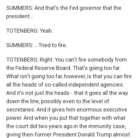
SUMMERS: And that's the Fed governor that the
president...
TOTENBERG: Yeah.
SUMMERS: ...Tried to fire.
TOTENBERG: Right. You can't fire somebody from
the Federal Reserve Board. That's going too far.
What isn't going too far, however, is that you can fire
all the heads of so-called independent agencies.
And it's not just the heads - that it goes all the way
down the line, possibly even to the level of
secretaries. And it gives him enormous executive
power. And when you put that together with what
the court did two years ago in the immunity case,
giving then-former President Donald Trump almost