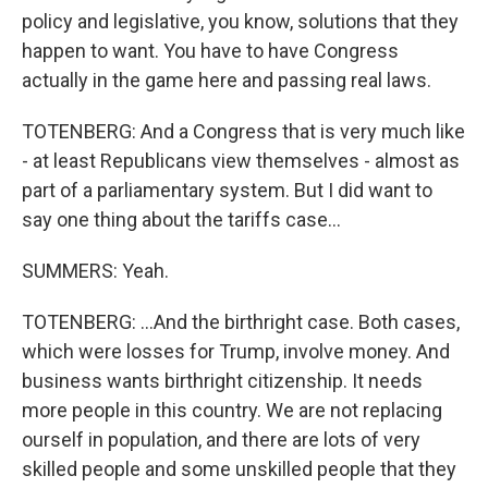
policy and legislative, you know, solutions that they
happen to want. You have to have Congress
actually in the game here and passing real laws.
TOTENBERG: And a Congress that is very much like
- at least Republicans view themselves - almost as
part of a parliamentary system. But I did want to
say one thing about the tariffs case...
SUMMERS: Yeah.
TOTENBERG: ...And the birthright case. Both cases,
which were losses for Trump, involve money. And
business wants birthright citizenship. It needs
more people in this country. We are not replacing
ourself in population, and there are lots of very
skilled people and some unskilled people that they