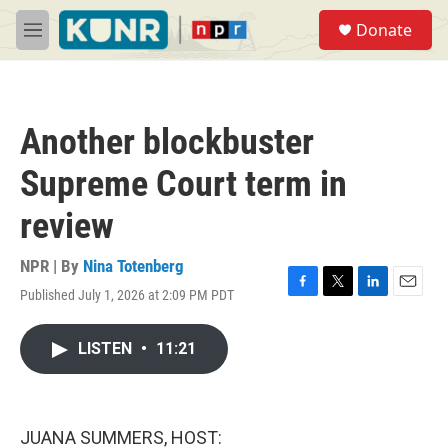
Skip to main content
S
Donate
e
M
a
e
r
n
c
u
h
Another blockbuster
u
e
Supreme Court term in
r
y
review
NPR | By
Nina Totenberg
Published July 1, 2026 at 2:09 PM PDT
F
T
L
E
a
w
i
m
c
i
n
a
LISTEN
•
11:21
e
t
k
i
b
t
e
l
o
e
d
o
r
I
k
n
JUANA SUMMERS, HOST: