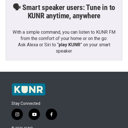
🗣️ Smart speaker users: Tune in to
KUNR anytime, anywhere
With a simple command, you can listen to KUNR FM
from the comfort of your home or on the go:
Ask Alexa or Siri to “
play KUNR
” on your smart
speaker.
Stay Connected
i
y
f
n
o
a
s
u
c