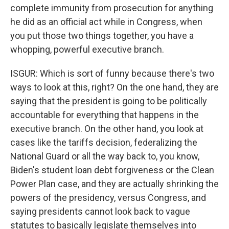
complete immunity from prosecution for anything
he did as an official act while in Congress, when
you put those two things together, you have a
whopping, powerful executive branch.
ISGUR: Which is sort of funny because there's two
ways to look at this, right? On the one hand, they are
saying that the president is going to be politically
accountable for everything that happens in the
executive branch. On the other hand, you look at
cases like the tariffs decision, federalizing the
National Guard or all the way back to, you know,
Biden's student loan debt forgiveness or the Clean
Power Plan case, and they are actually shrinking the
powers of the presidency, versus Congress, and
saying presidents cannot look back to vague
statutes to basically legislate themselves into