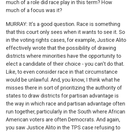
much of a role did race play in this term? How
much of a focus was it?
MURRAY: It's a good question. Race is something
that this court only sees when it wants to see it. So
in the voting rights cases, for example, Justice Alito
effectively wrote that the possibility of drawing
districts where minorities have the opportunity to
elect a candidate of their choice - you can't do that.
Like, to even consider race in that circumstance
would be unlawful. And, you know, I think what he
misses there in sort of prioritizing the authority of
states to draw districts for partisan advantage is
the way in which race and partisan advantage often
run together, particularly in the South where African
American voters are often Democrats. And again,
you saw Justice Alito in the TPS case refusing to