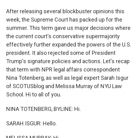
After releasing several blockbuster opinions this
week, the Supreme Court has packed up for the
summer. This term gave us major decisions where
the current court's conservative supermajority
effectively further expanded the powers of the U.S.
president. It also rejected some of President
Trump's signature policies and actions. Let's recap
that term with NPR legal affairs correspondent
Nina Totenberg, as well as legal expert Sarah Isgur
of SCOTUSblog and Melissa Murray of NYU Law
School. Hi to all of you.
NINA TOTENBERG, BYLINE: Hi.
SARAH ISGUR: Hello.
MELISSA MURRAY: Hi.