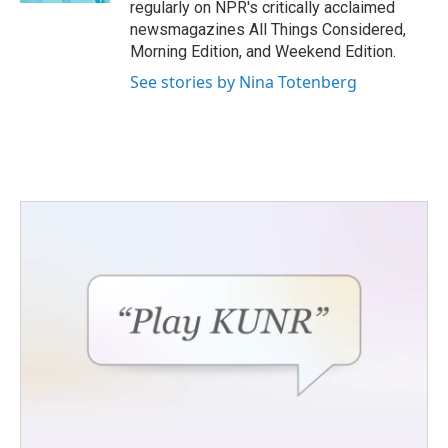
regularly on NPR's critically acclaimed
newsmagazines All Things Considered,
Morning Edition, and Weekend Edition.
See stories by Nina Totenberg