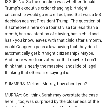
ISGUR: No. So the question was whether Donald
Trump's executive order changing birthright
citizenship would go into effect, and that was a 6-3
decision against President Trump. The question of
if someone's here on a tourist visa for less than a
month, has no intention of staying, has a child and
has - you know, leaves with that child after a month,
could Congress pass a law saying that they don't
automatically get birthright citizenship? Maybe.
And there were four votes for that maybe. I don't
think that is nearly the massive landslide of legal
thinking that others are saying it is.
SUMMERS: Melissa Murray, how about you?
MURRAY: So I think Sarah may overstate the case
here. I, too, was surprised by the closeness of the