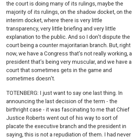
the court is doing many of its rulings, maybe the
majority of its rulings, on the shadow docket, on the
interim docket, where there is very little
transparency, very little briefing and very little
explanation to the public. And so I don't dispute the
court being a counter majoritarian branch. But, right
now, we have a Congress that's not really working, a
president that's being very muscular, and we have a
court that sometimes gets in the game and
sometimes doesn't.
TOTENBERG: I just want to say one last thing. In
announcing the last decision of the term - the
birthright case - it was fascinating to me that Chief
Justice Roberts went out of his way to sort of
placate the executive branch and the president in
saying, this is not a repudiation of them. I had never