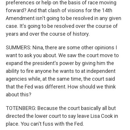
preferences or help on the basis of race moving
forward? And that clash of visions for the 14th
Amendment isn't going to be resolved in any given
case. It's going to be resolved over the course of
years and over the course of history.
SUMMERS: Nina, there are some other opinions I
want to ask you about. We saw the court move to
expand the president's power by giving him the
ability to fire anyone he wants to at independent
agencies while, at the same time, the court said
that the Fed was different. How should we think
about this?
TOTENBERG: Because the court basically all but
directed the lower court to say leave Lisa Cook in
place. You can't fuss with the Fed.