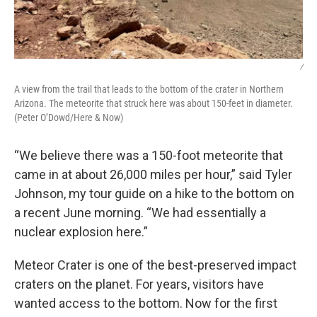
/
A view from the trail that leads to the bottom of the crater in Northern
Arizona. The meteorite that struck here was about 150-feet in diameter.
(Peter O’Dowd/Here & Now)
“We believe there was a 150-foot meteorite that
came in at about 26,000 miles per hour,” said Tyler
Johnson, my tour guide on a hike to the bottom on
a recent June morning. “We had essentially a
nuclear explosion here.”
Meteor Crater is one of the best-preserved impact
craters on the planet. For years, visitors have
wanted access to the bottom. Now for the first