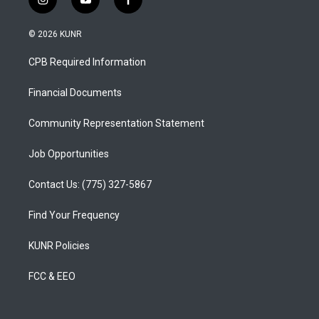
i
y
f
n
o
a
s
u
c
© 2026 KUNR
t
t
e
a
u
b
CPB Required Information
g
b
o
r
e
o
a
k
Financial Documents
m
Community Representation Statement
Job Opportunities
Contact Us: (775) 327-5867
Find Your Frequency
KUNR Policies
FCC & EEO