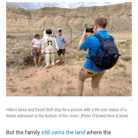
/
Hikers Gena and David Stoll stop for a picture with a life-size statue of a
NASA astronaut at the bottom of the crater. (Peter O’Dowd/Here & Now)
But the family
still owns the land
where the