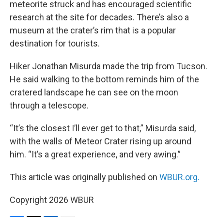
meteorite struck and has encouraged scientific
research at the site for decades. There’s also a
museum at the crater’s rim that is a popular
destination for tourists.
Hiker Jonathan Misurda made the trip from Tucson.
He said walking to the bottom reminds him of the
cratered landscape he can see on the moon
through a telescope.
“It’s the closest I’ll ever get to that,” Misurda said,
with the walls of Meteor Crater rising up around
him. “It’s a great experience, and very awing.”
This article was originally published on
WBUR.org.
Copyright 2026 WBUR