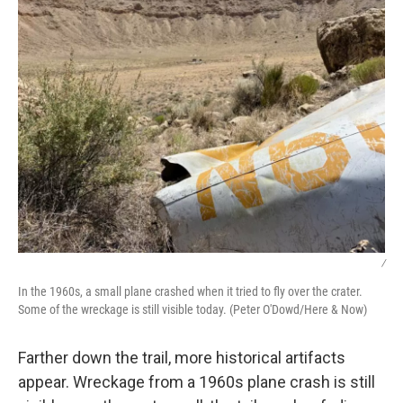
/
In the 1960s, a small plane crashed when it tried to fly over the crater.
Some of the wreckage is still visible today. (Peter O'Dowd/Here & Now)
Farther down the trail, more historical artifacts
appear. Wreckage from a 1960s plane crash is still