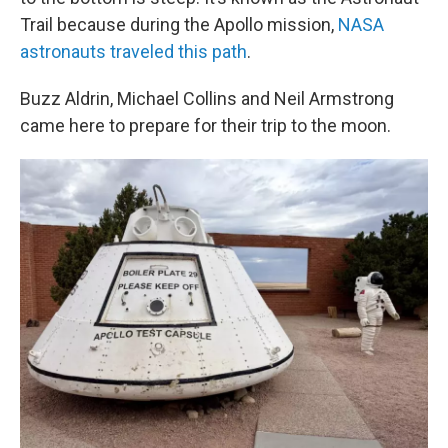
Trail because during the Apollo mission,
NASA
astronauts traveled this path
.
Buzz Aldrin, Michael Collins and Neil Armstrong
came here to prepare for their trip to the moon.