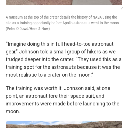
/
A museum at the top of the crater details the history of NASA using the
site as a training opportunity before Apollo astronauts went to the moon.
(Peter O’Dowd/Here & Now)
“Imagine doing this in full head-to-toe astronaut
gear,” Johnson told a small group of hikers as we
trudged deeper into the crater. “They used this as a
training spot for the astronauts because it was the
most realistic to a crater on the moon.”
The training was worth it. Johnson said, at one
point, an astronaut tore their space suit, and
improvements were made before launching to the
moon.