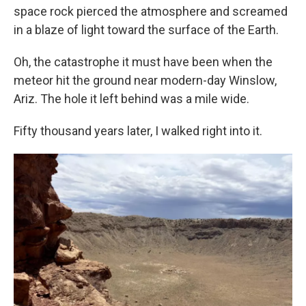
space rock pierced the atmosphere and screamed
in a blaze of light toward the surface of the Earth.
Oh, the catastrophe it must have been when the
meteor hit the ground near modern-day Winslow,
Ariz. The hole it left behind was a mile wide.
Fifty thousand years later, I walked right into it.