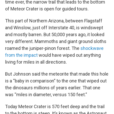
time ever, the narrow trail that leads to the bottom
of Meteor Crater is open for guided tours.
This part of Northern Arizona, between Flagstaff
and Winslow, just off Interstate 40, is windswept
and mostly barren. But 50,000 years ago, it looked
very different. Mammoths and giant ground sloths
roamed the juniper-pinon forest. The
shockwave
from the impact
would have wiped out anything
living for miles in all directions.
But Johnson said the meteorite that made this hole
is a “baby in comparison” to the one that wiped out
the dinosaurs millions of years earlier. That one
was “miles in diameter, versus 150 feet.”
Today Meteor Crater is 570 feet deep and the trail
to the bottom is steep. It’s known as the Astronaut