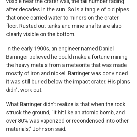
visible near the crater wall, the tail number fading
after decades in the sun. So is a tangle of old pipes
that once carried water to miners on the crater
floor. Rusted out tanks and mine shafts are also
clearly visible on the bottom.
In the early 1900s, an engineer named Daniel
Barringer believed he could make a fortune mining
the heavy metals from a meteorite that was made
mostly of iron and nickel. Barringer was convinced
it was still buried below the impact crater. His plans
didn’t work out.
What Barringer didn’t realize is that when the rock
struck the ground, “it hit like an atomic bomb, and
over 80% was vaporized or recondensed into other
materials,” Johnson said.