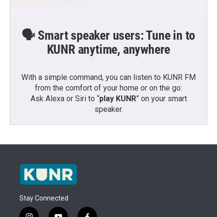
🗣️ Smart speaker users: Tune in to
KUNR anytime, anywhere
With a simple command, you can listen to KUNR FM
from the comfort of your home or on the go:
Ask Alexa or Siri to “
play KUNR
” on your smart
speaker.
Stay Connected