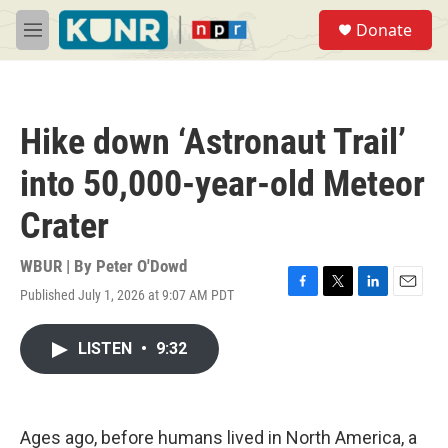
Skip to main content
S
Donate
e
M
a
e
r
n
c
u
h
Hike down ‘Astronaut Trail’
u
e
into 50,000-year-old Meteor
r
y
Crater
WBUR | By
Peter O'Dowd
Published July 1, 2026 at 9:07 AM PDT
F
T
L
E
a
w
i
m
c
i
n
a
LISTEN
•
9:32
e
t
k
i
b
t
e
l
o
e
d
o
r
I
k
n
Ages ago, before humans lived in North America, a