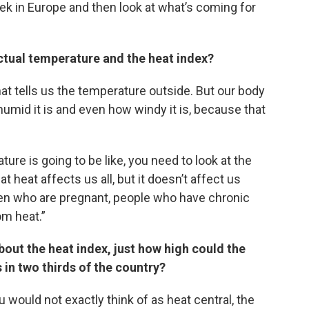
eek in Europe and then look at what’s coming for
ctual temperature and the heat index?
at tells us the temperature outside. But our body
mid it is and even how windy it is, because that
ure is going to be like, you need to look at the
heat affects us all, but it doesn’t affect us
men who are pregnant, people who have chronic
om heat.”
bout the heat index, just how high could the
 in two thirds of the country?
 would not exactly think of as heat central, the