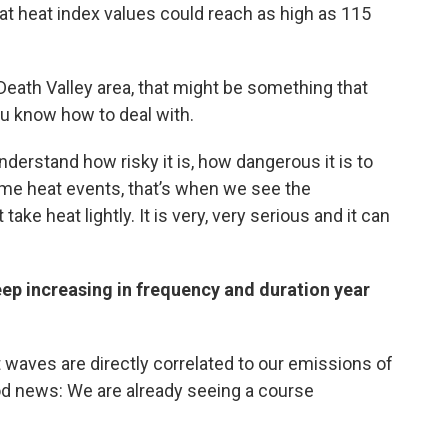
at heat index values could reach as high as 115
e Death Valley area, that might be something that
ou know how to deal with.
erstand how risky it is, how dangerous it is to
me heat events, that’s when we see the
ke heat lightly. It is very, very serious and it can
eep increasing in frequency and duration year
 waves are directly correlated to our emissions of
od news: We are already seeing a course