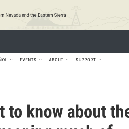
rn Nevada and the Eastern Sierra
ÑOL
EVENTS
ABOUT
SUPPORT
hat to know about th