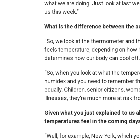
what we are doing. Just look at last w
us this week.”
What is the difference between the a
“So, we look at the thermometer and th
feels temperature, depending on how hu
determines how our body can cool off.
“So, when you look at what the temperat
humidex and you need to remember that 
equally. Children, senior citizens, wo
illnesses, they’re much more at risk fr
Given what you just explained to us a
temperatures feel in the coming days
“Well, for example, New York, which you