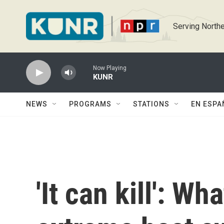
Skip to main content
Serving Northe
Now Playing
KUNR
NEWS
PROGRAMS
STATIONS
EN ESPA
'It can kill': W