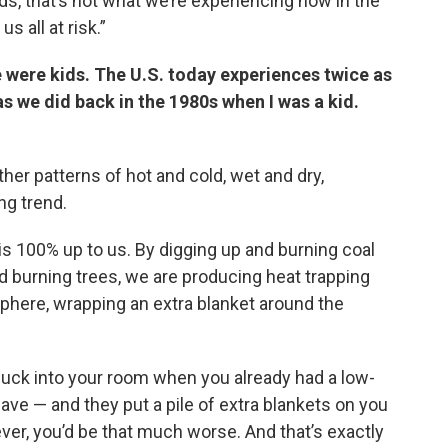
s, that’s not what we’re experiencing now in the
s all at risk.”
e were kids. The U.S. today experiences twice as
 we did back in the 1980s when I was a kid.
ther patterns of hot and cold, wet and dry,
g trend.
is 100% up to us. By digging up and burning coal
d burning trees, we are producing heat trapping
sphere, wrapping an extra blanket around the
nuck into your room when you already had a low-
ave — and they put a pile of extra blankets on you
ver, you’d be that much worse. And that’s exactly