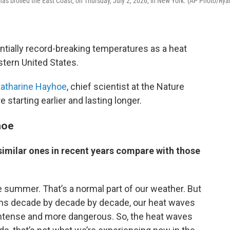
as broiled the East Coast, on Thursday, July 2, 2026, in New York. (AP Photo/Rya
ntially record-breaking temperatures as a heat
tern United States.
atharine Hayhoe
, chief scientist at the Nature
starting earlier and lasting longer.
hoe
imilar ones in recent years compare with those
 summer. That’s a normal part of our weather. But
rms decade by decade by decade, our heat waves
 intense and more dangerous. So, the heat waves