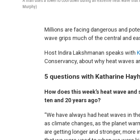
A man uses a towel to cool down during an extreme heat wave that h
Murphy)
Millions are facing dangerous and pote
wave grips much of the central and eas
Host Indira Lakshmanan speaks with
K
Conservancy, about why heat waves are 
5 questions with Katharine Hay
How does this week’s heat wave and s
ten and 20 years ago?
“We have always had heat waves in the
as climate changes, as the planet wa
are getting longer and stronger, more