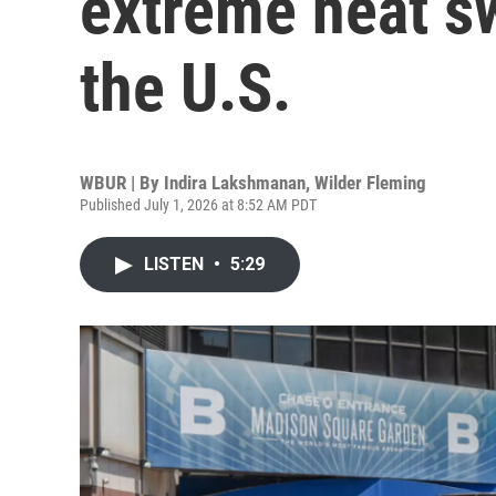
extreme heat s
the U.S.
WBUR | By
Indira Lakshmanan
,
Wilder Fleming
Published July 1, 2026 at 8:52 AM PDT
LISTEN
•
5:29