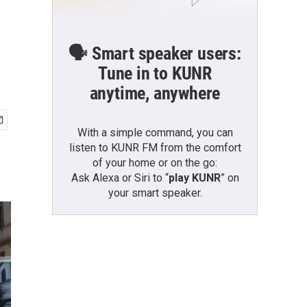
🗣️ Smart speaker users:
Tune in to KUNR
anytime, anywhere
With a simple command, you can
listen to KUNR FM from the comfort
of your home or on the go:
Ask Alexa or Siri to “
play KUNR
” on
your smart speaker.