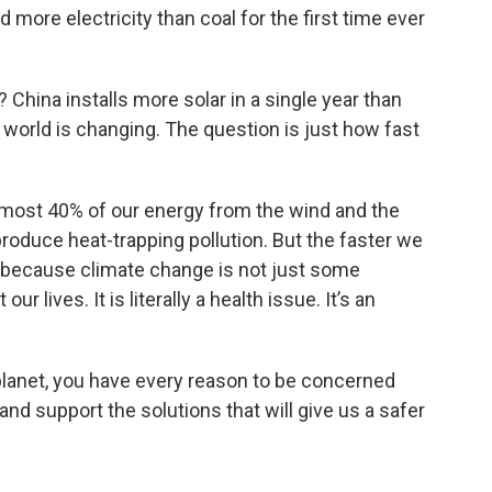
d more electricity than coal for the first time ever
China installs more solar in a single year than
the world is changing. The question is just how fast
almost 40% of our energy from the wind and the
produce heat-trapping pollution. But the faster we
e because climate change is not just some
r lives. It is literally a health issue. It’s an
 planet, you have every reason to be concerned
nd support the solutions that will give us a safer