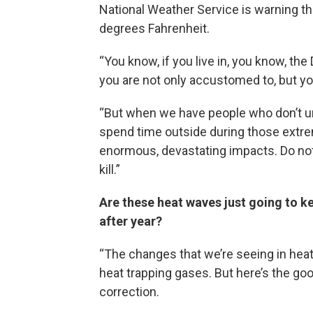
National Weather Service is warning th
degrees Fahrenheit.
“You know, if you live in, you know, th
you are not only accustomed to, but y
“But when we have people who don’t und
spend time outside during those extre
enormous, devastating impacts. Do not ta
kill.”
Are these heat waves just going to k
after year?
“The changes that we’re seeing in heat
heat trapping gases. But here’s the go
correction.