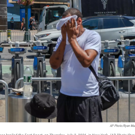
AP Photo/Ryan Mu