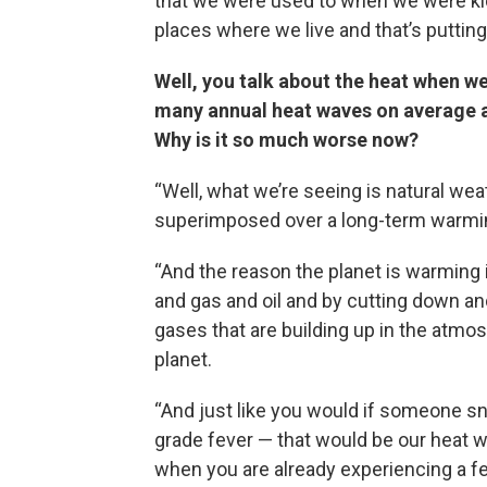
that we were used to when we were kid
places where we live and that’s putting u
Well, you talk about the heat when w
many annual heat waves on average as
Why is it so much worse now?
“Well, what we’re seeing is natural wea
superimposed over a long-term warmin
“And the reason the planet is warming 
and gas and oil and by cutting down an
gases that are building up in the atmo
planet.
“And just like you would if someone s
grade fever — that would be our heat w
when you are already experiencing a fe