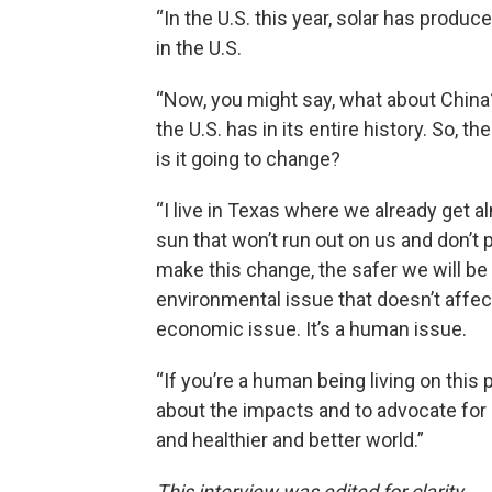
“In the U.S. this year, solar has produce
in the U.S.
“Now, you might say, what about China? 
the U.S. has in its entire history. So, 
is it going to change?
“I live in Texas where we already get 
sun that won’t run out on us and don’t 
make this change, the safer we will b
environmental issue that doesn’t affect ou
economic issue. It’s a human issue.
“If you’re a human being living on this
about the impacts and to advocate for a
and healthier and better world.”
This interview was edited for clarity.