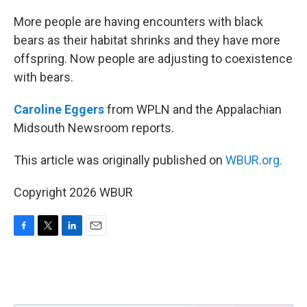
o
r
I
k
n
More people are having encounters with black
bears as their habitat shrinks and they have more
offspring. Now people are adjusting to coexistence
with bears.
Caroline Eggers
from WPLN and the Appalachian
Midsouth Newsroom reports.
This article was originally published on
WBUR.org.
Copyright 2026 WBUR
F
T
L
E
a
w
i
m
c
i
n
a
e
t
k
i
b
t
e
l
o
e
d