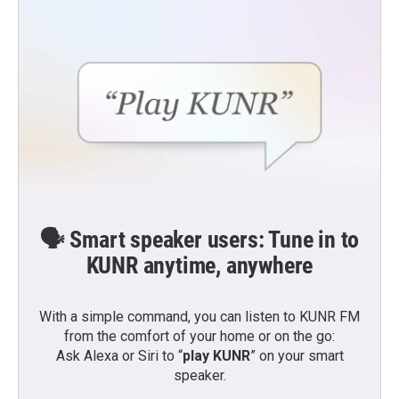
o
r
I
k
n
🗣️ Smart speaker users: Tune in to
KUNR anytime, anywhere
With a simple command, you can listen to KUNR FM
from the comfort of your home or on the go:
Ask Alexa or Siri to “
play KUNR
” on your smart
speaker.