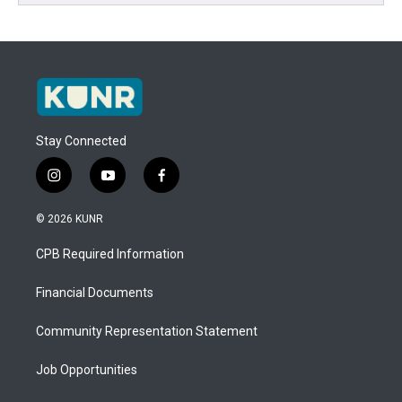
Stay Connected
i
y
f
n
o
a
s
u
c
© 2026 KUNR
t
t
e
a
u
b
CPB Required Information
g
b
o
r
e
o
a
k
Financial Documents
m
Community Representation Statement
Job Opportunities