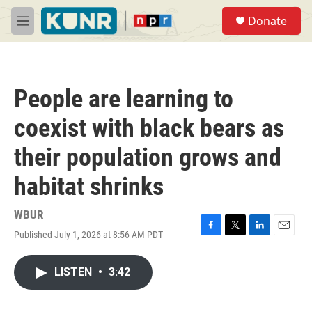
Skip to main content
S
Donate
e
M
a
e
r
n
c
u
h
People are learning to
u
e
coexist with black bears as
r
y
their population grows and
habitat shrinks
WBUR
Published July 1, 2026 at 8:56 AM PDT
F
T
L
E
a
w
i
m
c
i
n
a
LISTEN
•
3:42
e
t
k
i
b
t
e
l
o
e
d