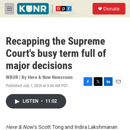
Skip to main content
S
Donate
e
M
a
e
r
n
c
u
h
Recapping the Supreme
u
e
Court's busy term full of
r
y
major decisions
WBUR | By
Here & Now Newsroom
Published July 1, 2026 at 9:06 AM PDT
F
T
L
E
a
w
i
m
c
i
n
a
LISTEN
•
11:02
e
t
k
i
b
t
e
l
o
e
d
o
r
I
k
n
Here & Now
‘s Scott Tong and Indira Lakshmanan