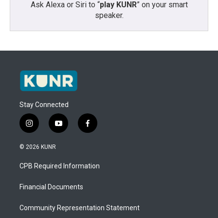
Ask Alexa or Siri to “
play KUNR
” on your smart
speaker.
Stay Connected
i
y
f
n
o
a
s
u
c
© 2026 KUNR
t
t
e
a
u
b
CPB Required Information
g
b
o
r
e
o
a
k
Financial Documents
m
Community Representation Statement