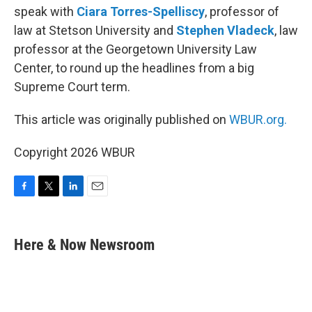
speak with
Ciara Torres-Spelliscy
, professor of
law at Stetson University and
Stephen Vladeck
, law
professor at the Georgetown University Law
Center, to round up the headlines from a big
Supreme Court term.
This article was originally published on
WBUR.org.
Copyright 2026 WBUR
F
T
L
E
a
w
i
m
c
i
n
a
e
t
k
i
Here & Now Newsroom
b
t
e
l
o
e
d
o
r
I
k
n