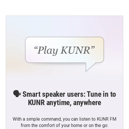
🗣️ Smart speaker users: Tune in to
KUNR anytime, anywhere
With a simple command, you can listen to KUNR FM
from the comfort of your home or on the go: