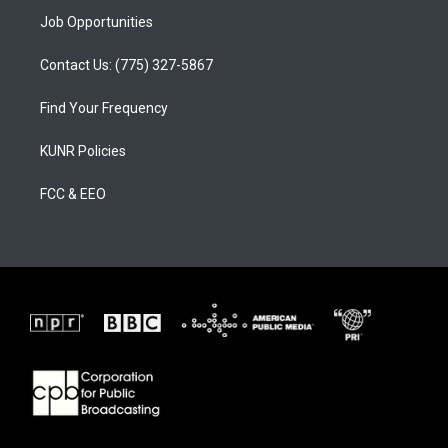
Job Opportunities
Contact Us: (775) 327-5867
Find Your Frequency
KUNR Policies
FCC & EEO