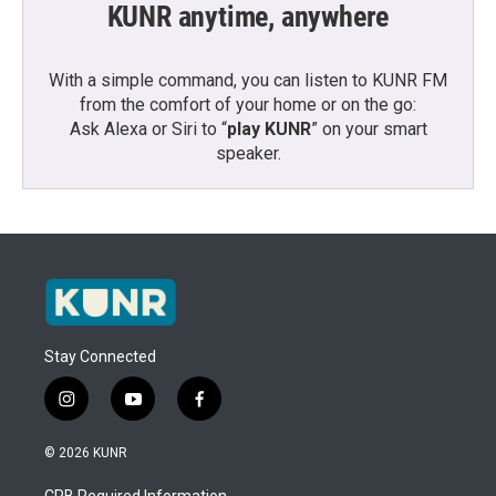
KUNR anytime, anywhere
With a simple command, you can listen to KUNR FM
from the comfort of your home or on the go:
Ask Alexa or Siri to “
play KUNR
” on your smart
speaker.
Stay Connected
i
y
f
n
o
a
s
u
c
© 2026 KUNR
t
t
e
a
u
b