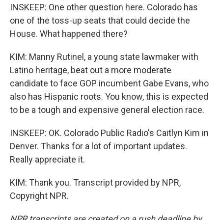
INSKEEP: One other question here. Colorado has
one of the toss-up seats that could decide the
House. What happened there?
KIM: Manny Rutinel, a young state lawmaker with
Latino heritage, beat out a more moderate
candidate to face GOP incumbent Gabe Evans, who
also has Hispanic roots. You know, this is expected
to be a tough and expensive general election race.
INSKEEP: OK. Colorado Public Radio's Caitlyn Kim in
Denver. Thanks for a lot of important updates.
Really appreciate it.
KIM: Thank you. Transcript provided by NPR,
Copyright NPR.
NPR transcripts are created on a rush deadline by