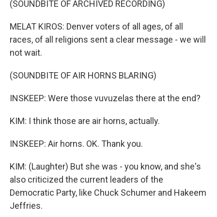
(SOUNDBITE OF ARCHIVED RECORDING)
MELAT KIROS: Denver voters of all ages, of all
races, of all religions sent a clear message - we will
not wait.
(SOUNDBITE OF AIR HORNS BLARING)
INSKEEP: Were those vuvuzelas there at the end?
KIM: I think those are air horns, actually.
INSKEEP: Air horns. OK. Thank you.
KIM: (Laughter) But she was - you know, and she's
also criticized the current leaders of the
Democratic Party, like Chuck Schumer and Hakeem
Jeffries.