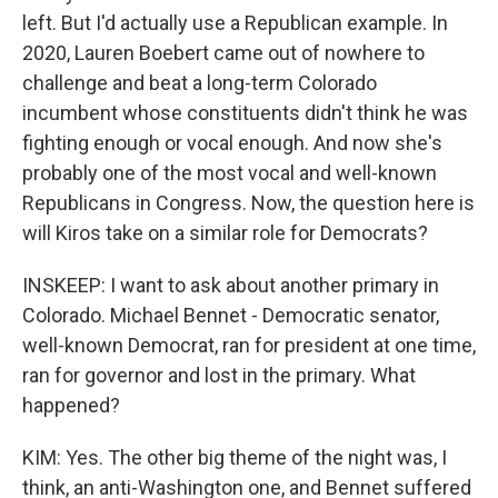
left. But I'd actually use a Republican example. In
2020, Lauren Boebert came out of nowhere to
challenge and beat a long-term Colorado
incumbent whose constituents didn't think he was
fighting enough or vocal enough. And now she's
probably one of the most vocal and well-known
Republicans in Congress. Now, the question here is
will Kiros take on a similar role for Democrats?
INSKEEP: I want to ask about another primary in
Colorado. Michael Bennet - Democratic senator,
well-known Democrat, ran for president at one time,
ran for governor and lost in the primary. What
happened?
KIM: Yes. The other big theme of the night was, I
think, an anti-Washington one, and Bennet suffered