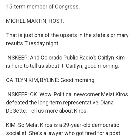
15-term member of Congress.
MICHEL MARTIN, HOST:
That is just one of the upsets in the state's primary
results Tuesday night.
INSKEEP: And Colorado Public Radio's Caitlyn Kim
is here to tell us about it. Caitlyn, good morning.
CAITLYN KIM, BYLINE: Good morning.
INSKEEP: OK. Wow. Political newcomer Melat Kiros
defeated the long-term representative, Diana
DeGette. Tell us more about Kiros.
KIM: So Melat Kiros is a 29-year-old democratic
socialist. She's a lawyer who got fired for a post