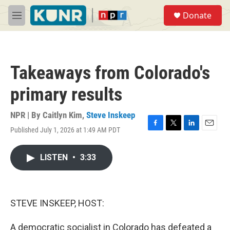
Skip to main content
S
Donate
e
M
a
e
r
n
c
u
h
Takeaways from Colorado's
u
e
primary results
r
y
NPR | By
Caitlyn Kim
,
Steve Inskeep
Published July 1, 2026 at 1:49 AM PDT
F
T
L
E
a
w
i
m
c
i
n
a
LISTEN
•
3:33
e
t
k
i
b
t
e
l
o
e
d
o
r
I
k
n
STEVE INSKEEP, HOST:
A democratic socialist in Colorado has defeated a