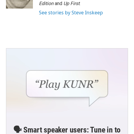
Edition
and
Up First
.
See stories by Steve Inskeep
🗣️ Smart speaker users: Tune in to