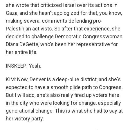
she wrote that criticized Israel over its actions in
Gaza, and she hasn't apologized for that, you know,
making several comments defending pro-
Palestinian activists. So after that experience, she
decided to challenge Democratic Congresswoman
Diana DeGette, who's been her representative for
her entire life.
INSKEEP: Yeah.
KIM: Now, Denver is a deep-blue district, and she's
expected to have a smooth glide path to Congress.
But I will add, she's also really fired up voters here
in the city who were looking for change, especially
generational change. This is what she had to say at
her victory party.