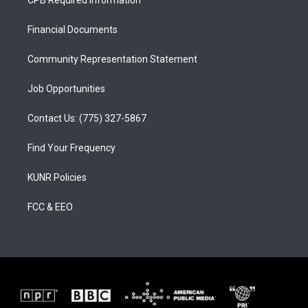
CPB Required Information
g
b
o
r
e
o
a
k
Financial Documents
m
Community Representation Statement
Job Opportunities
Contact Us: (775) 327-5867
Find Your Frequency
KUNR Policies
FCC & EEO