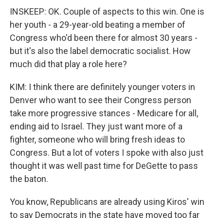
INSKEEP: OK. Couple of aspects to this win. One is
her youth - a 29-year-old beating a member of
Congress who'd been there for almost 30 years -
but it's also the label democratic socialist. How
much did that play a role here?
KIM: I think there are definitely younger voters in
Denver who want to see their Congress person
take more progressive stances - Medicare for all,
ending aid to Israel. They just want more of a
fighter, someone who will bring fresh ideas to
Congress. But a lot of voters I spoke with also just
thought it was well past time for DeGette to pass
the baton.
You know, Republicans are already using Kiros' win
to say Democrats in the state have moved too far