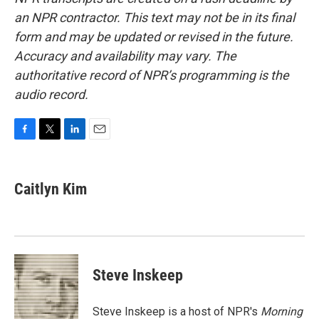
an NPR contractor. This text may not be in its final
form and may be updated or revised in the future.
Accuracy and availability may vary. The
authoritative record of NPR’s programming is the
audio record.
F
T
L
E
a
w
i
m
c
i
n
a
e
t
k
i
Caitlyn Kim
b
t
e
l
o
e
d
o
r
I
k
n
Steve Inskeep
Steve Inskeep is a host of NPR's
Morning