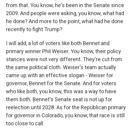
from that. You know, he's been in the Senate since
2009. And people were asking, you know, what had
he done? And more to the point, what had he done
recently to fight Trump?
I will add, a lot of voters like both Bennet and
primary winner Phil Weiser. You know, their policy
stances were not very different. They're cut from
the same political cloth. Weiser's team actually
came up with an effective slogan - Weiser for
governor, Bennet for the Senate. And for voters
who like both, you know, this was a way to have
them both. Bennet's Senate seat is not up for
reelection until 2028. As for the Republican primary
for governor in Colorado, you know, that race is still
too close to call.