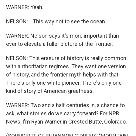
WARNER: Yeah.
NELSON: ...This way not to see the ocean.
WARNER: Nelson says it's more important than
ever to elevate a fuller picture of the frontier.
NELSON: This erasure of history is really common
with authoritarian regimes. They want one version
of history, and the frontier myth helps with that.
There's only one white pioneer. There's only one
kind of story of American greatness.
WARNER: Two and a half centuries in, a chance to
ask, what stories do we carry forward? For NPR
News, I'm Ryan Warner in Crested Butte, Colorado.
(SOUNDBITE OF RHIANNON GIDDENS' "MOUNTAIN