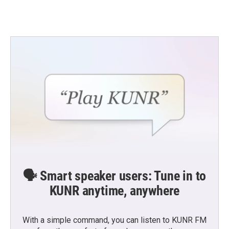
🗣️ Smart speaker users: Tune in to
KUNR anytime, anywhere
With a simple command, you can listen to KUNR FM