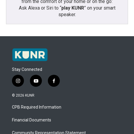
from the comfort of your home or on the go:
Ask Alexa or Siri to “
play KUNR
” on your smart
speaker.
Stay Connected
i
y
f
n
o
a
s
u
c
© 2026 KUNR
t
t
e
a
u
b
CPB Required Information
g
b
o
r
e
o
a
k
Financial Documents
m
Community Representation Statement