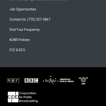
Job Opportunities
Contact Us: (775) 327-5867
Find Your Frequency
KUNR Policies
FCC & EEO