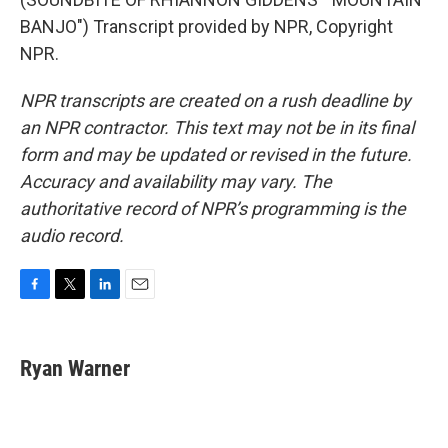
BANJO") Transcript provided by NPR, Copyright
NPR.
NPR transcripts are created on a rush deadline by
an NPR contractor. This text may not be in its final
form and may be updated or revised in the future.
Accuracy and availability may vary. The
authoritative record of NPR’s programming is the
audio record.
F
T
L
E
a
w
i
m
c
i
n
a
e
t
k
i
Ryan Warner
b
t
e
l
o
e
d
o
r
I
k
n