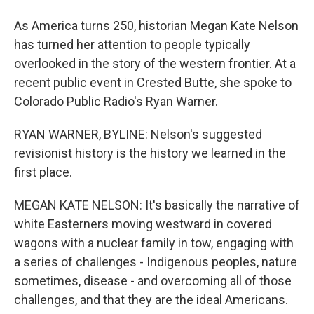
As America turns 250, historian Megan Kate Nelson
has turned her attention to people typically
overlooked in the story of the western frontier. At a
recent public event in Crested Butte, she spoke to
Colorado Public Radio's Ryan Warner.
RYAN WARNER, BYLINE: Nelson's suggested
revisionist history is the history we learned in the
first place.
MEGAN KATE NELSON: It's basically the narrative of
white Easterners moving westward in covered
wagons with a nuclear family in tow, engaging with
a series of challenges - Indigenous peoples, nature
sometimes, disease - and overcoming all of those
challenges, and that they are the ideal Americans.