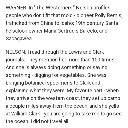
WARNER: In "The Westerners," Nelson profiles
people who don't fit that mold - pioneer Polly Bemis,
trafficked from China to Idaho; 19th century Santa
Fe saloon owner Maria Gertrudis Barcelo; and
Sacagawea.
NELSON: I read through the Lewis and Clark
journals. They mention her more than 150 times.
And she is always doing something or saying
something - digging for vegetables. She was
bringing botanical specimens to Clark and
explaining what they were. My favorite part - when
they arrive on the western coast, they set up camp
a couple miles away from the ocean, and she yells
at William Clark - you are going to take me to go see
the ocean. I did not travel all...