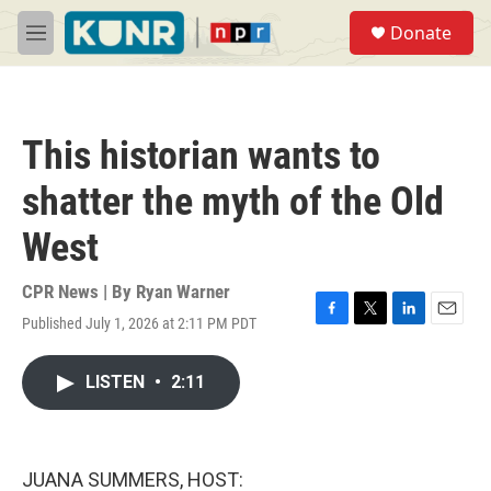
Skip to main content
S
Donate
e
M
a
e
r
n
c
u
h
This historian wants to
u
e
shatter the myth of the Old
r
y
West
CPR News | By
Ryan Warner
Published July 1, 2026 at 2:11 PM PDT
F
T
L
E
a
w
i
m
c
i
n
a
LISTEN
•
2:11
e
t
k
i
b
t
e
l
o
e
d
o
r
I
k
n
JUANA SUMMERS, HOST: