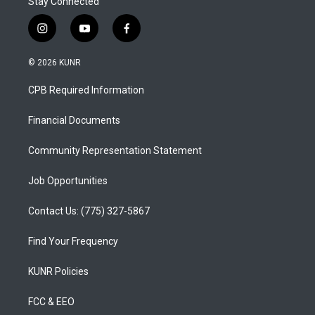
Stay Connected
i
y
f
n
o
a
s
u
c
© 2026 KUNR
t
t
e
a
u
b
CPB Required Information
g
b
o
r
e
o
a
k
Financial Documents
m
Community Representation Statement
Job Opportunities
Contact Us: (775) 327-5867
Find Your Frequency
KUNR Policies
FCC & EEO