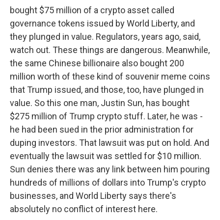
bought $75 million of a crypto asset called
governance tokens issued by World Liberty, and
they plunged in value. Regulators, years ago, said,
watch out. These things are dangerous. Meanwhile,
the same Chinese billionaire also bought 200
million worth of these kind of souvenir meme coins
that Trump issued, and those, too, have plunged in
value. So this one man, Justin Sun, has bought
$275 million of Trump crypto stuff. Later, he was -
he had been sued in the prior administration for
duping investors. That lawsuit was put on hold. And
eventually the lawsuit was settled for $10 million.
Sun denies there was any link between him pouring
hundreds of millions of dollars into Trump's crypto
businesses, and World Liberty says there's
absolutely no conflict of interest here.