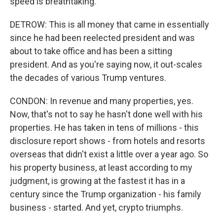
speed is breathtaking.
DETROW: This is all money that came in essentially
since he had been reelected president and was
about to take office and has been a sitting
president. And as you're saying now, it out-scales
the decades of various Trump ventures.
CONDON: In revenue and many properties, yes.
Now, that's not to say he hasn't done well with his
properties. He has taken in tens of millions - this
disclosure report shows - from hotels and resorts
overseas that didn't exist a little over a year ago. So
his property business, at least according to my
judgment, is growing at the fastest it has in a
century since the Trump organization - his family
business - started. And yet, crypto triumphs.