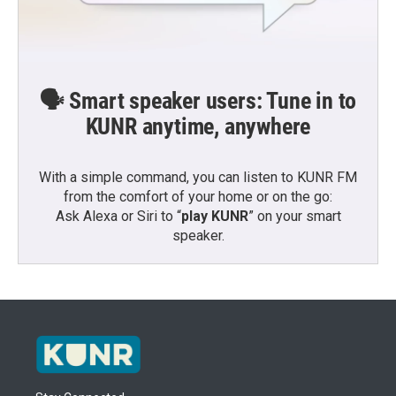
🗣️ Smart speaker users: Tune in to
KUNR anytime, anywhere
With a simple command, you can listen to KUNR FM
from the comfort of your home or on the go:
Ask Alexa or Siri to “
play KUNR
” on your smart
speaker.