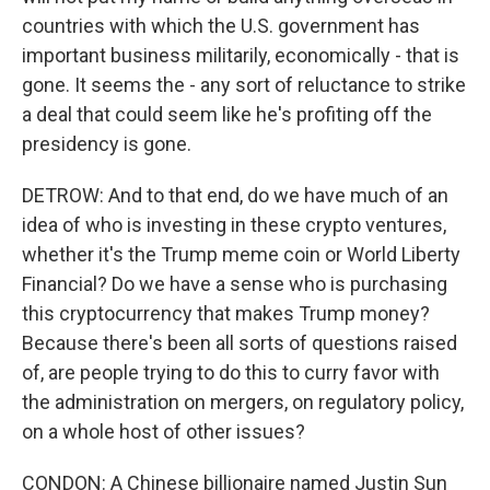
countries with which the U.S. government has
important business militarily, economically - that is
gone. It seems the - any sort of reluctance to strike
a deal that could seem like he's profiting off the
presidency is gone.
DETROW: And to that end, do we have much of an
idea of who is investing in these crypto ventures,
whether it's the Trump meme coin or World Liberty
Financial? Do we have a sense who is purchasing
this cryptocurrency that makes Trump money?
Because there's been all sorts of questions raised
of, are people trying to do this to curry favor with
the administration on mergers, on regulatory policy,
on a whole host of other issues?
CONDON: A Chinese billionaire named Justin Sun