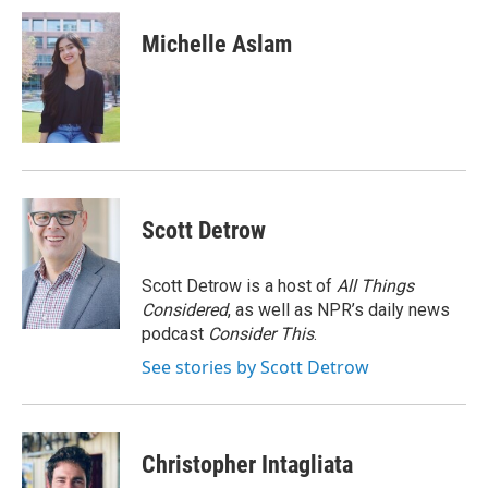
c
i
n
a
e
t
k
i
Michelle Aslam
b
t
e
l
o
e
d
o
r
I
k
n
Scott Detrow
Scott Detrow is a host of
All Things
Considered
, as well as NPR’s daily news
podcast
Consider This
.
See stories by Scott Detrow
Christopher Intagliata