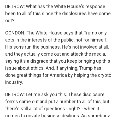
DETROW: What has the White House's response
been to all of this since the disclosures have come
out?
CONDON: The White House says that Trump only
acts in the interests of the public, not for himself.
His sons run the business. He's not involved at all,
and they actually come out and attack the media,
saying it's a disgrace that you keep bringing up this
issue about ethics. And, if anything, Trump has
done great things for America by helping the crypto
industry.
DETROW: Let me ask you this. These disclosure
forms came out and put a number to all of this, but
there's still a lot of questions - right? - when it
comes to private business dealings. As somebody