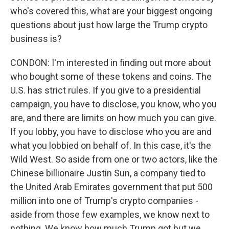
who's covered this, what are your biggest ongoing
questions about just how large the Trump crypto
business is?
CONDON: I'm interested in finding out more about
who bought some of these tokens and coins. The
U.S. has strict rules. If you give to a presidential
campaign, you have to disclose, you know, who you
are, and there are limits on how much you can give.
If you lobby, you have to disclose who you are and
what you lobbied on behalf of. In this case, it's the
Wild West. So aside from one or two actors, like the
Chinese billionaire Justin Sun, a company tied to
the United Arab Emirates government that put 500
million into one of Trump's crypto companies -
aside from those few examples, we know next to
nothing. We know how much Trump got but we