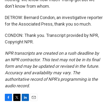
don't know from whom.
DETROW: Bernard Condon, an investigative reporter
for the Associated Press, thank you so much.
CONDON: Thank you. Transcript provided by NPR,
Copyright NPR.
NPR transcripts are created on a rush deadline by
an NPR contractor. This text may not be in its final
form and may be updated or revised in the future.
Accuracy and availability may vary. The
authoritative record of NPR’s programming is the
audio record.
F
T
L
E
a
w
i
m