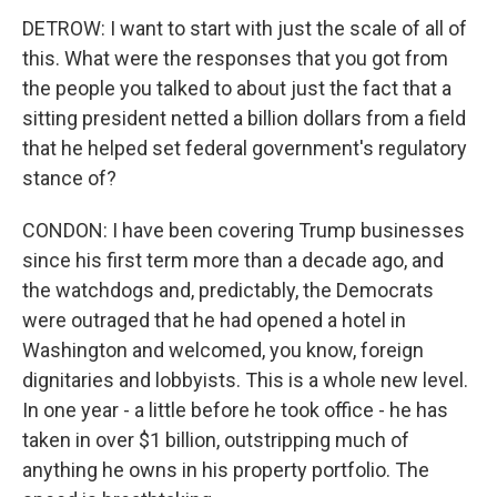
DETROW: I want to start with just the scale of all of
this. What were the responses that you got from
the people you talked to about just the fact that a
sitting president netted a billion dollars from a field
that he helped set federal government's regulatory
stance of?
CONDON: I have been covering Trump businesses
since his first term more than a decade ago, and
the watchdogs and, predictably, the Democrats
were outraged that he had opened a hotel in
Washington and welcomed, you know, foreign
dignitaries and lobbyists. This is a whole new level.
In one year - a little before he took office - he has
taken in over $1 billion, outstripping much of
anything he owns in his property portfolio. The