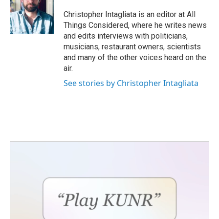
Christopher Intagliata is an editor at All
Things Considered, where he writes news
and edits interviews with politicians,
musicians, restaurant owners, scientists
and many of the other voices heard on the
air.
See stories by Christopher Intagliata