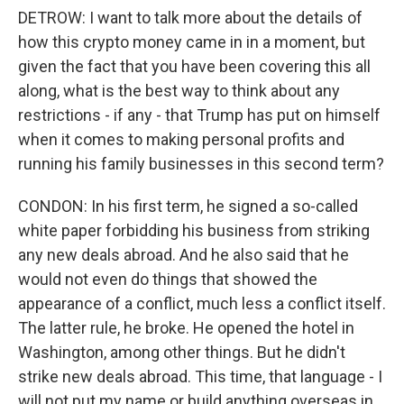
DETROW: I want to talk more about the details of
how this crypto money came in in a moment, but
given the fact that you have been covering this all
along, what is the best way to think about any
restrictions - if any - that Trump has put on himself
when it comes to making personal profits and
running his family businesses in this second term?
CONDON: In his first term, he signed a so-called
white paper forbidding his business from striking
any new deals abroad. And he also said that he
would not even do things that showed the
appearance of a conflict, much less a conflict itself.
The latter rule, he broke. He opened the hotel in
Washington, among other things. But he didn't
strike new deals abroad. This time, that language - I
will not put my name or build anything overseas in