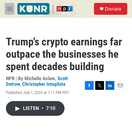
Skip to main content
S
Donate
e
M
a
e
r
n
c
u
h
Trump's crypto earnings far
u
e
outpace the businesses he
r
y
spent decades building
NPR | By
Michelle Aslam
,
Scott
Detrow
,
Christopher Intagliata
F
T
L
E
Published July 1, 2026 at 1:11 PM PDT
a
w
i
m
c
i
n
a
e
t
k
i
LISTEN
•
7:10
b
t
e
l
o
e
d
o
r
I
k
n