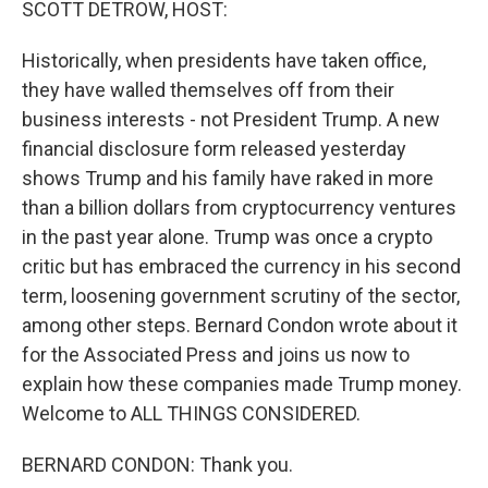
SCOTT DETROW, HOST:
Historically, when presidents have taken office,
they have walled themselves off from their
business interests - not President Trump. A new
financial disclosure form released yesterday
shows Trump and his family have raked in more
than a billion dollars from cryptocurrency ventures
in the past year alone. Trump was once a crypto
critic but has embraced the currency in his second
term, loosening government scrutiny of the sector,
among other steps. Bernard Condon wrote about it
for the Associated Press and joins us now to
explain how these companies made Trump money.
Welcome to ALL THINGS CONSIDERED.
BERNARD CONDON: Thank you.