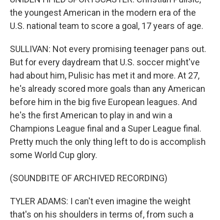
the youngest American in the modern era of the
U.S. national team to score a goal, 17 years of age.
SULLIVAN: Not every promising teenager pans out.
But for every daydream that U.S. soccer might've
had about him, Pulisic has met it and more. At 27,
he's already scored more goals than any American
before him in the big five European leagues. And
he's the first American to play in and win a
Champions League final and a Super League final.
Pretty much the only thing left to do is accomplish
some World Cup glory.
(SOUNDBITE OF ARCHIVED RECORDING)
TYLER ADAMS: I can't even imagine the weight
that's on his shoulders in terms of, from such a