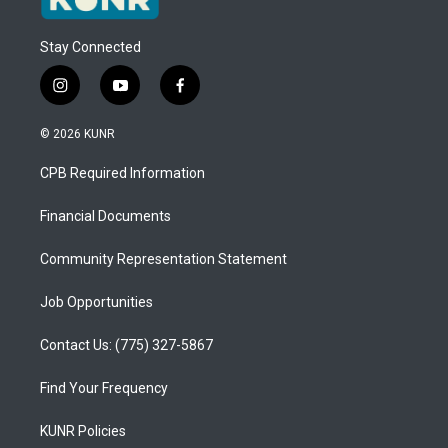
Stay Connected
i
y
f
n
o
a
s
u
c
© 2026 KUNR
t
t
e
a
u
b
CPB Required Information
g
b
o
r
e
o
a
k
Financial Documents
m
Community Representation Statement
Job Opportunities
Contact Us: (775) 327-5867
Find Your Frequency
KUNR Policies