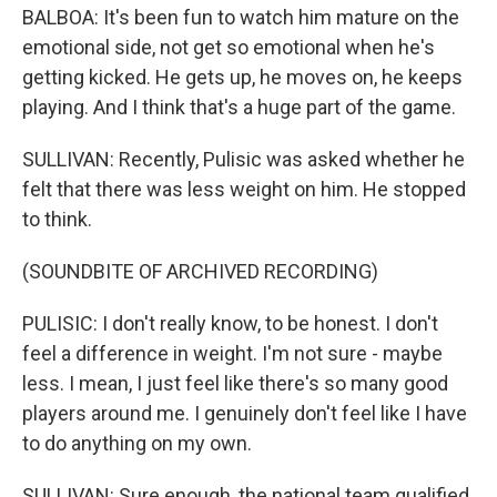
BALBOA: It's been fun to watch him mature on the
emotional side, not get so emotional when he's
getting kicked. He gets up, he moves on, he keeps
playing. And I think that's a huge part of the game.
SULLIVAN: Recently, Pulisic was asked whether he
felt that there was less weight on him. He stopped
to think.
(SOUNDBITE OF ARCHIVED RECORDING)
PULISIC: I don't really know, to be honest. I don't
feel a difference in weight. I'm not sure - maybe
less. I mean, I just feel like there's so many good
players around me. I genuinely don't feel like I have
to do anything on my own.
SULLIVAN: Sure enough, the national team qualified