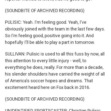
(SOUNDBITE OF ARCHIVED RECORDING)
PULISIC: Yeah. I'm feeling good. Yeah, I've
obviously joined with the team in the last few days.
So I'm feeling good, positive going into it. And
hopefully I'll be able to play a part in tomorrow.
SULLIVAN: Pulisic is used to all this fuss by now, all
this attention to every little injury - well, to
everything he does, really. For more than a decade,
his slender shoulders have carried the weight of all
of America's soccer hopes and dreams. That
excitement heard here on Fox back in 2016.
(SOUNDBITE OF ARCHIVED RECORDING)
UNIDENTIFIED SPORTSCASTER: Christian Pulisic,