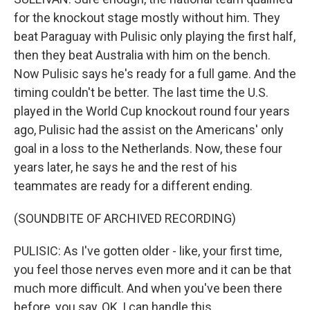
for the knockout stage mostly without him. They
beat Paraguay with Pulisic only playing the first half,
then they beat Australia with him on the bench.
Now Pulisic says he's ready for a full game. And the
timing couldn't be better. The last time the U.S.
played in the World Cup knockout round four years
ago, Pulisic had the assist on the Americans' only
goal in a loss to the Netherlands. Now, these four
years later, he says he and the rest of his
teammates are ready for a different ending.
(SOUNDBITE OF ARCHIVED RECORDING)
PULISIC: As I've gotten older - like, your first time,
you feel those nerves even more and it can be that
much more difficult. And when you've been there
before, you say, OK, I can handle this.