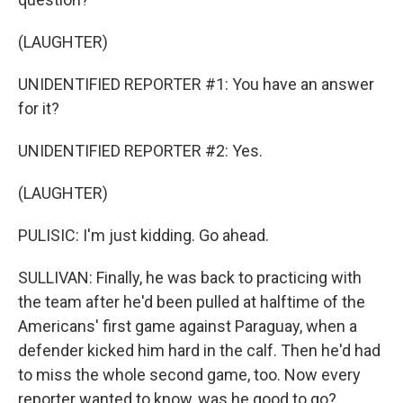
(LAUGHTER)
UNIDENTIFIED REPORTER #1: You have an answer
for it?
UNIDENTIFIED REPORTER #2: Yes.
(LAUGHTER)
PULISIC: I'm just kidding. Go ahead.
SULLIVAN: Finally, he was back to practicing with
the team after he'd been pulled at halftime of the
Americans' first game against Paraguay, when a
defender kicked him hard in the calf. Then he'd had
to miss the whole second game, too. Now every
reporter wanted to know, was he good to go?