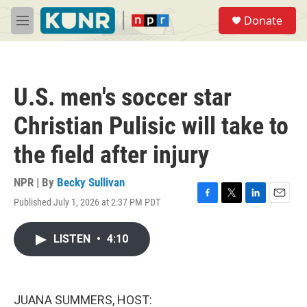
Skip to main content
S
Donate
e
M
a
e
r
n
c
u
h
U.S. men's soccer star
u
e
Christian Pulisic will take to
r
y
the field after injury
NPR | By
Becky Sullivan
Published July 1, 2026 at 2:37 PM PDT
F
T
L
E
a
w
i
m
c
i
n
a
LISTEN
•
4:10
e
t
k
i
b
t
e
l
o
e
d
o
r
I
k
n
JUANA SUMMERS, HOST: