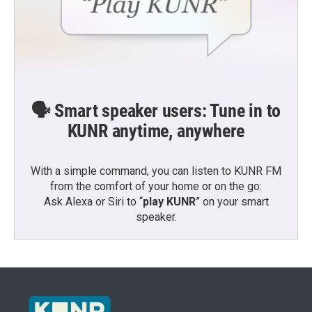
🗣️ Smart speaker users: Tune in to
KUNR anytime, anywhere
With a simple command, you can listen to KUNR FM
from the comfort of your home or on the go:
Ask Alexa or Siri to “
play KUNR
” on your smart
speaker.