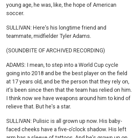
young age, he was, like, the hope of American
soccer.
SULLIVAN: Here's his longtime friend and
teammate, midfielder Tyler Adams.
(SOUNDBITE OF ARCHIVED RECORDING)
ADAMS: I mean, to step into a World Cup cycle
going into 2018 and be the best player on the field
at 17 years old, and be the person that they rely on,
it's been since then that the team has relied on him.
I think now we have weapons around him to kind of
relieve that. But he's a star.
SULLIVAN: Pulisic is all grown up now. His baby-
faced cheeks have a five-o'clock shadow. His left
arm has a sleeve of tattoos. And he's grown up on