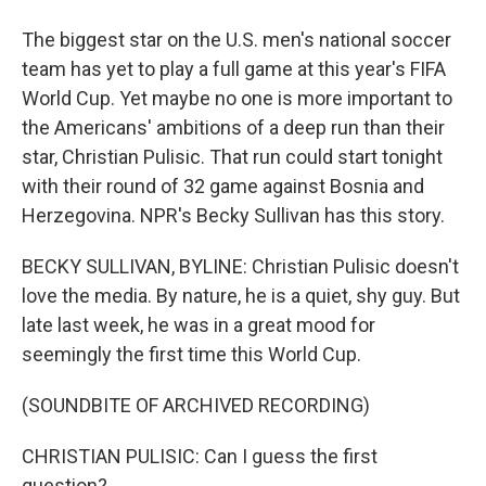
The biggest star on the U.S. men's national soccer
team has yet to play a full game at this year's FIFA
World Cup. Yet maybe no one is more important to
the Americans' ambitions of a deep run than their
star, Christian Pulisic. That run could start tonight
with their round of 32 game against Bosnia and
Herzegovina. NPR's Becky Sullivan has this story.
BECKY SULLIVAN, BYLINE: Christian Pulisic doesn't
love the media. By nature, he is a quiet, shy guy. But
late last week, he was in a great mood for
seemingly the first time this World Cup.
(SOUNDBITE OF ARCHIVED RECORDING)
CHRISTIAN PULISIC: Can I guess the first
question?