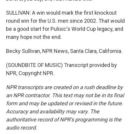
SULLIVAN: A win would mark the first knockout
round win for the U.S. men since 2002. That would
be a good start for Pulisic's World Cup legacy, and
many hope not the end.
Becky Sullivan, NPR News, Santa Clara, California.
(SOUNDBITE OF MUSIC) Transcript provided by
NPR, Copyright NPR.
NPR transcripts are created on a rush deadline by
an NPR contractor. This text may not be in its final
form and may be updated or revised in the future.
Accuracy and availability may vary. The
authoritative record of NPR’s programming is the
audio record.