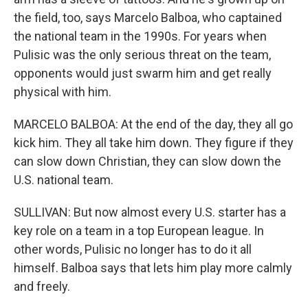
the field, too, says Marcelo Balboa, who captained
the national team in the 1990s. For years when
Pulisic was the only serious threat on the team,
opponents would just swarm him and get really
physical with him.
MARCELO BALBOA: At the end of the day, they all go
kick him. They all take him down. They figure if they
can slow down Christian, they can slow down the
U.S. national team.
SULLIVAN: But now almost every U.S. starter has a
key role on a team in a top European league. In
other words, Pulisic no longer has to do it all
himself. Balboa says that lets him play more calmly
and freely.