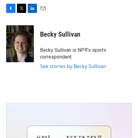
F
T
L
E
a
w
i
m
c
i
n
a
e
t
k
i
Becky Sullivan
b
t
e
l
o
e
d
o
r
I
Becky Sullivan is NPR’s sports
k
n
correspondent.
See stories by Becky Sullivan