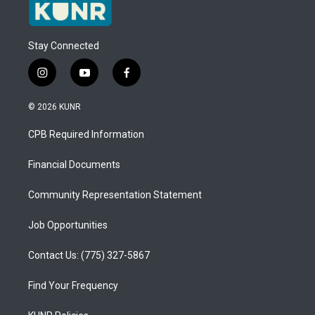
Stay Connected
i
y
f
n
o
a
s
u
c
© 2026 KUNR
t
t
e
a
u
b
CPB Required Information
g
b
o
r
e
o
a
k
Financial Documents
m
Community Representation Statement
Job Opportunities
Contact Us: (775) 327-5867
Find Your Frequency