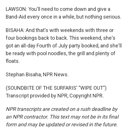
LAWSON: You'll need to come down and give a
Band-Aid every once in a while, but nothing serious.
BISAHA: And that's with weekends with three or
four bookings back to back. This weekend, she's
got an all-day Fourth of July party booked, and she'll
be ready with pool noodles, the grill and plenty of
floats.
Stephan Bisaha, NPR News.
(SOUNDBITE OF THE SURFARIS' "WIPE OUT")
Transcript provided by NPR, Copyright NPR.
NPR transcripts are created on a rush deadline by
an NPR contractor. This text may not be in its final
form and may be updated or revised in the future.