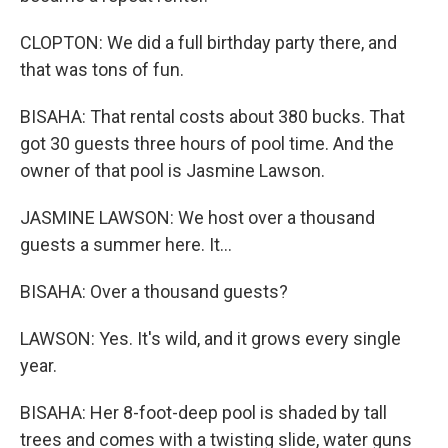
CLOPTON: We did a full birthday party there, and
that was tons of fun.
BISAHA: That rental costs about 380 bucks. That
got 30 guests three hours of pool time. And the
owner of that pool is Jasmine Lawson.
JASMINE LAWSON: We host over a thousand
guests a summer here. It...
BISAHA: Over a thousand guests?
LAWSON: Yes. It's wild, and it grows every single
year.
BISAHA: Her 8-foot-deep pool is shaded by tall
trees and comes with a twisting slide, water guns