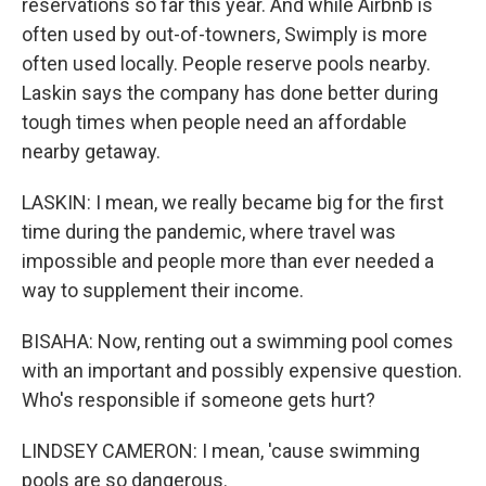
reservations so far this year. And while Airbnb is
often used by out-of-towners, Swimply is more
often used locally. People reserve pools nearby.
Laskin says the company has done better during
tough times when people need an affordable
nearby getaway.
LASKIN: I mean, we really became big for the first
time during the pandemic, where travel was
impossible and people more than ever needed a
way to supplement their income.
BISAHA: Now, renting out a swimming pool comes
with an important and possibly expensive question.
Who's responsible if someone gets hurt?
LINDSEY CAMERON: I mean, 'cause swimming
pools are so dangerous.