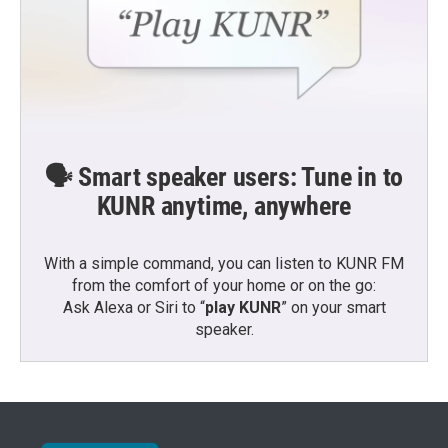
🗣️ Smart speaker users: Tune in to
KUNR anytime, anywhere
With a simple command, you can listen to KUNR FM
from the comfort of your home or on the go:
Ask Alexa or Siri to “
play KUNR
” on your smart
speaker.