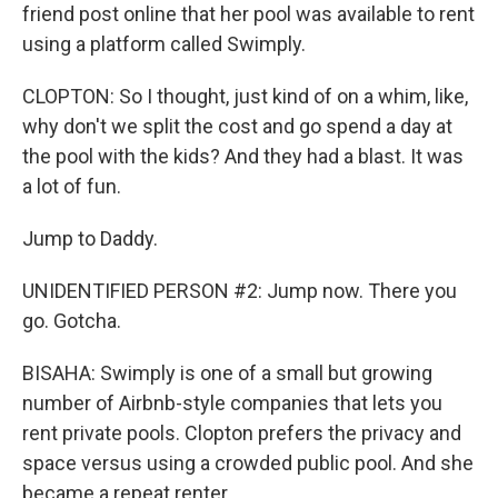
friend post online that her pool was available to rent
using a platform called Swimply.
CLOPTON: So I thought, just kind of on a whim, like,
why don't we split the cost and go spend a day at
the pool with the kids? And they had a blast. It was
a lot of fun.
Jump to Daddy.
UNIDENTIFIED PERSON #2: Jump now. There you
go. Gotcha.
BISAHA: Swimply is one of a small but growing
number of Airbnb-style companies that lets you
rent private pools. Clopton prefers the privacy and
space versus using a crowded public pool. And she
became a repeat renter.