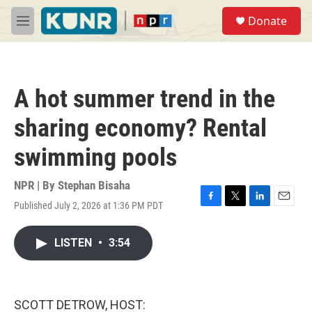
Skip to main content
S
Donate
e
M
a
e
r
n
c
u
h
A hot summer trend in the
u
e
sharing economy? Rental
r
y
swimming pools
NPR | By
Stephan Bisaha
Published July 2, 2026 at 1:36 PM PDT
F
T
L
E
a
w
i
m
c
i
n
a
LISTEN
•
3:54
e
t
k
i
b
t
e
l
o
e
d
o
r
I
k
n
SCOTT DETROW, HOST: