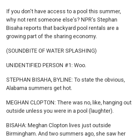
If you don't have access to a pool this summer,
why not rent someone else's? NPR's Stephan
Bisaha reports that backyard pool rentals are a
growing part of the sharing economy.
(SOUNDBITE OF WATER SPLASHING)
UNIDENTIFIED PERSON #1: Woo.
STEPHAN BISAHA, BYLINE: To state the obvious,
Alabama summers get hot.
MEGHAN CLOPTON: There was no, like, hanging out
outside unless you were in a pool (laughter).
BISAHA: Meghan Clopton lives just outside
Birmingham. And two summers ago, she saw her