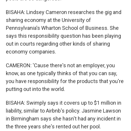
BISAHA: Lindsey Cameron researches the gig and
sharing economy at the University of
Pennsylvania's Wharton School of Business. She
says this responsibility question has been playing
out in courts regarding other kinds of sharing
economy companies.
CAMERON: 'Cause there's not an employer, you
know, as one typically thinks of that you can say,
you have responsibility for the products that you're
putting out into the world.
BISAHA: Swimply says it covers up to $1 million in
liability, similar to Airbnb's policy. Jasmine Lawson
in Birmingham says she hasn't had any incident in
the three years she's rented out her pool.