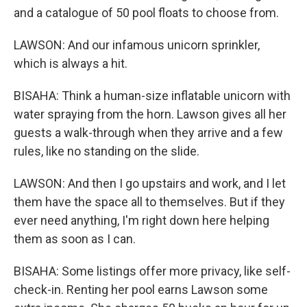
and a catalogue of 50 pool floats to choose from.
LAWSON: And our infamous unicorn sprinkler,
which is always a hit.
BISAHA: Think a human-size inflatable unicorn with
water spraying from the horn. Lawson gives all her
guests a walk-through when they arrive and a few
rules, like no standing on the slide.
LAWSON: And then I go upstairs and work, and I let
them have the space all to themselves. But if they
ever need anything, I'm right down here helping
them as soon as I can.
BISAHA: Some listings offer more privacy, like self-
check-in. Renting her pool earns Lawson some