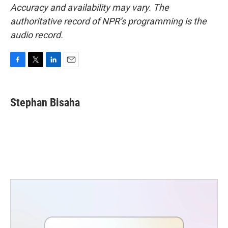
Accuracy and availability may vary. The
authoritative record of NPR’s programming is the
audio record.
F
T
L
E
a
w
i
m
c
i
n
a
e
t
k
i
Stephan Bisaha
b
t
e
l
o
e
d
o
r
I
k
n