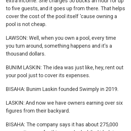
extra income. She charges 50 bucks an hour for up
to five guests, and it goes up from there. That helps
cover the cost of the pool itself 'cause owning a
pool is not cheap.
LAWSON: Well, when you own a pool, every time
you turn around, something happens and it's a
thousand dollars.
BUNIM LASKIN: The idea was just like, hey, rent out
your pool just to cover its expenses.
BISAHA: Bunim Laskin founded Swimply in 2019.
LASKIN: And now we have owners earning over six
figures from their backyard.
BISAHA: The company says it has about 275,000