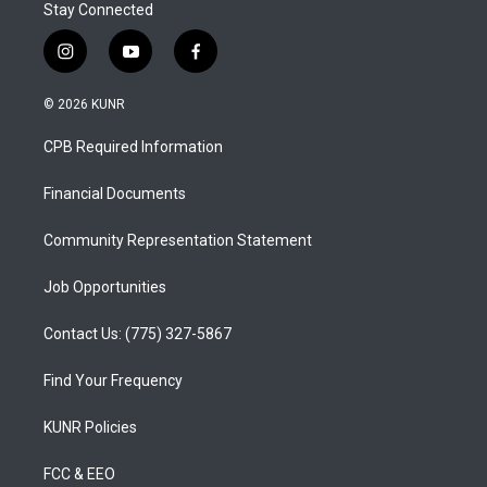
Stay Connected
i
y
f
n
o
a
s
u
c
© 2026 KUNR
t
t
e
a
u
b
CPB Required Information
g
b
o
r
e
o
a
k
Financial Documents
m
Community Representation Statement
Job Opportunities
Contact Us: (775) 327-5867
Find Your Frequency
KUNR Policies
FCC & EEO