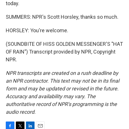
today.
SUMMERS: NPR's Scott Horsley, thanks so much.
HORSLEY: You're welcome.
(SOUNDBITE OF HISS GOLDEN MESSENGER'S "HAT
OF RAIN") Transcript provided by NPR, Copyright
NPR.
NPR transcripts are created on a rush deadline by
an NPR contractor. This text may not be in its final
form and may be updated or revised in the future.
Accuracy and availability may vary. The
authoritative record of NPR’s programming is the
audio record.