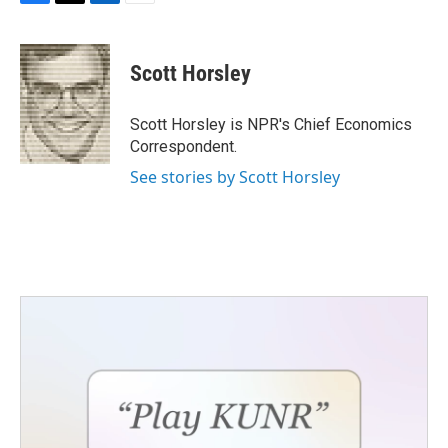
F
T
L
E
a
w
i
m
c
i
n
a
e
t
k
i
Scott Horsley
b
t
e
l
o
e
d
o
r
I
Scott Horsley is NPR's Chief Economics
k
n
Correspondent.
See stories by Scott Horsley