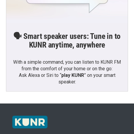
🗣️ Smart speaker users: Tune in to
KUNR anytime, anywhere
With a simple command, you can listen to KUNR FM
from the comfort of your home or on the go:
Ask Alexa or Siri to “
play KUNR
” on your smart
speaker.