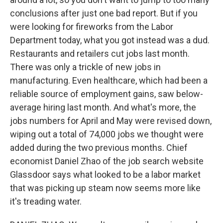
conclusions after just one bad report. But if you
were looking for fireworks from the Labor
Department today, what you got instead was a dud.
Restaurants and retailers cut jobs last month.
There was only a trickle of new jobs in
manufacturing. Even healthcare, which had been a
reliable source of employment gains, saw below-
average hiring last month. And what's more, the
jobs numbers for April and May were revised down,
wiping out a total of 74,000 jobs we thought were
added during the two previous months. Chief
economist Daniel Zhao of the job search website
Glassdoor says what looked to be a labor market
that was picking up steam now seems more like
it's treading water.