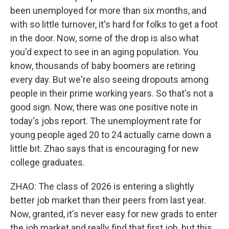
been unemployed for more than six months, and
with so little turnover, it's hard for folks to get a foot
in the door. Now, some of the drop is also what
you'd expect to see in an aging population. You
know, thousands of baby boomers are retiring
every day. But we're also seeing dropouts among
people in their prime working years. So that's not a
good sign. Now, there was one positive note in
today's jobs report. The unemployment rate for
young people aged 20 to 24 actually came down a
little bit. Zhao says that is encouraging for new
college graduates.
ZHAO: The class of 2026 is entering a slightly
better job market than their peers from last year.
Now, granted, it's never easy for new grads to enter
the job market and really find that first job, but this