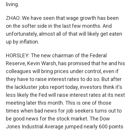
living.
ZHAO: We have seen that wage growth has been
on the softer side in the last few months. And
unfortunately, almost all of that will likely get eaten
up by inflation.
HORSLEY: The new chairman of the Federal
Reserve, Kevin Warsh, has promised that he and his
colleagues will bring prices under control, even if
they have to raise interest rates to do so. But after
the lackluster jobs report today, investors think it's
less likely the Fed will raise interest rates at its next
meeting later this month. This is one of those
times when bad news for job seekers turns out to
be good news for the stock market. The Dow
Jones Industrial Average jumped nearly 600 points