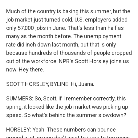
Much of the country is baking this summer, but the
job market just turned cold. U.S. employers added
only 57,000 jobs in June. That's less than half as
many as the month before. The unemployment
rate did inch down last month, but that is only
because hundreds of thousands of people dropped
out of the workforce. NPR's Scott Horsley joins us
now. Hey there.
SCOTT HORSLEY, BYLINE: Hi, Juana.
SUMMERS: So, Scott, if I remember correctly, this
spring, it looked like the job market was picking up
speed. So what's behind the summer slowdown?
HORSLEY: Yeah. These numbers can bounce
around a lot, so you don't want to jump to too many