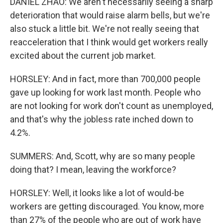
DANIEL ZHAO: We aren't necessarily seeing a sharp
deterioration that would raise alarm bells, but we're
also stuck a little bit. We're not really seeing that
reacceleration that I think would get workers really
excited about the current job market.
HORSLEY: And in fact, more than 700,000 people
gave up looking for work last month. People who
are not looking for work don't count as unemployed,
and that's why the jobless rate inched down to
4.2%.
SUMMERS: And, Scott, why are so many people
doing that? I mean, leaving the workforce?
HORSLEY: Well, it looks like a lot of would-be
workers are getting discouraged. You know, more
than 27% of the people who are out of work have