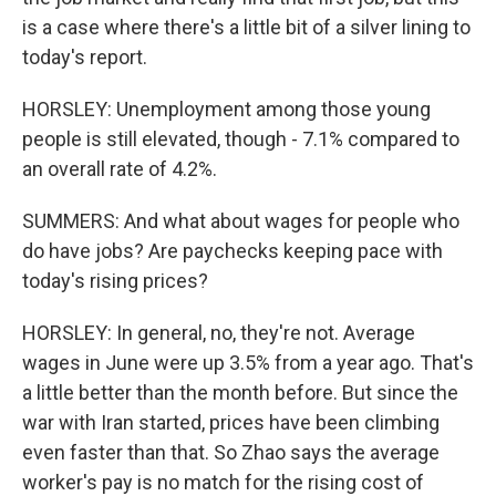
is a case where there's a little bit of a silver lining to
today's report.
HORSLEY: Unemployment among those young
people is still elevated, though - 7.1% compared to
an overall rate of 4.2%.
SUMMERS: And what about wages for people who
do have jobs? Are paychecks keeping pace with
today's rising prices?
HORSLEY: In general, no, they're not. Average
wages in June were up 3.5% from a year ago. That's
a little better than the month before. But since the
war with Iran started, prices have been climbing
even faster than that. So Zhao says the average
worker's pay is no match for the rising cost of