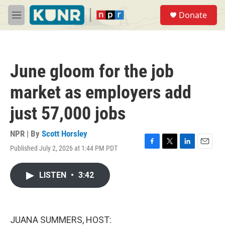
Skip to main content
S
Donate
e
M
a
e
r
n
c
u
h
June gloom for the job
u
e
market as employers add
r
y
just 57,000 jobs
NPR | By
Scott Horsley
Published July 2, 2026 at 1:44 PM PDT
F
T
L
E
a
w
i
m
c
i
n
a
LISTEN
•
3:42
e
t
k
i
b
t
e
l
o
e
d
o
r
I
k
n
JUANA SUMMERS, HOST: