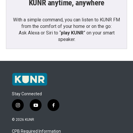
KUNR anytime, anywhere
With a simple command, you can listen to KUNR FM
from the comfort of your home or on the go:
Ask Alexa or Siri to “
play KUNR
” on your smart
speaker.
Stay Connected
i
y
f
n
o
a
s
u
c
© 2026 KUNR
t
t
e
a
u
b
CPB Required Information