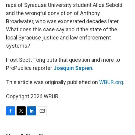
rape of Syracuse University student Alice Sebold
and the wrongful conviction of Anthony
Broadwater, who was exonerated decades later.
What does this case say about the state of the
local Syracuse justice and law enforcement
systems?
Host Scott Tong puts that question and more to
ProPublica reporter
Joaquin Sapien
.
This article was originally published on
WBUR.org.
Copyright 2026 WBUR
F
T
L
E
a
w
i
m
c
i
n
a
e
t
k
i