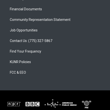
g
b
o
r
e
o
a
k
Financial Documents
m
Community Representation Statement
Job Opportunities
Contact Us: (775) 327-5867
Find Your Frequency
KUNR Policies
FCC & EEO