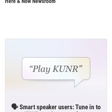
Here & Now Newsroom
b
t
e
l
o
e
d
o
r
I
k
n
🗣️ Smart speaker users: Tune in to