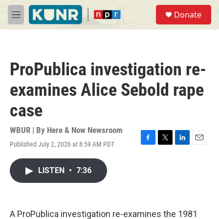
Skip to main content
S
Donate
e
M
a
e
r
n
c
u
h
ProPublica investigation re-
u
e
examines Alice Sebold rape
r
y
case
WBUR | By
Here & Now Newsroom
Published July 2, 2026 at 8:59 AM PDT
F
T
L
E
a
w
i
m
c
i
n
a
LISTEN
•
7:36
e
t
k
i
b
t
e
l
o
e
d
o
r
I
k
n
A ProPublica investigation re-examines the 1981