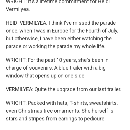
WRIGHT: It's a lifetime commitment for Heidi
Vermilyea.
HEIDI VERMILYEA: I think I've missed the parade
once, when I was in Europe for the Fourth of July,
but otherwise, I have been either watching the
parade or working the parade my whole life.
WRIGHT: For the past 10 years, she's been in
charge of souvenirs. A blue trailer with a big
window that opens up on one side.
VERMILYEA: Quite the upgrade from our last trailer.
WRIGHT: Packed with hats, T-shirts, sweatshirts,
even Christmas tree ornaments. She herself is
stars and stripes from earrings to pedicure.