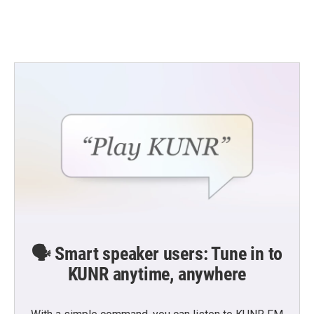
k
n
🗣️ Smart speaker users: Tune in to
KUNR anytime, anywhere