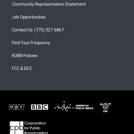
Community Representation Statement
Job Opportunities
Contact Us: (775) 327-5867
Find Your Frequency
KUNR Policies
FCC & EEO