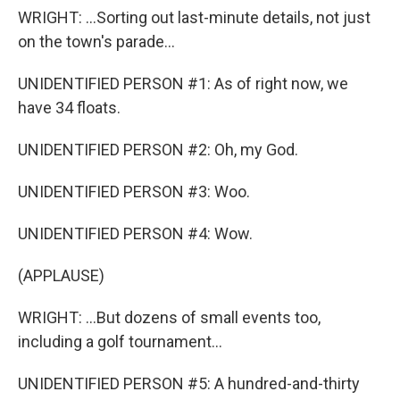
WRIGHT: ...Sorting out last-minute details, not just
on the town's parade...
UNIDENTIFIED PERSON #1: As of right now, we
have 34 floats.
UNIDENTIFIED PERSON #2: Oh, my God.
UNIDENTIFIED PERSON #3: Woo.
UNIDENTIFIED PERSON #4: Wow.
(APPLAUSE)
WRIGHT: ...But dozens of small events too,
including a golf tournament...
UNIDENTIFIED PERSON #5: A hundred-and-thirty