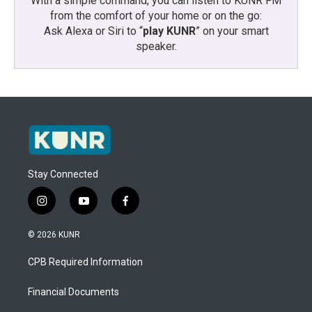
With a simple command, you can listen to KUNR FM
from the comfort of your home or on the go:
Ask Alexa or Siri to “
play KUNR
” on your smart
speaker.
Stay Connected
i
y
f
n
o
a
s
u
c
© 2026 KUNR
t
t
e
a
u
b
CPB Required Information
g
b
o
r
e
o
a
k
Financial Documents
m