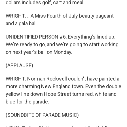
dollars includes golf, cart and meal.
WRIGHT: ...A Miss Fourth of July beauty pageant
and a gala ball.
UNIDENTIFIED PERSON #6: Everything's lined up.
We're ready to go, and we're going to start working
on next year's ball on Monday.
(APPLAUSE)
WRIGHT: Norman Rockwell couldn't have painted a
more charming New England town. Even the double
yellow line down Hope Street turns red, white and
blue for the parade.
(SOUNDBITE OF PARADE MUSIC)