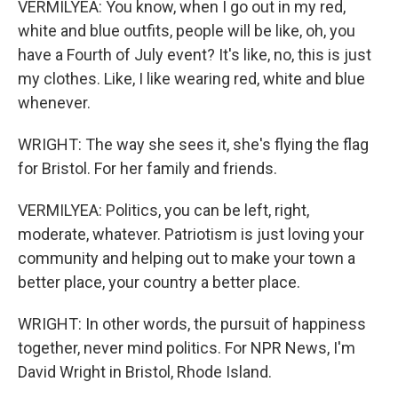
VERMILYEA: You know, when I go out in my red,
white and blue outfits, people will be like, oh, you
have a Fourth of July event? It's like, no, this is just
my clothes. Like, I like wearing red, white and blue
whenever.
WRIGHT: The way she sees it, she's flying the flag
for Bristol. For her family and friends.
VERMILYEA: Politics, you can be left, right,
moderate, whatever. Patriotism is just loving your
community and helping out to make your town a
better place, your country a better place.
WRIGHT: In other words, the pursuit of happiness
together, never mind politics. For NPR News, I'm
David Wright in Bristol, Rhode Island.