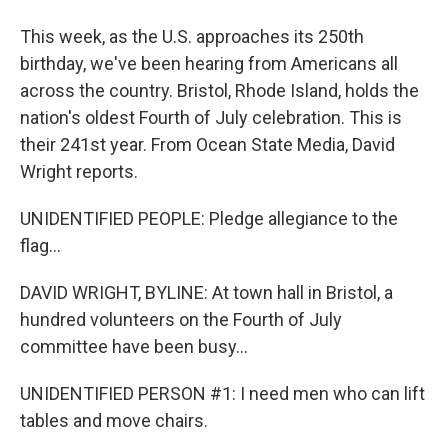
This week, as the U.S. approaches its 250th
birthday, we've been hearing from Americans all
across the country. Bristol, Rhode Island, holds the
nation's oldest Fourth of July celebration. This is
their 241st year. From Ocean State Media, David
Wright reports.
UNIDENTIFIED PEOPLE: Pledge allegiance to the
flag...
DAVID WRIGHT, BYLINE: At town hall in Bristol, a
hundred volunteers on the Fourth of July
committee have been busy...
UNIDENTIFIED PERSON #1: I need men who can lift
tables and move chairs.