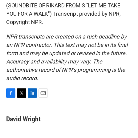
(SOUNDBITE OF RIKARD FROM'S "LET ME TAKE
YOU FOR A WALK") Transcript provided by NPR,
Copyright NPR.
NPR transcripts are created on a rush deadline by
an NPR contractor. This text may not be in its final
form and may be updated or revised in the future.
Accuracy and availability may vary. The
authoritative record of NPR’s programming is the
audio record.
F
T
L
E
a
w
i
m
c
i
n
a
e
t
k
i
David Wright
b
t
e
l
o
e
d
o
r
I