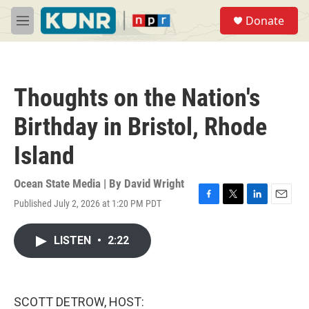
Skip to main content
S
Donate
e
M
a
e
r
n
c
u
h
Thoughts on the Nation's
u
e
Birthday in Bristol, Rhode
r
y
Island
Ocean State Media | By
David Wright
Published July 2, 2026 at 1:20 PM PDT
F
T
L
E
a
w
i
m
c
i
n
a
LISTEN
•
2:22
e
t
k
i
b
t
e
l
o
e
d
o
r
I
k
n
SCOTT DETROW, HOST: