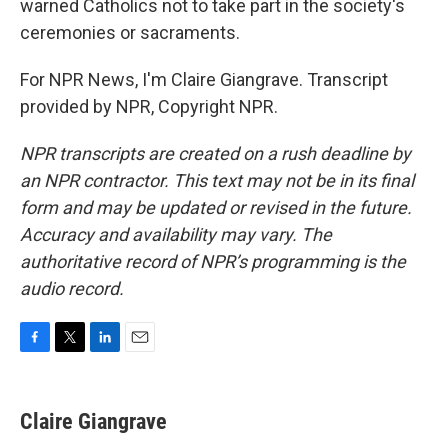
warned Catholics not to take part in the society's
ceremonies or sacraments.
For NPR News, I'm Claire Giangrave. Transcript
provided by NPR, Copyright NPR.
NPR transcripts are created on a rush deadline by
an NPR contractor. This text may not be in its final
form and may be updated or revised in the future.
Accuracy and availability may vary. The
authoritative record of NPR’s programming is the
audio record.
F
T
L
E
a
w
i
m
c
i
n
a
e
t
k
i
Claire Giangrave
b
t
e
l