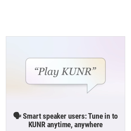
o
e
d
o
r
I
k
n
🗣️ Smart speaker users: Tune in to
KUNR anytime, anywhere