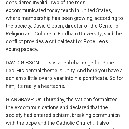
considered invalid. Two of the men
excommunicated today teach in United States,
where membership has been growing, according to
the society. David Gibson, director of the Center of
Religion and Culture at Fordham University, said the
conflict provides a critical test for Pope Leo's
young papacy.
DAVID GIBSON: This is a real challenge for Pope
Leo. His central theme is unity. And here you have a
schism a little over a year into his pontificate. So for
him, it's really a heartache.
GIANGRAVE: On Thursday, the Vatican formalized
the excommunications and declared that the
society had entered schism, breaking communion
with the pope and the Catholic Church. It also