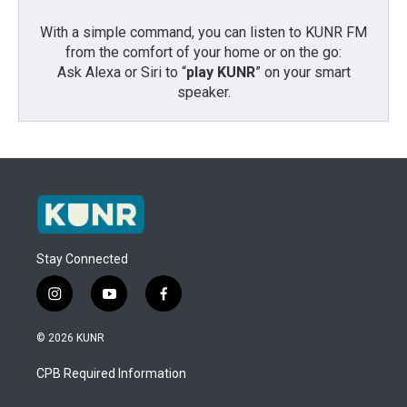
With a simple command, you can listen to KUNR FM
from the comfort of your home or on the go:
Ask Alexa or Siri to “
play KUNR
” on your smart
speaker.
Stay Connected
i
y
f
n
o
a
s
u
c
© 2026 KUNR
t
t
e
a
u
b
CPB Required Information
g
b
o
r
e
o