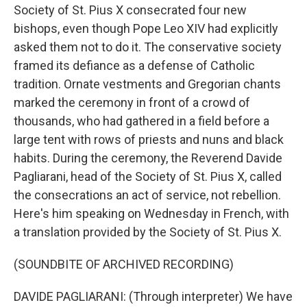
Society of St. Pius X consecrated four new
bishops, even though Pope Leo XIV had explicitly
asked them not to do it. The conservative society
framed its defiance as a defense of Catholic
tradition. Ornate vestments and Gregorian chants
marked the ceremony in front of a crowd of
thousands, who had gathered in a field before a
large tent with rows of priests and nuns and black
habits. During the ceremony, the Reverend Davide
Pagliarani, head of the Society of St. Pius X, called
the consecrations an act of service, not rebellion.
Here's him speaking on Wednesday in French, with
a translation provided by the Society of St. Pius X.
(SOUNDBITE OF ARCHIVED RECORDING)
DAVIDE PAGLIARANI: (Through interpreter) We have