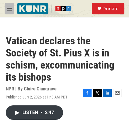
Skip to main content
S
Donate
e
M
a
e
r
n
c
u
h
Vatican declares the
u
e
Society of St. Pius X is in
r
y
schism, excommunicating
its bishops
NPR | By
Claire Giangrave
Published July 2, 2026 at 1:48 AM PDT
F
T
L
E
a
w
i
m
c
i
n
a
LISTEN
•
2:47
e
t
k
i
b
t
e
l
o
e
d