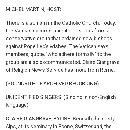
o
r
I
k
n
MICHEL MARTIN, HOST:
There is a schism in the Catholic Church. Today,
the Vatican excommunicated bishops from a
conservative group that ordained new bishops
against Pope Leo's wishes. The Vatican says
members, quote, "who adhere formally" to the
group are also excommunicated. Claire Giangrave
of Religion News Service has more from Rome.
(SOUNDBITE OF ARCHIVED RECORDING)
UNIDENTIFIED SINGERS: (Singing in non-English
language).
CLAIRE GIANGRAVE, BYLINE: Beneath the misty
Alps, at its seminary in Econe, Switzerland, the