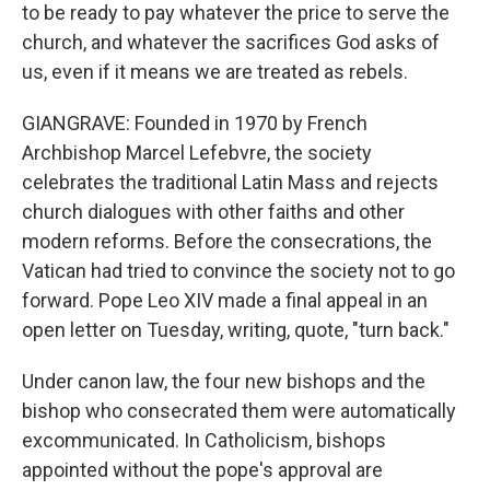
to be ready to pay whatever the price to serve the
church, and whatever the sacrifices God asks of
us, even if it means we are treated as rebels.
GIANGRAVE: Founded in 1970 by French
Archbishop Marcel Lefebvre, the society
celebrates the traditional Latin Mass and rejects
church dialogues with other faiths and other
modern reforms. Before the consecrations, the
Vatican had tried to convince the society not to go
forward. Pope Leo XIV made a final appeal in an
open letter on Tuesday, writing, quote, "turn back."
Under canon law, the four new bishops and the
bishop who consecrated them were automatically
excommunicated. In Catholicism, bishops
appointed without the pope's approval are