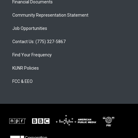
a
k
Financial Documents
m
Community Representation Statement
Job Opportunities
Contact Us: (775) 327-5867
Find Your Frequency
KUNR Policies
FCC & EEO