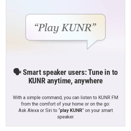
🗣️ Smart speaker users: Tune in to
KUNR anytime, anywhere
With a simple command, you can listen to KUNR FM
from the comfort of your home or on the go:
Ask Alexa or Siri to “
play KUNR
” on your smart
speaker.