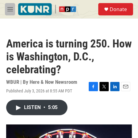
Skip to main content
S
Donate
e
M
a
e
r
n
c
u
h
America is turning 250. How
u
e
is Washington, D.C.,
r
y
celebrating?
WBUR | By
Here & Now Newsroom
Published July 3, 2026 at 8:55 AM PDT
F
T
L
E
a
w
i
m
c
i
n
a
LISTEN
•
5:05
e
t
k
i
b
t
e
l
o
e
d
o
r
I
k
n