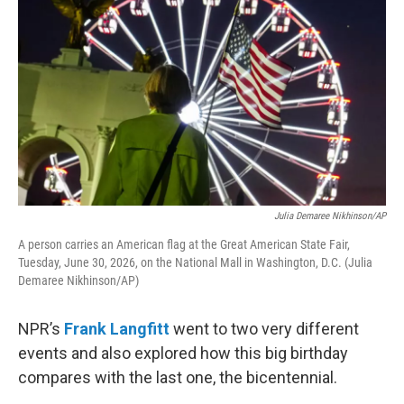
Julia Demaree Nikhinson/AP
A person carries an American flag at the Great American State Fair,
Tuesday, June 30, 2026, on the National Mall in Washington, D.C. (Julia
Demaree Nikhinson/AP)
NPR’s
Frank Langfitt
went to two very different
events and also explored how this big birthday
compares with the last one, the bicentennial.