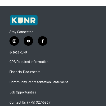
Stay Connected
i
y
f
n
o
a
s
u
c
© 2026 KUNR
t
t
e
a
u
b
CPB Required Information
g
b
o
r
e
o
a
k
Financial Documents
m
Community Representation Statement
Job Opportunities
Contact Us: (775) 327-5867