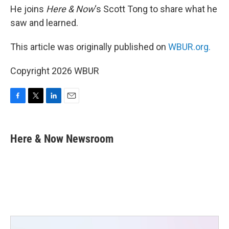
He joins
Here & Now
‘s Scott Tong to share what he
saw and learned.
This article was originally published on
WBUR.org.
Copyright 2026 WBUR
F
T
L
E
a
w
i
m
c
i
n
a
e
t
k
i
Here & Now Newsroom
b
t
e
l
o
e
d
o
r
I
k
n