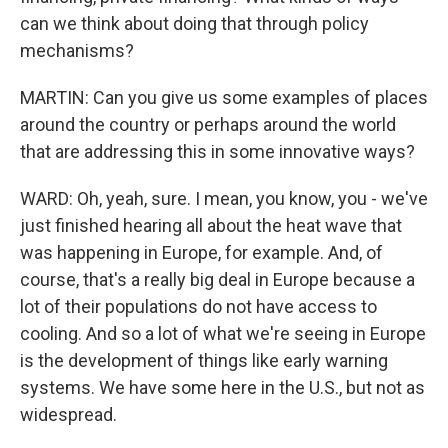
can we think about doing that through policy
mechanisms?
MARTIN: Can you give us some examples of places
around the country or perhaps around the world
that are addressing this in some innovative ways?
WARD: Oh, yeah, sure. I mean, you know, you - we've
just finished hearing all about the heat wave that
was happening in Europe, for example. And, of
course, that's a really big deal in Europe because a
lot of their populations do not have access to
cooling. And so a lot of what we're seeing in Europe
is the development of things like early warning
systems. We have some here in the U.S., but not as
widespread.