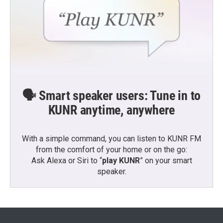
🗣️ Smart speaker users: Tune in to
KUNR anytime, anywhere
With a simple command, you can listen to KUNR FM
from the comfort of your home or on the go:
Ask Alexa or Siri to “
play KUNR
” on your smart
speaker.