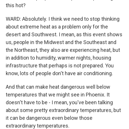
this hot?
WARD: Absolutely. I think we need to stop thinking
about extreme heat as a problem only for the
desert and Southwest. I mean, as this event shows
us, people in the Midwest and the Southeast and
the Northeast, they also are experiencing heat, but
in addition to humidity, warmer nights, housing
infrastructure that perhaps is not prepared. You
know, lots of people don't have air conditioning.
And that can make heat dangerous well below
temperatures that we might see in Phoenix. It
doesn't have to be - I mean, you've been talking
about some pretty extraordinary temperatures, but
it can be dangerous even below those
extraordinary temperatures.