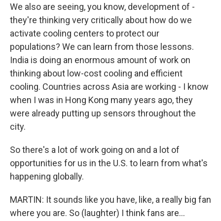
We also are seeing, you know, development of -
they're thinking very critically about how do we
activate cooling centers to protect our
populations? We can learn from those lessons.
India is doing an enormous amount of work on
thinking about low-cost cooling and efficient
cooling. Countries across Asia are working - I know
when I was in Hong Kong many years ago, they
were already putting up sensors throughout the
city.
So there's a lot of work going on and a lot of
opportunities for us in the U.S. to learn from what's
happening globally.
MARTIN: It sounds like you have, like, a really big fan
where you are. So (laughter) I think fans are...