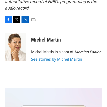
authoritative record of NPR’s programming is the
audio record.
F
T
L
E
a
w
i
m
c
i
n
a
e
t
k
i
Michel Martin
b
t
e
l
o
e
d
o
r
I
Michel Martin is a host of
Morning Edition
.
k
n
See stories by Michel Martin