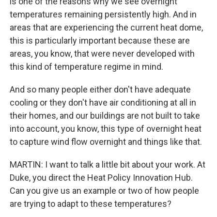
is one of the reasons why we see overnight
temperatures remaining persistently high. And in
areas that are experiencing the current heat dome,
this is particularly important because these are
areas, you know, that were never developed with
this kind of temperature regime in mind.
And so many people either don't have adequate
cooling or they don't have air conditioning at all in
their homes, and our buildings are not built to take
into account, you know, this type of overnight heat
to capture wind flow overnight and things like that.
MARTIN: I want to talk a little bit about your work. At
Duke, you direct the Heat Policy Innovation Hub.
Can you give us an example or two of how people
are trying to adapt to these temperatures?