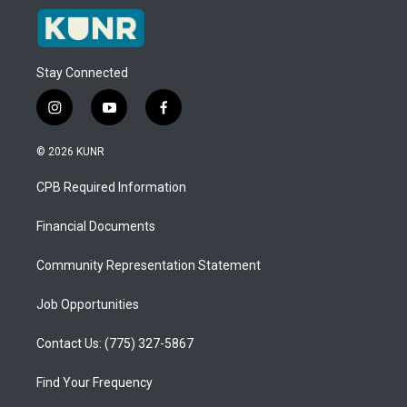
Stay Connected
i
y
f
n
o
a
s
u
c
© 2026 KUNR
t
t
e
a
u
b
CPB Required Information
g
b
o
r
e
o
a
k
Financial Documents
m
Community Representation Statement
Job Opportunities
Contact Us: (775) 327-5867
Find Your Frequency