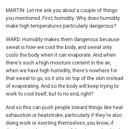
MARTIN: Let me ask you about a couple of things
you mentioned. First, humidity. Why does humidity
make high temperatures particularly dangerous?
WARD: Humidity makes them dangerous because
sweat is how we cool the body, and sweat only
cools the body when it can evaporate. And when
there's such a high moisture content in the air,
when we have high humidity, there's nowhere for
that sweat to go, so it sits on top of the skin instead
of evaporating. And so the body will keep trying to
work to cool itself, but to no end, right?
And so this can push people toward things like heat
exhaustion or heatstroke, particularly if they're also
doing work or exerting themselves, you know, if