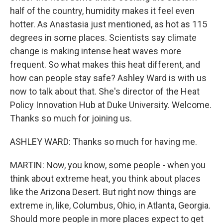
half of the country, humidity makes it feel even
hotter. As Anastasia just mentioned, as hot as 115
degrees in some places. Scientists say climate
change is making intense heat waves more
frequent. So what makes this heat different, and
how can people stay safe? Ashley Ward is with us
now to talk about that. She's director of the Heat
Policy Innovation Hub at Duke University. Welcome.
Thanks so much for joining us.
ASHLEY WARD: Thanks so much for having me.
MARTIN: Now, you know, some people - when you
think about extreme heat, you think about places
like the Arizona Desert. But right now things are
extreme in, like, Columbus, Ohio, in Atlanta, Georgia.
Should more people in more places expect to get