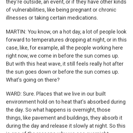
they're outside, an event, or if they have other kinds
of vulnerabilities, like being pregnant or chronic
illnesses or taking certain medications.
MARTIN: You know, on a hot day, a lot of people look
forward to temperatures dropping at night, or in this
case, like, for example, all the people working here
right now, we come in before the sun comes up.
But with this heat wave, it still feels really hot after
the sun goes down or before the sun comes up.
What's going on there?
WARD: Sure. Places that we live in our built
environment hold on to heat that's absorbed during
the day. So what happens is overnight, those
things, like pavement and buildings, they absorb it
during the day and release it slowly at night. So this