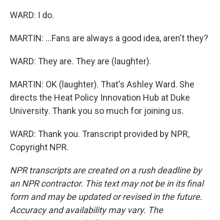
WARD: I do.
MARTIN: ...Fans are always a good idea, aren't they?
WARD: They are. They are (laughter).
MARTIN: OK (laughter). That's Ashley Ward. She
directs the Heat Policy Innovation Hub at Duke
University. Thank you so much for joining us.
WARD: Thank you. Transcript provided by NPR,
Copyright NPR.
NPR transcripts are created on a rush deadline by
an NPR contractor. This text may not be in its final
form and may be updated or revised in the future.
Accuracy and availability may vary. The