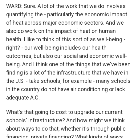
WARD: Sure. A lot of the work that we do involves
quantifying the - particularly the economic impact
of heat across major economic sectors. And we
also do work on the impact of heat on human
health. I like to think of this sort of as well-being -
right? - our well-being includes our health
outcomes, but also our social and economic well-
being. And I think one of the things that we've been
finding is a lot of the infrastructure that we have in
the U.S. - take schools, for example - many schools
in the country do not have air conditioning or lack
adequate A.C.
What's that going to cost to upgrade our current
schools' infrastructure? And how might we think
about ways to do that, whether it's through public
financing, private financing? What kinds of ways