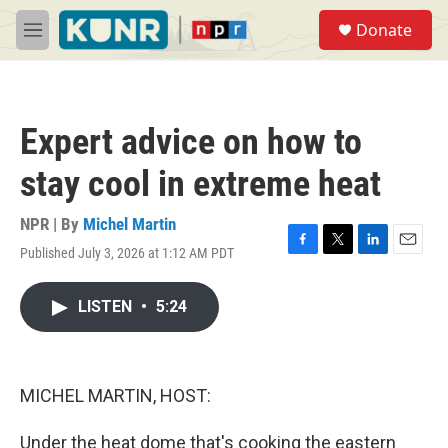
Skip to main content
S
Donate
e
M
a
e
r
n
c
u
h
Expert advice on how to
u
e
stay cool in extreme heat
r
y
NPR | By
Michel Martin
Published July 3, 2026 at 1:12 AM PDT
F
T
L
E
a
w
i
m
c
i
n
a
LISTEN
•
5:24
e
t
k
i
b
t
e
l
o
e
d
o
r
I
k
n
MICHEL MARTIN, HOST:
Under the heat dome that's cooking the eastern