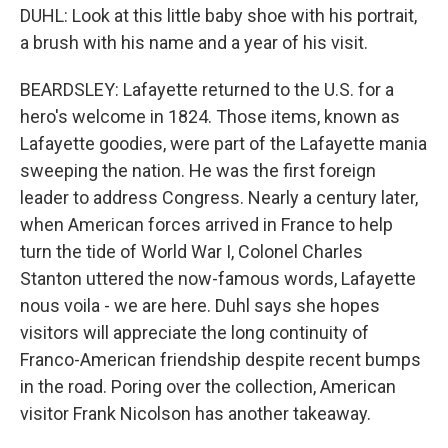
DUHL: Look at this little baby shoe with his portrait,
a brush with his name and a year of his visit.
BEARDSLEY: Lafayette returned to the U.S. for a
hero's welcome in 1824. Those items, known as
Lafayette goodies, were part of the Lafayette mania
sweeping the nation. He was the first foreign
leader to address Congress. Nearly a century later,
when American forces arrived in France to help
turn the tide of World War I, Colonel Charles
Stanton uttered the now-famous words, Lafayette
nous voila - we are here. Duhl says she hopes
visitors will appreciate the long continuity of
Franco-American friendship despite recent bumps
in the road. Poring over the collection, American
visitor Frank Nicolson has another takeaway.