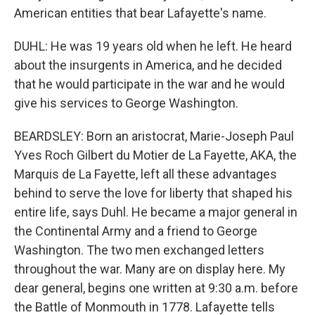
American entities that bear Lafayette's name.
DUHL: He was 19 years old when he left. He heard
about the insurgents in America, and he decided
that he would participate in the war and he would
give his services to George Washington.
BEARDSLEY: Born an aristocrat, Marie-Joseph Paul
Yves Roch Gilbert du Motier de La Fayette, AKA, the
Marquis de La Fayette, left all these advantages
behind to serve the love for liberty that shaped his
entire life, says Duhl. He became a major general in
the Continental Army and a friend to George
Washington. The two men exchanged letters
throughout the war. Many are on display here. My
dear general, begins one written at 9:30 a.m. before
the Battle of Monmouth in 1778. Lafayette tells