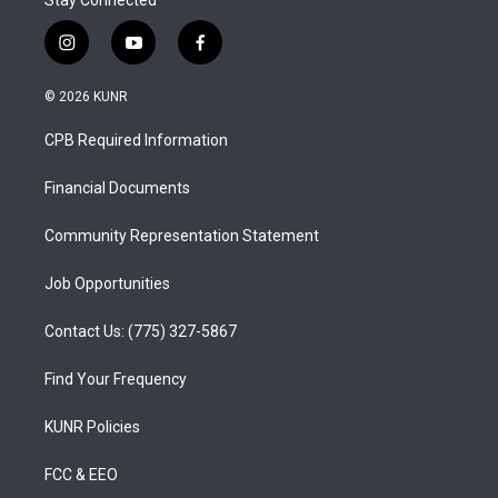
Stay Connected
i
y
f
n
o
a
s
u
c
© 2026 KUNR
t
t
e
a
u
b
CPB Required Information
g
b
o
r
e
o
a
k
Financial Documents
m
Community Representation Statement
Job Opportunities
Contact Us: (775) 327-5867
Find Your Frequency
KUNR Policies
FCC & EEO