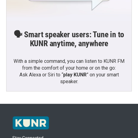
🗣️ Smart speaker users: Tune in to
KUNR anytime, anywhere
With a simple command, you can listen to KUNR FM
from the comfort of your home or on the go:
Ask Alexa or Siri to “
play KUNR
” on your smart
speaker.