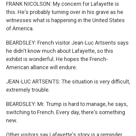
FRANK NICOLSON: My concern for Lafayette is
this. He's probably turning over in his grave as he
witnesses what is happening in the United States
of America.
BEARDSLEY: French visitor Jean-Luc Artsents says
he didn't know much about Lafayette, so this
exhibit is wonderful. He hopes the French-
American alliance will endure.
JEAN-LUC ARTSENTS: The situation is very difficult,
extremely trouble.
BEARDSLEY: Mr. Trump is hard to manage, he says,
switching to French. Every day, there's something
new.
Other visitors say Lafayette's story is a reminder