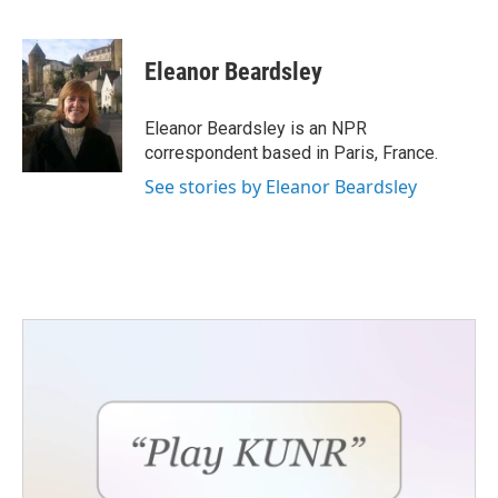
F
T
L
E
a
w
i
m
c
i
n
a
e
t
k
i
Eleanor Beardsley
b
t
e
l
o
e
d
o
r
I
Eleanor Beardsley is an NPR
k
n
correspondent based in Paris, France.
See stories by Eleanor Beardsley