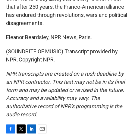
that after 250 years, the Franco-American alliance
has endured through revolutions, wars and political
disagreements.
Eleanor Beardsley, NPR News, Paris.
(SOUNDBITE OF MUSIC) Transcript provided by
NPR, Copyright NPR.
NPR transcripts are created on a rush deadline by
an NPR contractor. This text may not be in its final
form and may be updated or revised in the future.
Accuracy and availability may vary. The
authoritative record of NPR’s programming is the
audio record.