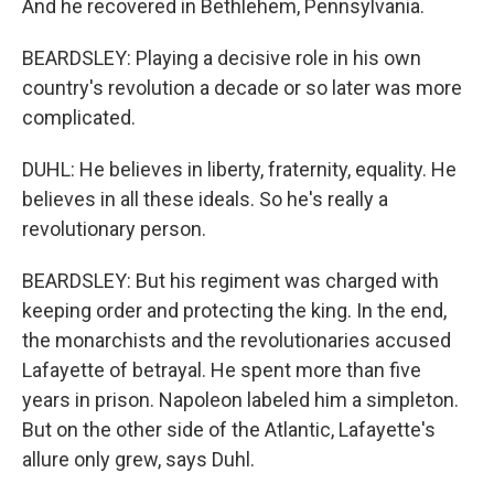
And he recovered in Bethlehem, Pennsylvania.
BEARDSLEY: Playing a decisive role in his own
country's revolution a decade or so later was more
complicated.
DUHL: He believes in liberty, fraternity, equality. He
believes in all these ideals. So he's really a
revolutionary person.
BEARDSLEY: But his regiment was charged with
keeping order and protecting the king. In the end,
the monarchists and the revolutionaries accused
Lafayette of betrayal. He spent more than five
years in prison. Napoleon labeled him a simpleton.
But on the other side of the Atlantic, Lafayette's
allure only grew, says Duhl.