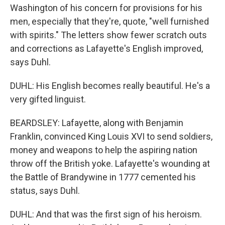
Washington of his concern for provisions for his
men, especially that they're, quote, "well furnished
with spirits." The letters show fewer scratch outs
and corrections as Lafayette's English improved,
says Duhl.
DUHL: His English becomes really beautiful. He's a
very gifted linguist.
BEARDSLEY: Lafayette, along with Benjamin
Franklin, convinced King Louis XVI to send soldiers,
money and weapons to help the aspiring nation
throw off the British yoke. Lafayette's wounding at
the Battle of Brandywine in 1777 cemented his
status, says Duhl.
DUHL: And that was the first sign of his heroism.