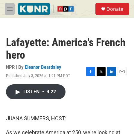
Skip to main content
S
Donate
e
M
a
e
r
n
c
u
h
Lafayette: America's French
u
e
hero
r
y
NPR | By
Eleanor Beardsley
Published July 3, 2026 at 1:21 PM PDT
F
T
L
E
a
w
i
m
c
i
n
a
LISTEN
•
4:22
e
t
k
i
b
t
e
l
o
e
d
o
r
I
k
n
JUANA SUMMERS, HOST:
As we celebrate America at 250, we're looking at