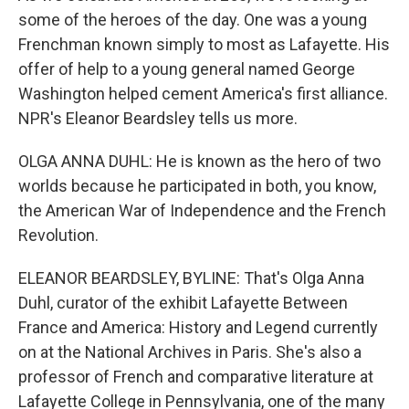
some of the heroes of the day. One was a young
Frenchman known simply to most as Lafayette. His
offer of help to a young general named George
Washington helped cement America's first alliance.
NPR's Eleanor Beardsley tells us more.
OLGA ANNA DUHL: He is known as the hero of two
worlds because he participated in both, you know,
the American War of Independence and the French
Revolution.
ELEANOR BEARDSLEY, BYLINE: That's Olga Anna
Duhl, curator of the exhibit Lafayette Between
France and America: History and Legend currently
on at the National Archives in Paris. She's also a
professor of French and comparative literature at
Lafayette College in Pennsylvania, one of the many