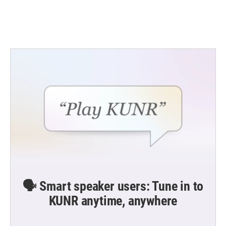
k
n
🗣️ Smart speaker users: Tune in to
KUNR anytime, anywhere