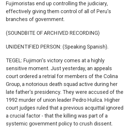
Fujimoristas end up controlling the judiciary,
effectively giving them control of all of Peru's
branches of government.
(SOUNDBITE OF ARCHIVED RECORDING)
UNIDENTIFIED PERSON: (Speaking Spanish).
TEGEL: Fujimori's victory comes at a highly
sensitive moment. Just yesterday, an appeals
court ordered a retrial for members of the Colina
Group, a notorious death squad active during her
late father's presidency. They were accused of the
1992 murder of union leader Pedro Huilca. Higher
court judges ruled that a previous acquittal ignored
a crucial factor - that the killing was part of a
systemic government policy to crush dissent.