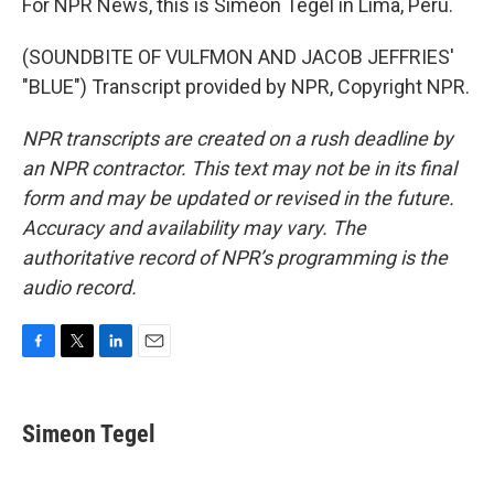
For NPR News, this is Simeon Tegel in Lima, Peru.
(SOUNDBITE OF VULFMON AND JACOB JEFFRIES'
"BLUE") Transcript provided by NPR, Copyright NPR.
NPR transcripts are created on a rush deadline by
an NPR contractor. This text may not be in its final
form and may be updated or revised in the future.
Accuracy and availability may vary. The
authoritative record of NPR’s programming is the
audio record.
F
T
L
E
a
w
i
m
c
i
n
a
e
t
k
i
Simeon Tegel
b
t
e
l
o
e
d
o
r
I