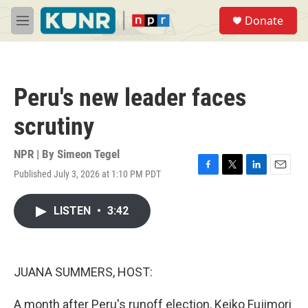
Skip to main content
S
Donate
e
M
a
e
r
n
c
u
h
Peru's new leader faces
u
e
scrutiny
r
y
NPR | By
Simeon Tegel
Published July 3, 2026 at 1:10 PM PDT
F
T
L
E
a
w
i
m
c
i
n
a
LISTEN
•
3:42
e
t
k
i
b
t
e
l
o
e
d
o
r
I
k
n
JUANA SUMMERS, HOST:
A month after Peru's runoff election, Keiko Fujimori