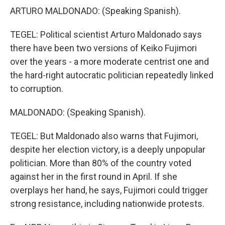
ARTURO MALDONADO: (Speaking Spanish).
TEGEL: Political scientist Arturo Maldonado says
there have been two versions of Keiko Fujimori
over the years - a more moderate centrist one and
the hard-right autocratic politician repeatedly linked
to corruption.
MALDONADO: (Speaking Spanish).
TEGEL: But Maldonado also warns that Fujimori,
despite her election victory, is a deeply unpopular
politician. More than 80% of the country voted
against her in the first round in April. If she
overplays her hand, he says, Fujimori could trigger
strong resistance, including nationwide protests.