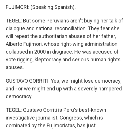
FUJIMORI: (Speaking Spanish).
TEGEL: But some Peruvians aren't buying her talk of
dialogue and national reconciliation. They fear she
will repeat the authoritarian abuses of her father,
Alberto Fujimori, whose right-wing administration
collapsed in 2000 in disgrace. He was accused of
vote rigging, kleptocracy and serious human rights
abuses.
GUSTAVO GORRITI: Yes, we might lose democracy,
and - or we might end up with a severely hampered
democracy.
TEGEL: Gustavo Gorriti is Peru's best-known
investigative journalist. Congress, which is
dominated by the Fujimoristas, has just