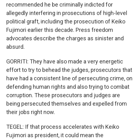
recommended he be criminally indicted for
allegedly interfering in prosecutions of high-level
political graft, including the prosecution of Keiko
Fujimori earlier this decade. Press freedom
advocates describe the charges as sinister and
absurd.
GORRITI: They have also made a very energetic
effort to try to behead the judges, prosecutors that
have had a consistent line of persecuting crime, on
defending human rights and also trying to combat
corruption. These prosecutors and judges are
being persecuted themselves and expelled from
their jobs right now.
TEGEL: If that process accelerates with Keiko
Fujimori as president, it could mean the