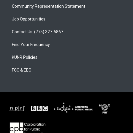
Community Representation Statement
Job Opportunities
Contact Us: (775) 327-5867
Find Your Frequency
KUNR Policies
FCC & EEO