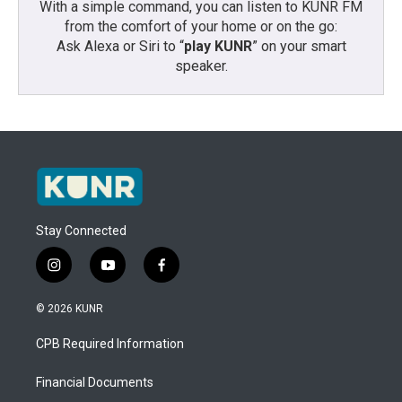
With a simple command, you can listen to KUNR FM
from the comfort of your home or on the go:
Ask Alexa or Siri to “
play KUNR
” on your smart
speaker.
Stay Connected
i
y
f
n
o
a
s
u
c
© 2026 KUNR
t
t
e
a
u
b
CPB Required Information
g
b
o
r
e
o
a
k
Financial Documents
m