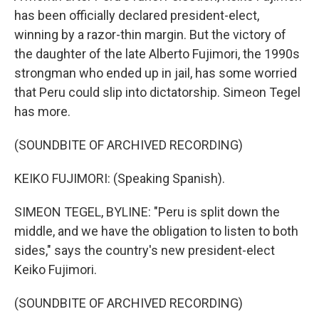
has been officially declared president-elect,
winning by a razor-thin margin. But the victory of
the daughter of the late Alberto Fujimori, the 1990s
strongman who ended up in jail, has some worried
that Peru could slip into dictatorship. Simeon Tegel
has more.
(SOUNDBITE OF ARCHIVED RECORDING)
KEIKO FUJIMORI: (Speaking Spanish).
SIMEON TEGEL, BYLINE: "Peru is split down the
middle, and we have the obligation to listen to both
sides," says the country's new president-elect
Keiko Fujimori.
(SOUNDBITE OF ARCHIVED RECORDING)