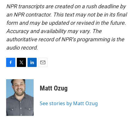
NPR transcripts are created on a rush deadline by
an NPR contractor. This text may not be in its final
form and may be updated or revised in the future.
Accuracy and availability may vary. The
authoritative record of NPR’s programming is the
audio record.
F
T
L
E
a
w
i
m
c
i
n
a
e
t
k
i
Matt Ozug
b
t
e
l
o
e
d
o
r
I
See stories by Matt Ozug
k
n