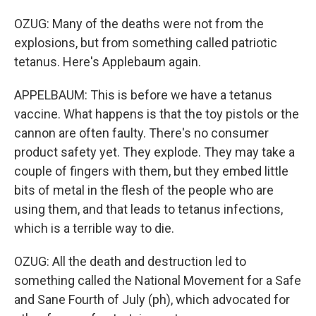
OZUG: Many of the deaths were not from the
explosions, but from something called patriotic
tetanus. Here's Applebaum again.
APPELBAUM: This is before we have a tetanus
vaccine. What happens is that the toy pistols or the
cannon are often faulty. There's no consumer
product safety yet. They explode. They may take a
couple of fingers with them, but they embed little
bits of metal in the flesh of the people who are
using them, and that leads to tetanus infections,
which is a terrible way to die.
OZUG: All the death and destruction led to
something called the National Movement for a Safe
and Sane Fourth of July (ph), which advocated for