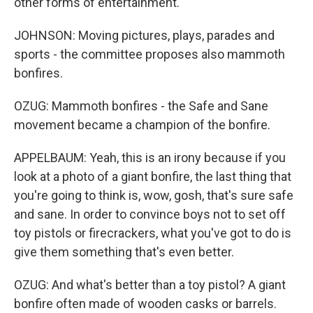
other forms of entertainment.
JOHNSON: Moving pictures, plays, parades and
sports - the committee proposes also mammoth
bonfires.
OZUG: Mammoth bonfires - the Safe and Sane
movement became a champion of the bonfire.
APPELBAUM: Yeah, this is an irony because if you
look at a photo of a giant bonfire, the last thing that
you're going to think is, wow, gosh, that's sure safe
and sane. In order to convince boys not to set off
toy pistols or firecrackers, what you've got to do is
give them something that's even better.
OZUG: And what's better than a toy pistol? A giant
bonfire often made of wooden casks or barrels.