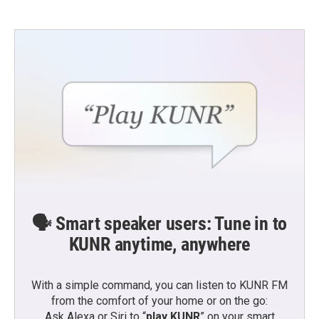
🗣️ Smart speaker users: Tune in to
KUNR anytime, anywhere
With a simple command, you can listen to KUNR FM
from the comfort of your home or on the go:
Ask Alexa or Siri to “
play KUNR
” on your smart