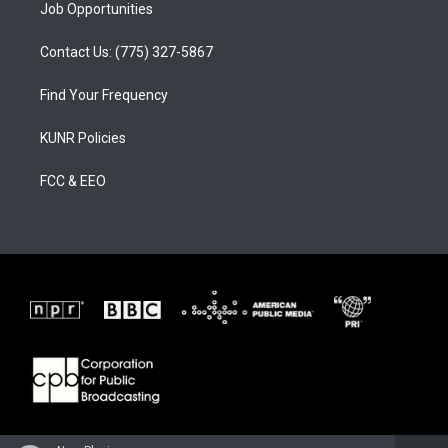
Job Opportunities
Contact Us: (775) 327-5867
Find Your Frequency
KUNR Policies
FCC & EEO