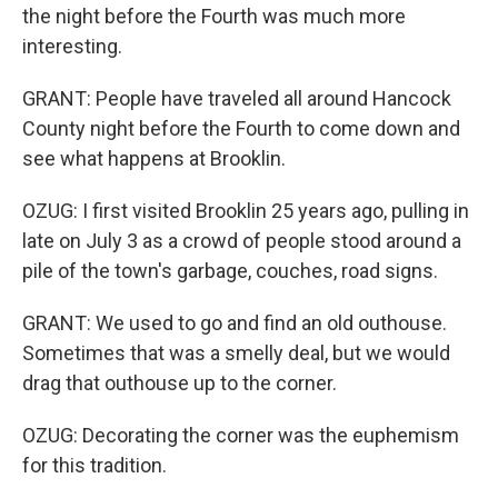
the night before the Fourth was much more
interesting.
GRANT: People have traveled all around Hancock
County night before the Fourth to come down and
see what happens at Brooklin.
OZUG: I first visited Brooklin 25 years ago, pulling in
late on July 3 as a crowd of people stood around a
pile of the town's garbage, couches, road signs.
GRANT: We used to go and find an old outhouse.
Sometimes that was a smelly deal, but we would
drag that outhouse up to the corner.
OZUG: Decorating the corner was the euphemism
for this tradition.