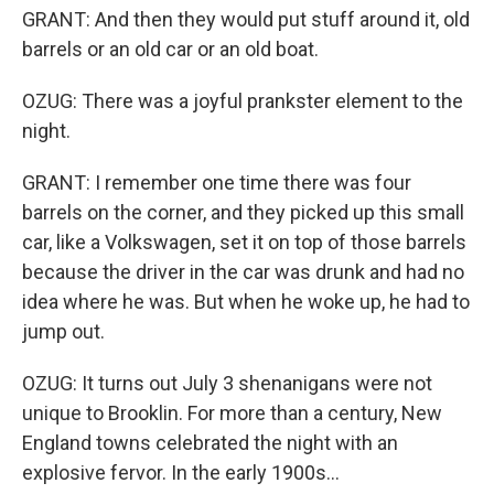
GRANT: And then they would put stuff around it, old
barrels or an old car or an old boat.
OZUG: There was a joyful prankster element to the
night.
GRANT: I remember one time there was four
barrels on the corner, and they picked up this small
car, like a Volkswagen, set it on top of those barrels
because the driver in the car was drunk and had no
idea where he was. But when he woke up, he had to
jump out.
OZUG: It turns out July 3 shenanigans were not
unique to Brooklin. For more than a century, New
England towns celebrated the night with an
explosive fervor. In the early 1900s...