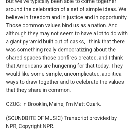
but we've typically been able to come together
around the celebration of a set of simple ideas. We
believe in freedom and in justice and in opportunity.
Those common values bind us as a nation. And
although they may not seem to have a lot to do with
a giant pyramid built out of casks, I think that there
was something really democratizing about the
shared spaces those bonfires created, and I think
that Americans are hungering for that today. They
would like some simple, uncomplicated, apolitical
ways to draw together and to celebrate the values
that they share in common.
OZUG: In Brooklin, Maine, I'm Matt Ozark.
(SOUNDBITE OF MUSIC) Transcript provided by
NPR, Copyright NPR.