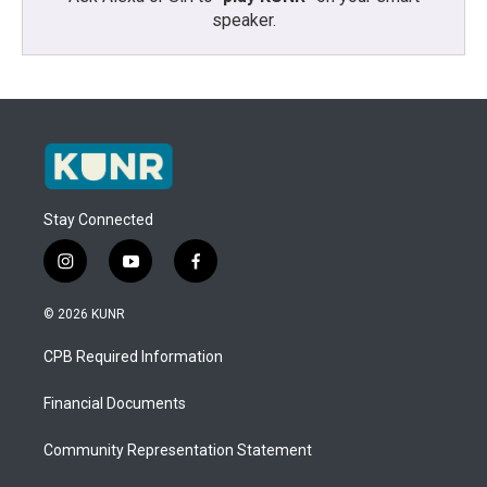
speaker.
Stay Connected
i
y
f
n
o
a
s
u
c
© 2026 KUNR
t
t
e
a
u
b
CPB Required Information
g
b
o
r
e
o
a
k
Financial Documents
m
Community Representation Statement