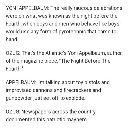
YONI APPELBAUM: The really raucous celebrations
were on what was known as the night before the
Fourth, when boys and men who behave like boys
would use any form of pyrotechnic that came to
hand.
OZUG: That's the Atlantic's Yoni Appelbaum, author
of the magazine piece, "The Night Before The
Fourth."
APPELBAUM: I'm talking about toy pistols and
improvised cannons and firecrackers and
gunpowder just set off to explode.
OZUG: Newspapers across the country
documented this patriotic mayhem.