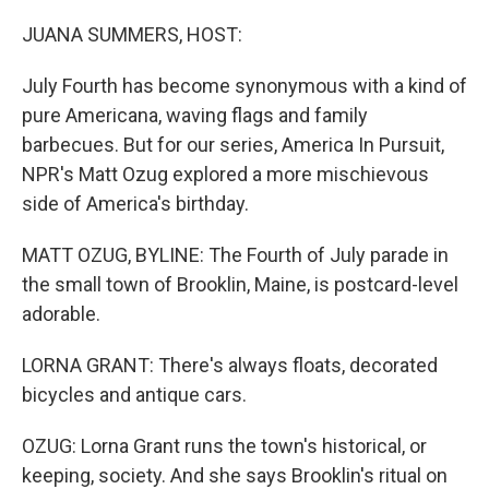
o
r
I
k
n
JUANA SUMMERS, HOST:
July Fourth has become synonymous with a kind of
pure Americana, waving flags and family
barbecues. But for our series, America In Pursuit,
NPR's Matt Ozug explored a more mischievous
side of America's birthday.
MATT OZUG, BYLINE: The Fourth of July parade in
the small town of Brooklin, Maine, is postcard-level
adorable.
LORNA GRANT: There's always floats, decorated
bicycles and antique cars.
OZUG: Lorna Grant runs the town's historical, or
keeping, society. And she says Brooklin's ritual on