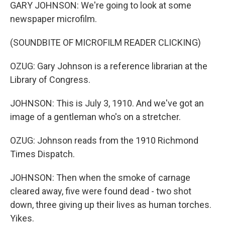
GARY JOHNSON: We're going to look at some
newspaper microfilm.
(SOUNDBITE OF MICROFILM READER CLICKING)
OZUG: Gary Johnson is a reference librarian at the
Library of Congress.
JOHNSON: This is July 3, 1910. And we've got an
image of a gentleman who's on a stretcher.
OZUG: Johnson reads from the 1910 Richmond
Times Dispatch.
JOHNSON: Then when the smoke of carnage
cleared away, five were found dead - two shot
down, three giving up their lives as human torches.
Yikes.