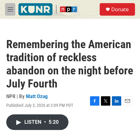
Skip to main content
S
Donate
e
M
a
e
r
n
c
u
h
Remembering the American
u
e
tradition of reckless
r
y
abandon on the night before
July Fourth
NPR | By
Matt Ozug
Published July 3, 2026 at 2:09 PM PDT
F
T
L
E
a
w
i
m
c
i
n
a
LISTEN
•
5:20
e
t
k
i
b
t
e
l
o
e
d