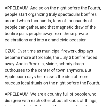
APPELBAUM: And so on the night before the Fourth,
people start organizing truly spectacular bonfires
around which thousands, tens of thousands of
people can gather, and that magnetic draw of the
bonfire pulls people away from these private
celebrations and into a grand civic occasion.
OZUG: Over time as municipal firework displays
became more affordable, the July 3 bonfire faded
away. And in Brooklin, Maine, nobody drags
outhouses to the center of town anymore. But
Applebaum says he misses the idea of more
raucous local rituals on the night before the Fourth.
APPELBAUM: We are a country full of people who
disagree with each other about all kinds of things,