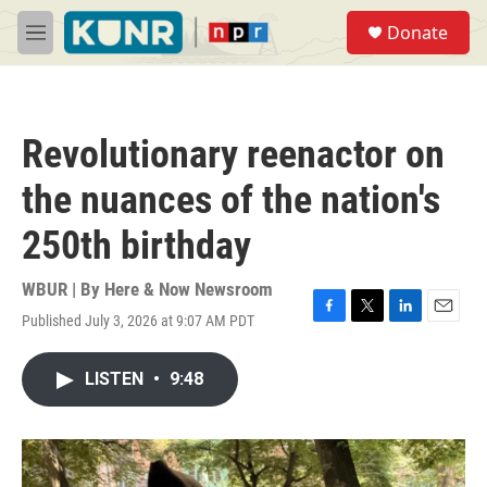
Skip to main content
S
Donate
e
M
a
e
r
n
c
u
h
Revolutionary reenactor on
u
e
the nuances of the nation's
r
y
250th birthday
WBUR | By
Here & Now Newsroom
Published July 3, 2026 at 9:07 AM PDT
F
T
L
E
a
w
i
m
c
i
n
a
LISTEN
•
9:48
e
t
k
i
b
t
e
l
o
e
d
o
r
I
k
n