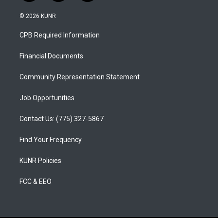
n
o
a
s
u
c
© 2026 KUNR
t
t
e
a
u
b
CPB Required Information
g
b
o
r
e
o
a
k
Financial Documents
m
Community Representation Statement
Job Opportunities
Contact Us: (775) 327-5867
Find Your Frequency
KUNR Policies
FCC & EEO