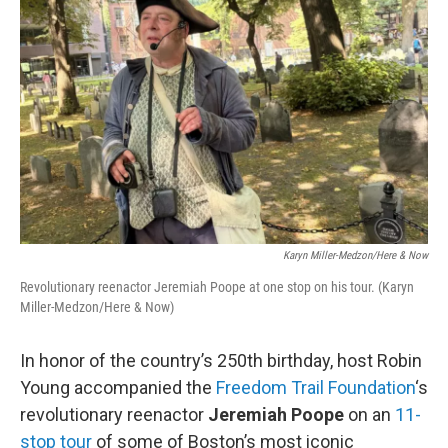
Karyn Miller-Medzon/Here & Now
Revolutionary reenactor Jeremiah Poope at one stop on his tour. (Karyn
Miller-Medzon/Here & Now)
In honor of the country’s 250th birthday, host Robin
Young accompanied the
Freedom Trail Foundation
‘s
revolutionary reenactor
Jeremiah Poope
on an
11-
stop tour
of some of Boston’s most iconic