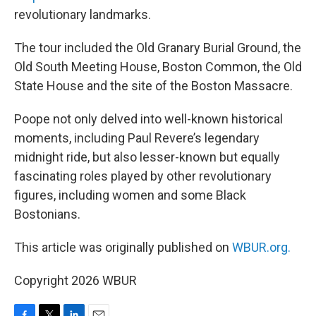
revolutionary landmarks.
The tour included the Old Granary Burial Ground, the
Old South Meeting House, Boston Common, the Old
State House and the site of the Boston Massacre.
Poope not only delved into well-known historical
moments, including Paul Revere’s legendary
midnight ride, but also lesser-known but equally
fascinating roles played by other revolutionary
figures, including women and some Black
Bostonians.
This article was originally published on
WBUR.org.
Copyright 2026 WBUR