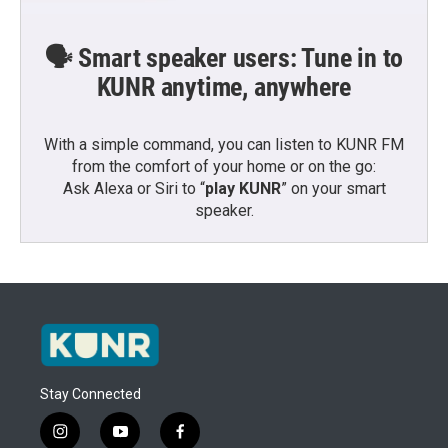
🗣️ Smart speaker users: Tune in to
KUNR anytime, anywhere
With a simple command, you can listen to KUNR FM
from the comfort of your home or on the go:
Ask Alexa or Siri to “
play KUNR
” on your smart
speaker.
Stay Connected
i
y
f