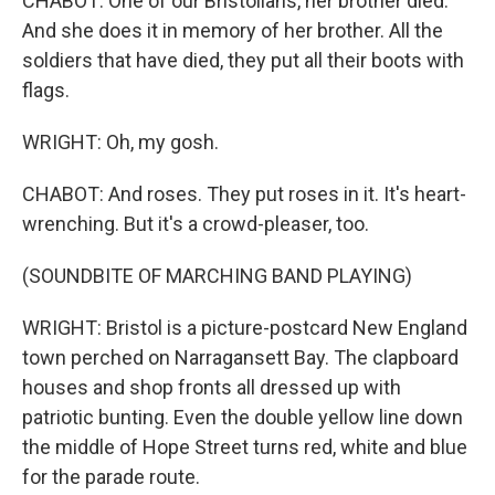
CHABOT: One of our Bristolians, her brother died.
And she does it in memory of her brother. All the
soldiers that have died, they put all their boots with
flags.
WRIGHT: Oh, my gosh.
CHABOT: And roses. They put roses in it. It's heart-
wrenching. But it's a crowd-pleaser, too.
(SOUNDBITE OF MARCHING BAND PLAYING)
WRIGHT: Bristol is a picture-postcard New England
town perched on Narragansett Bay. The clapboard
houses and shop fronts all dressed up with
patriotic bunting. Even the double yellow line down
the middle of Hope Street turns red, white and blue
for the parade route.