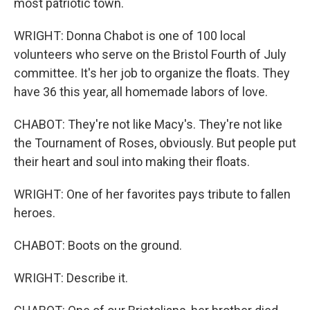
most patriotic town.
WRIGHT: Donna Chabot is one of 100 local
volunteers who serve on the Bristol Fourth of July
committee. It's her job to organize the floats. They
have 36 this year, all homemade labors of love.
CHABOT: They're not like Macy's. They're not like
the Tournament of Roses, obviously. But people put
their heart and soul into making their floats.
WRIGHT: One of her favorites pays tribute to fallen
heroes.
CHABOT: Boots on the ground.
WRIGHT: Describe it.