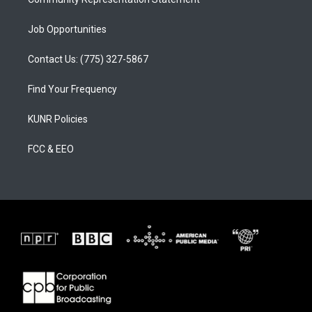
Job Opportunities
Contact Us: (775) 327-5867
Find Your Frequency
KUNR Policies
FCC & EEO