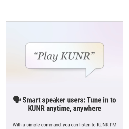
🗣️ Smart speaker users: Tune in to
KUNR anytime, anywhere
With a simple command, you can listen to KUNR FM