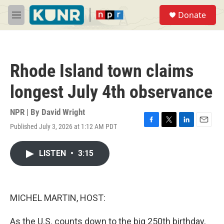
Skip to main content
S
Donate
e
M
a
e
r
n
c
u
h
Rhode Island town claims
u
e
longest July 4th observance
r
y
NPR | By
David Wright
Published July 3, 2026 at 1:12 AM PDT
F
T
L
E
a
w
i
m
c
i
n
a
LISTEN
•
3:15
e
t
k
i
b
t
e
l
o
e
d
o
r
I
k
n
MICHEL MARTIN, HOST:
As the U.S. counts down to the big 250th birthday,