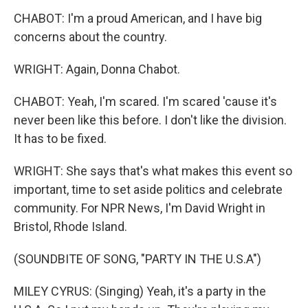
CHABOT: I'm a proud American, and I have big
concerns about the country.
WRIGHT: Again, Donna Chabot.
CHABOT: Yeah, I'm scared. I'm scared 'cause it's
never been like this before. I don't like the division.
It has to be fixed.
WRIGHT: She says that's what makes this event so
important, time to set aside politics and celebrate
community. For NPR News, I'm David Wright in
Bristol, Rhode Island.
(SOUNDBITE OF SONG, "PARTY IN THE U.S.A")
MILEY CYRUS: (Singing) Yeah, it's a party in the