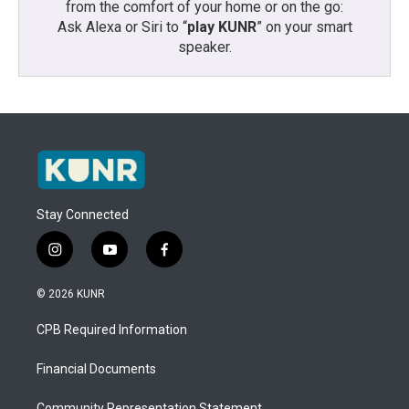
from the comfort of your home or on the go:
Ask Alexa or Siri to “
play KUNR
” on your smart
speaker.
Stay Connected
i
y
f
n
o
a
s
u
c
© 2026 KUNR
t
t
e
a
u
b
CPB Required Information
g
b
o
r
e
o
a
k
Financial Documents
m
Community Representation Statement