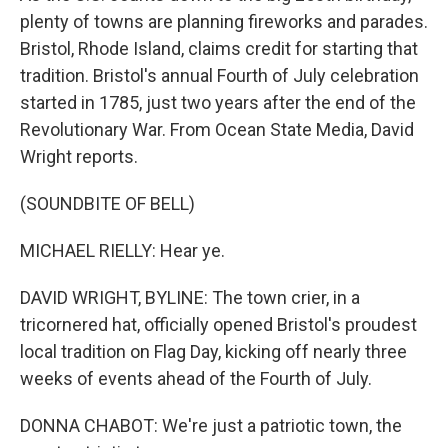
plenty of towns are planning fireworks and parades.
Bristol, Rhode Island, claims credit for starting that
tradition. Bristol's annual Fourth of July celebration
started in 1785, just two years after the end of the
Revolutionary War. From Ocean State Media, David
Wright reports.
(SOUNDBITE OF BELL)
MICHAEL RIELLY: Hear ye.
DAVID WRIGHT, BYLINE: The town crier, in a
tricornered hat, officially opened Bristol's proudest
local tradition on Flag Day, kicking off nearly three
weeks of events ahead of the Fourth of July.
DONNA CHABOT: We're just a patriotic town, the