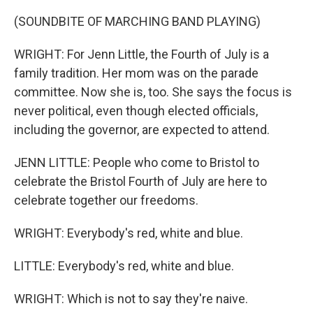
(SOUNDBITE OF MARCHING BAND PLAYING)
WRIGHT: For Jenn Little, the Fourth of July is a
family tradition. Her mom was on the parade
committee. Now she is, too. She says the focus is
never political, even though elected officials,
including the governor, are expected to attend.
JENN LITTLE: People who come to Bristol to
celebrate the Bristol Fourth of July are here to
celebrate together our freedoms.
WRIGHT: Everybody's red, white and blue.
LITTLE: Everybody's red, white and blue.
WRIGHT: Which is not to say they're naive.