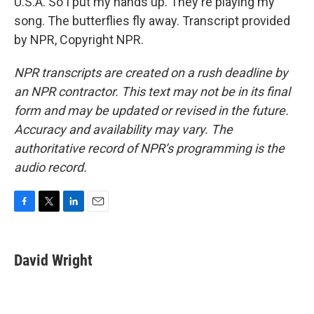
U.S.A. So I put my hands up. They're playing my
song. The butterflies fly away. Transcript provided
by NPR, Copyright NPR.
NPR transcripts are created on a rush deadline by
an NPR contractor. This text may not be in its final
form and may be updated or revised in the future.
Accuracy and availability may vary. The
authoritative record of NPR’s programming is the
audio record.
F
T
L
E
a
w
i
m
c
i
n
a
e
t
k
i
David Wright
b
t
e
l
o
e
d
o
r
I
k
n