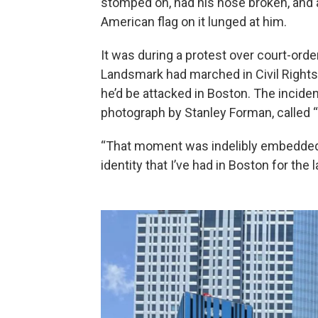
stomped on, had his nose broken, and 
American flag on it lunged at him.
It was during a protest over court-orde
Landsmark had marched in Civil Rights
he’d be attacked in Boston. The inciden
photograph by Stanley Forman, called “
“That moment was indelibly embedded 
identity that I’ve had in Boston for the 