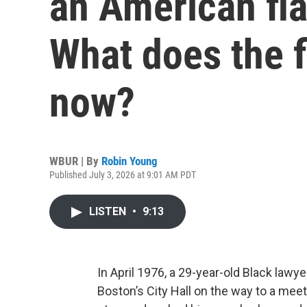
an American fla
What does the 
now?
WBUR | By
Robin Young
Published July 3, 2026 at 9:01 AM PDT
LISTEN
•
9:13
In April 1976, a 29-year-old Black la
Boston’s City Hall on the way to a me