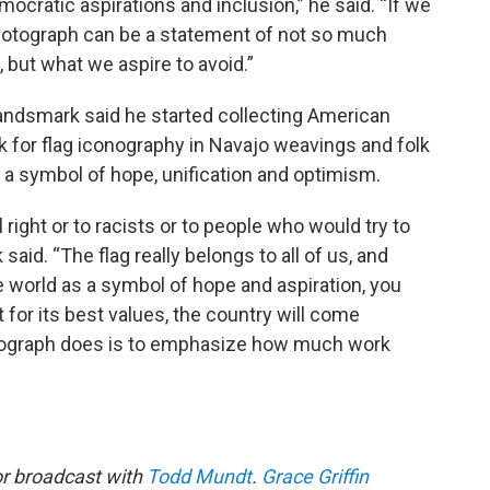
mocratic aspirations and inclusion,” he said. “If we
e photograph can be a statement of not so much
but what we aspire to avoid.”
andsmark said he started collecting American
ook for flag iconography in Navajo weavings and folk
s a symbol of hope, unification and optimism.
 right or to racists or to people who would try to
said. “The flag really belongs to all of us, and
 world as a symbol of hope and aspiration, you
it for its best values, the country will come
hotograph does is to emphasize how much work
or broadcast with
Todd Mundt
.
Grace Griffin