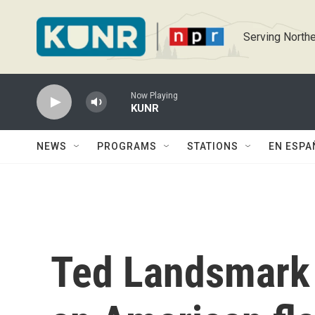
Skip to main content
Serving Northe
Now Playing
KUNR
NEWS
PROGRAMS
STATIONS
EN ESPA
Ted Landsmark 