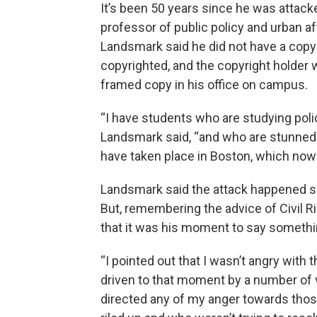
It’s been 50 years since he was attack
professor of public policy and urban af
Landsmark said he did not have a cop
copyrighted, and the copyright holder w
framed copy in his office on campus.
“I have students who are studying pol
Landsmark said, “and who are stunned a
have taken place in Boston, which now f
Landsmark said the attack happened so 
But, remembering the advice of Civil 
that it was his moment to say somethin
“I pointed out that I wasn’t angry with
driven to that moment by a number of vic
directed any of my anger towards those