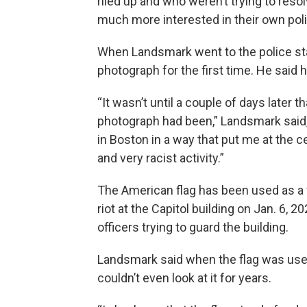
riled up and who weren’t trying to reso
much more interested in their own polit
When Landsmark went to the police sta
photograph for the first time. He said
“It wasn’t until a couple of days later t
photograph had been,” Landsmark said,
in Boston in a way that put me at the c
and very racist activity.”
The American flag has been used as a 
riot at the Capitol building on Jan. 6, 2
officers trying to guard the building.
Landsmark said when the flag was use
couldn’t even look at it for years.