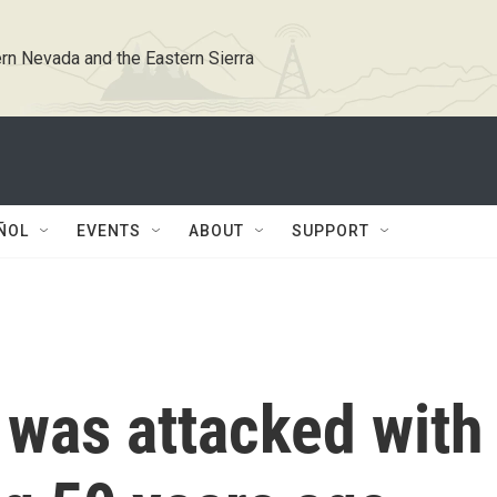
rn Nevada and the Eastern Sierra
ÑOL
EVENTS
ABOUT
SUPPORT
was attacked with