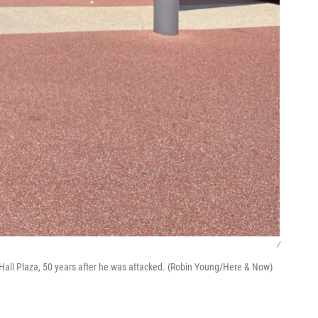
/
y Hall Plaza, 50 years after he was attacked. (Robin Young/Here & Now)