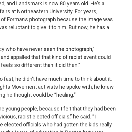
ed, and Landsmark is now 80 years old. He’s a
fairs at Northeastern University. For years,
y of Forman’s photograph because the image was
as reluctant to give it to him. But now, he has a
icy who have never seen the photograph,”
nd appalled that that kind of racist event could
eels so different than it did then.”
fast, he didn’t have much time to think about it.
Rights Movement activists he spoke with, he knew
g he thought could be “healing.”
 the young people, because I felt that they had been
ious, racist elected officials,” he said. “I
 elected officials who had gotten the kids really