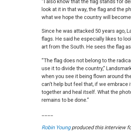
“I also know that the flag stands for de
look at it in that way, the flag and th
what we hope the country will become, 
Since he was attacked 50 years ago, L
flags. He said he especially likes to l
art from the South. He sees the flag a
“The flag does not belong to the radical
use it to divide the country,” Landsmark 
when you see it being flown around the
can’t help but feel that, if we embrace 
together and heal itself. What the p
remains to be done.”
____
Robin Young
produced this interview f