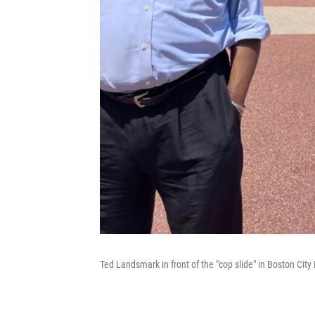
Ted Landsmark in front of the "cop slide" in Boston Cit