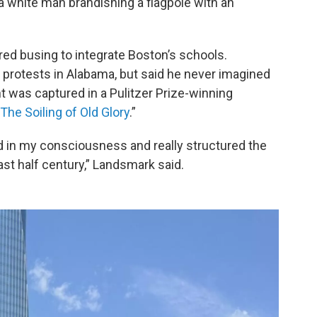
a white man brandishing a flagpole with an
red busing to integrate Boston’s schools.
 protests in Alabama, but said he never imagined
t was captured in a Pulitzer Prize-winning
The Soiling of Old Glory
.”
in my consciousness and really structured the
last half century,” Landsmark said.