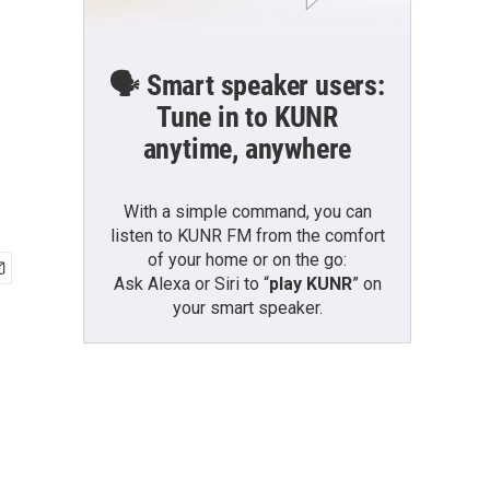
🗣️ Smart speaker users:
Tune in to KUNR
anytime, anywhere
With a simple command, you can
listen to KUNR FM from the comfort
of your home or on the go:
Ask Alexa or Siri to “
play KUNR
” on
your smart speaker.