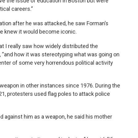
lve the issue of education in Boston but were
ical careers.”
tion after he was attacked, he saw Forman’s
 he knew it would become iconic.
hat I really saw how widely distributed the
 “and how it was stereotyping what was going on
enter of some very horrendous political activity
weapon in other instances since 1976. During the
021, protesters used flag poles to attack police
d against him as a weapon, he said his mother