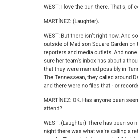
WEST: I love the pun there. That's, of c
MARTÍNEZ: (Laughter).
WEST: But there isn't right now. And so
outside of Madison Square Garden on th
reporters and media outlets. And none 
sure her team's inbox has about a thou
that they were married possibly in Te
The Tennessean, they called around D
and there were no files that - or record
MARTÍNEZ: OK. Has anyone been seen i
attend?
WEST: (Laughter) There has been so ma
night there was what we're calling a re