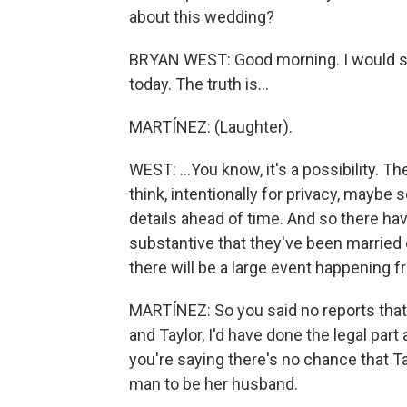
about this wedding?
BRYAN WEST: Good morning. I would sa
today. The truth is...
MARTÍNEZ: (Laughter).
WEST: ...You know, it's a possibility. Th
think, intentionally for privacy, maybe s
details ahead of time. And so there hav
substantive that they've been married 
there will be a large event happening fr
MARTÍNEZ: So you said no reports that 
and Taylor, I'd have done the legal part
you're saying there's no chance that Ta
man to be her husband.