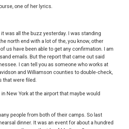
ourse, one of her lyrics.
 it was all the buzz yesterday. I was standing
e north end with a lot of the, you know, other
of us have been able to get any confirmation. I am
sand emails. But the report that came out said
nnessee. I can tell you as someone who works at
avidson and Williamson counties to double-check,
s that were filed.
n New York at the airport that maybe would
ny people from both of their camps. So last
hearsal dinner. It was an event for about a hundred