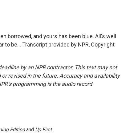
n borrowed, and yours has been blue. All's well
r to be... Transcript provided by NPR, Copyright
deadline by an NPR contractor. This text may not
or revised in the future. Accuracy and availability
NPR’s programming is the audio record.
ing Edition
and
Up First
.