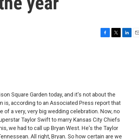
the year
F
T
L
E
a
w
i
m
c
i
n
a
e
t
k
i
b
t
e
l
o
e
d
o
r
I
k
n
ison Square Garden today, and it's not about the
n is, according to an Associated Press report that
te of a very, very big wedding celebration. Now, no
superstar Taylor Swift to marry Kansas City Chiefs
 this, we had to call up Bryan West. He's the Taylor
ennessean. All right, Bryan. So how certain are we