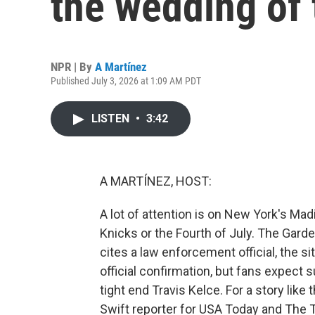
the wedding of 
NPR | By
A Martínez
Published July 3, 2026 at 1:09 AM PDT
LISTEN
•
3:42
A MARTÍNEZ, HOST:
A lot of attention is on New York's Mad
Knicks or the Fourth of July. The Garde
cites a law enforcement official, the si
official confirmation, but fans expect 
tight end Travis Kelce. For a story like
Swift reporter for USA Today and The T