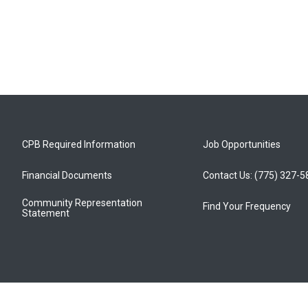
CPB Required Information
Job Opportunities
Financial Documents
Contact Us: (775) 327-
Community Representation
Find Your Frequency
Statement