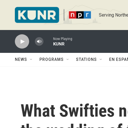
Skip to main content
Serving Northe
Now Playing
KUNR
NEWS
PROGRAMS
STATIONS
EN ESPA
What Swifties 