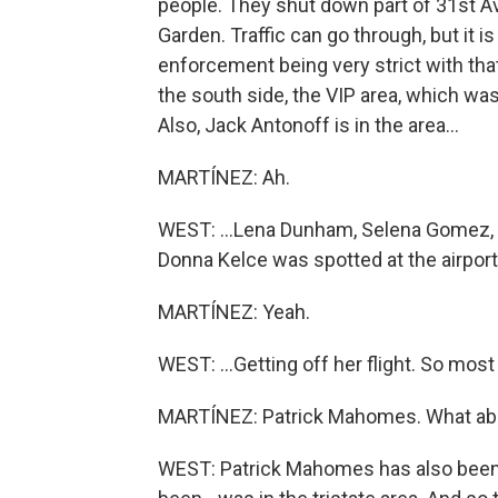
people. They shut down part of 31st A
Garden. Traffic can go through, but it 
enforcement being very strict with that
the south side, the VIP area, which was
Also, Jack Antonoff is in the area...
MARTÍNEZ: Ah.
WEST: ...Lena Dunham, Selena Gomez, Gi
Donna Kelce was spotted at the airport.
MARTÍNEZ: Yeah.
WEST: ...Getting off her flight. So most 
MARTÍNEZ: Patrick Mahomes. What abo
WEST: Patrick Mahomes has also been 