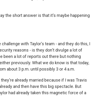
y the short answer is that it's maybe happening
e challenge with Taylor's team - and they do this, I
ecurity reasons - is they don't divulge a lot of
e been a lot of reports out there but nothing
either previously. What we do know is that today,
om about 3 p.m. until possibly 3 or 4 a.m.
they're already married because if I was Travis
 already and then have this big spectacle. But
ylor had already taken this magnetic force of a