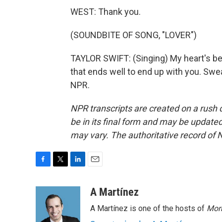
WEST: Thank you.
(SOUNDBITE OF SONG, "LOVER")
TAYLOR SWIFT: (Singing) My heart's bee
that ends well to end up with you. Swea
NPR.
NPR transcripts are created on a rush 
be in its final form and may be updated 
may vary. The authoritative record of 
F
T
L
E
a
w
i
m
c
i
n
a
A Martínez
e
t
k
i
A Martínez is one of the hosts of
Morn
b
t
e
l
o
e
d