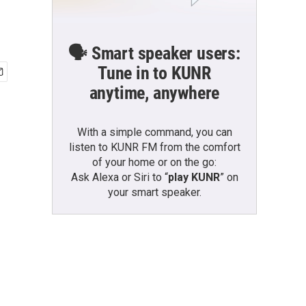
🗣️ Smart speaker users:
Tune in to KUNR
anytime, anywhere
With a simple command, you can
listen to KUNR FM from the comfort
of your home or on the go:
Ask Alexa or Siri to “
play KUNR
” on
your smart speaker.