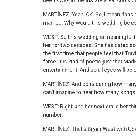
been - was in the tristate area. And so t
MARTÍNEZ: Yeah. OK. So, I mean, fans a
married. Why would this wedding be es
WEST: So this wedding is meaningful f
her for two decades. She has dated som
the first time that people feel that T
fame. It is kind of poetic just that M
entertainment. And so all eyes will be
MARTÍNEZ: And considering how many so
can't imagine to hear how many songs 
WEST: Right, and her next era is her thi
number.
MARTÍNEZ: That's Bryan West with USA