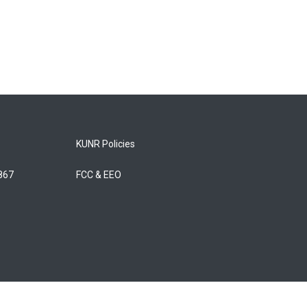
KUNR Policies
5867
FCC & EEO