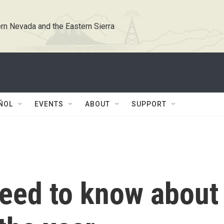
rn Nevada and the Eastern Sierra
ÑOL
EVENTS
ABOUT
SUPPORT
need to know about