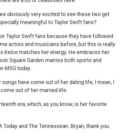
here are a lot of celebrities here.
re obviously very excited to see these two get
pecially meaningful to Taylor Swift fans?
or Taylor Swift fans because they have followed
e actors and musicians before, but this is really
ravis Kelce matches her energy. He embraces her
adison Square Garden marries both sports and
 on MSG today.
ngs have come out of her dating life, I mean, I
come out of her married life.
rteenth era, which, as you know, is her favorite
 Today and The Tennessean. Bryan, thank you.