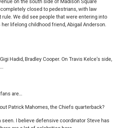
venue on the south side of Madison Square
is completely closed to pedestrians, with law
 rule. We did see people that were entering into
 her lifelong childhood friend, Abigail Anderson.
gi Hadid, Bradley Cooper. On Travis Kelce's side,
..
fans are...
ut Patrick Mahomes, the Chiefs quarterback?
seen. I believe defensive coordinator Steve has