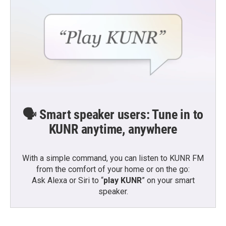
🗣️ Smart speaker users: Tune in to
KUNR anytime, anywhere
With a simple command, you can listen to KUNR FM
from the comfort of your home or on the go:
Ask Alexa or Siri to “
play KUNR
” on your smart
speaker.