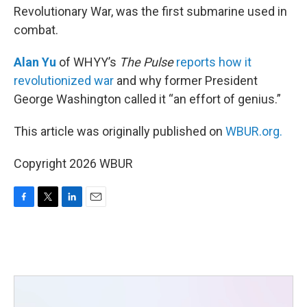
Revolutionary War, was the first submarine used in
combat.
Alan Yu
of WHYY’s
The Pulse
reports how it
revolutionized war
and why former President
George Washington called it “an effort of genius.”
This article was originally published on
WBUR.org.
Copyright 2026 WBUR
F
T
L
E
a
w
i
m
c
i
n
a
e
t
k
i
b
t
e
l
o
e
d
o
r
I
k
n