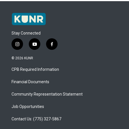
Stay Connected
i
y
f
n
o
a
s
u
c
© 2026 KUNR
t
t
e
a
u
b
CPB Required Information
g
b
o
r
e
o
a
k
Financial Documents
m
Community Representation Statement
Job Opportunities
Contact Us: (775) 327-5867