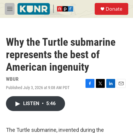
Skip to main content
S
Donate
e
M
a
e
r
n
c
u
h
Why the Turtle submarine
u
e
represents the best of
r
y
American ingenuity
WBUR
Published July 3, 2026 at 9:08 AM PDT
F
T
L
E
a
w
i
m
c
i
n
a
LISTEN
•
5:46
e
t
k
i
b
t
e
l
o
e
d
o
r
I
k
n
The Turtle submarine, invented during the