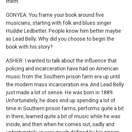
them.
GONYEA: You frame your book around five
musicians, starting with folk and blues singer
Huddie Ledbetter. People know him better maybe
as Lead Belly. Why did you choose to begin the
book with his story?
ASHER: I wanted to talk about the influence that
policing and incarceration have had on American
music from the Southern prison farm era up until
the modern mass incarceration era. And Lead Belly
just made a lot of sense. He was born in 1889.
Unfortunately, he does end up spending a lot of
time in Southern prison farms, performs quite a bit
in there, learned quite a bit of music while he was
inside, and then when he comes out, sadly and