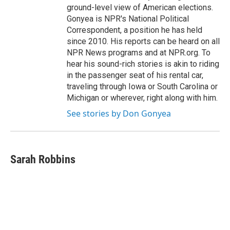
ground-level view of American elections.
Gonyea is NPR's National Political
Correspondent, a position he has held
since 2010. His reports can be heard on all
NPR News programs and at NPR.org. To
hear his sound-rich stories is akin to riding
in the passenger seat of his rental car,
traveling through Iowa or South Carolina or
Michigan or wherever, right along with him.
See stories by Don Gonyea
Sarah Robbins