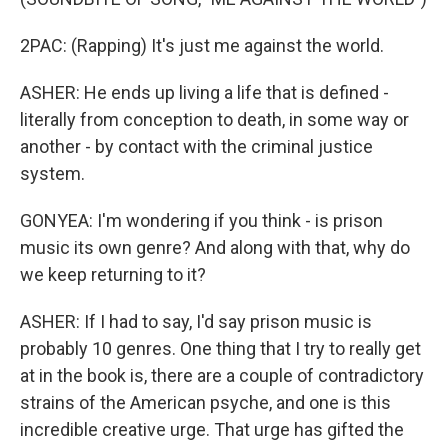
2PAC: (Rapping) It's just me against the world.
ASHER: He ends up living a life that is defined -
literally from conception to death, in some way or
another - by contact with the criminal justice
system.
GONYEA: I'm wondering if you think - is prison
music its own genre? And along with that, why do
we keep returning to it?
ASHER: If I had to say, I'd say prison music is
probably 10 genres. One thing that I try to really get
at in the book is, there are a couple of contradictory
strains of the American psyche, and one is this
incredible creative urge. That urge has gifted the