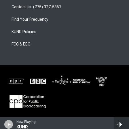
Contact Us: (775) 327-5867
Find Your Frequency
KUNR Policies
FCC & EEO
Now Playing
KUNR