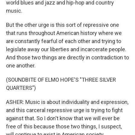
world blues and jazz and hip-hop and country
music.
But the other urge is this sort of repressive one
that runs throughout American history where we
are constantly fearful of each other and trying to
legislate away our liberties and incarcerate people.
And those two things are directly in contradiction to
one another.
(SOUNDBITE OF ELMO HOPE'S "THREE SILVER
QUARTERS")
ASHER: Music is about individuality and expression,
and this carceral repressive urge is trying to fight
against that. So I don't know that we will ever be
free of this because those two things, I suspect,
will continue to exist in American society.