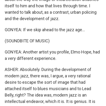
itself to him and how that lives through time. I
wanted to talk about, as a contrast, urban policing
and the development of jazz.
GONYEA: If we skip ahead to the jazz age...
(SOUNDBITE OF MUSIC)
GONYEA: Another artist you profile, Elmo Hope, had
a very different experience.
ASHER: Absolutely. During the development of
modern jazz, there was, I argue, a very rational
desire to escape the sort of image that had
attached itself to blues musicians and to Lead
Belly, right? The idea was, modern jazz is an
intellectual endeavor, which it is. It is genius. It is