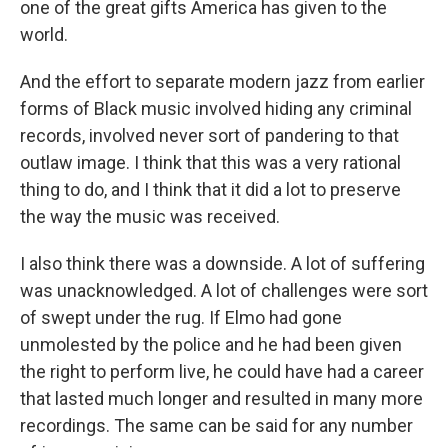
one of the great gifts America has given to the
world.
And the effort to separate modern jazz from earlier
forms of Black music involved hiding any criminal
records, involved never sort of pandering to that
outlaw image. I think that this was a very rational
thing to do, and I think that it did a lot to preserve
the way the music was received.
I also think there was a downside. A lot of suffering
was unacknowledged. A lot of challenges were sort
of swept under the rug. If Elmo had gone
unmolested by the police and he had been given
the right to perform live, he could have had a career
that lasted much longer and resulted in many more
recordings. The same can be said for any number