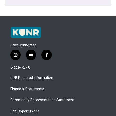
Stay Connected
i
y
f
n
o
a
s
u
c
© 2026 KUNR
t
t
e
a
u
b
CPB Required Information
g
b
o
r
e
o
a
k
Financial Documents
m
Community Representation Statement
Job Opportunities