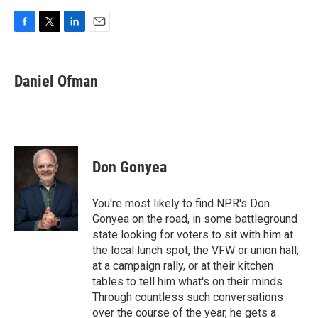
F
T
L
E
a
w
i
m
c
i
n
a
e
t
k
i
Daniel Ofman
b
t
e
l
o
e
d
o
r
I
k
n
Don Gonyea
You're most likely to find NPR's Don
Gonyea on the road, in some battleground
state looking for voters to sit with him at
the local lunch spot, the VFW or union hall,
at a campaign rally, or at their kitchen
tables to tell him what's on their minds.
Through countless such conversations
over the course of the year, he gets a