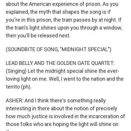
about the American experience of prison. As you
explained, the myth that shapes the song is if
you're in this prison, the train passes by at night. If
the train's light shines upon you through a window,
then you'll be released next.
(SOUNDBITE OF SONG, "MIDNIGHT SPECIAL")
LEAD BELLY AND THE GOLDEN GATE QUARTET:
(Singing) Let the midnight special shine the ever-
loving light on me. Well, I went to the nation and the
territo (ph).
ASHER: And I think there's something really
interesting in there about the notion of precisely
how much justice is involved in the incarceration of
those folks who are hoping the light will shine on