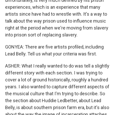
unfortunately, is very much defined by his prison
experiences, which is an experience that many
artists since have had to wrestle with. It's a way to
talk about the way prison used to influence music
right at the period when we're moving from slavery
into prison sort of replacing slavery.
GONYEA: There are five artists profiled, including
Lead Belly. Tell us what your criteria was first.
ASHER: What I really wanted to do was tell a slightly
different story with each section. I was trying to
cover a lot of ground historically, roughly a hundred
years. I also wanted to capture different aspects of
the musical culture that I'm trying to describe. So
the section about Huddie Ledbetter, about Lead
Belly, is about southern prison farm era, but it's also
about the way the image of incarceration attaches