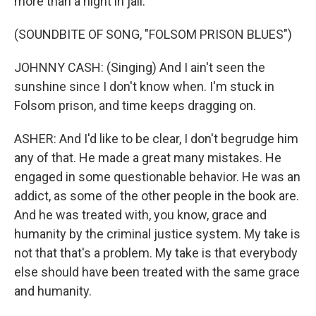
more than a night in jail.
(SOUNDBITE OF SONG, "FOLSOM PRISON BLUES")
JOHNNY CASH: (Singing) And I ain't seen the
sunshine since I don't know when. I'm stuck in
Folsom prison, and time keeps dragging on.
ASHER: And I'd like to be clear, I don't begrudge him
any of that. He made a great many mistakes. He
engaged in some questionable behavior. He was an
addict, as some of the other people in the book are.
And he was treated with, you know, grace and
humanity by the criminal justice system. My take is
not that that's a problem. My take is that everybody
else should have been treated with the same grace
and humanity.