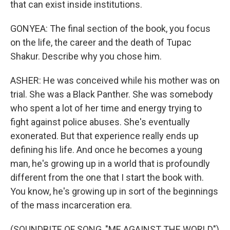
that can exist inside institutions.
GONYEA: The final section of the book, you focus
on the life, the career and the death of Tupac
Shakur. Describe why you chose him.
ASHER: He was conceived while his mother was on
trial. She was a Black Panther. She was somebody
who spent a lot of her time and energy trying to
fight against police abuses. She's eventually
exonerated. But that experience really ends up
defining his life. And once he becomes a young
man, he's growing up in a world that is profoundly
different from the one that I start the book with.
You know, he's growing up in sort of the beginnings
of the mass incarceration era.
(SOUNDBITE OF SONG, "ME AGAINST THE WORLD")