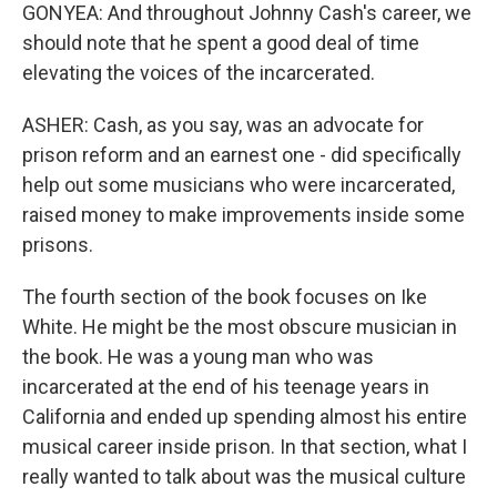
GONYEA: And throughout Johnny Cash's career, we
should note that he spent a good deal of time
elevating the voices of the incarcerated.
ASHER: Cash, as you say, was an advocate for
prison reform and an earnest one - did specifically
help out some musicians who were incarcerated,
raised money to make improvements inside some
prisons.
The fourth section of the book focuses on Ike
White. He might be the most obscure musician in
the book. He was a young man who was
incarcerated at the end of his teenage years in
California and ended up spending almost his entire
musical career inside prison. In that section, what I
really wanted to talk about was the musical culture