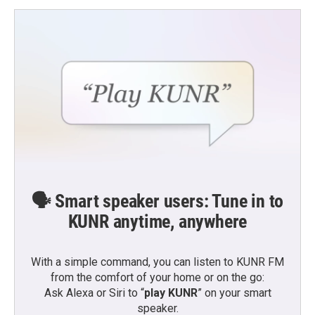
🗣️ Smart speaker users: Tune in to
KUNR anytime, anywhere
With a simple command, you can listen to KUNR FM
from the comfort of your home or on the go:
Ask Alexa or Siri to “
play KUNR
” on your smart
speaker.