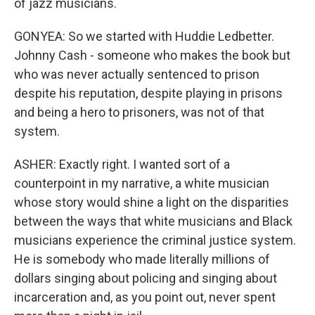
of jazz musicians.
GONYEA: So we started with Huddie Ledbetter.
Johnny Cash - someone who makes the book but
who was never actually sentenced to prison
despite his reputation, despite playing in prisons
and being a hero to prisoners, was not of that
system.
ASHER: Exactly right. I wanted sort of a
counterpoint in my narrative, a white musician
whose story would shine a light on the disparities
between the ways that white musicians and Black
musicians experience the criminal justice system.
He is somebody who made literally millions of
dollars singing about policing and singing about
incarceration and, as you point out, never spent