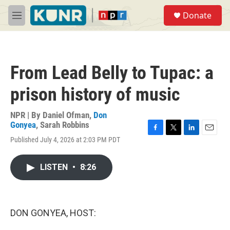
Skip to main content
S
Donate
e
M
a
e
r
n
c
u
h
From Lead Belly to Tupac: a
u
e
prison history of music
r
y
NPR | By
Daniel Ofman
,
Don
Gonyea
,
Sarah Robbins
F
T
L
E
Published July 4, 2026 at 2:03 PM PDT
a
w
i
m
c
i
n
a
e
t
k
i
LISTEN
•
8:26
b
t
e
l
o
e
d
o
r
I
k
n
DON GONYEA, HOST: