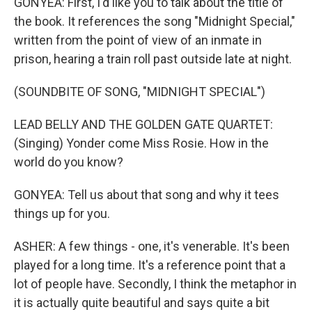
GONYEA: First, I'd like you to talk about the title of
the book. It references the song "Midnight Special,"
written from the point of view of an inmate in
prison, hearing a train roll past outside late at night.
(SOUNDBITE OF SONG, "MIDNIGHT SPECIAL")
LEAD BELLY AND THE GOLDEN GATE QUARTET:
(Singing) Yonder come Miss Rosie. How in the
world do you know?
GONYEA: Tell us about that song and why it tees
things up for you.
ASHER: A few things - one, it's venerable. It's been
played for a long time. It's a reference point that a
lot of people have. Secondly, I think the metaphor in
it is actually quite beautiful and says quite a bit