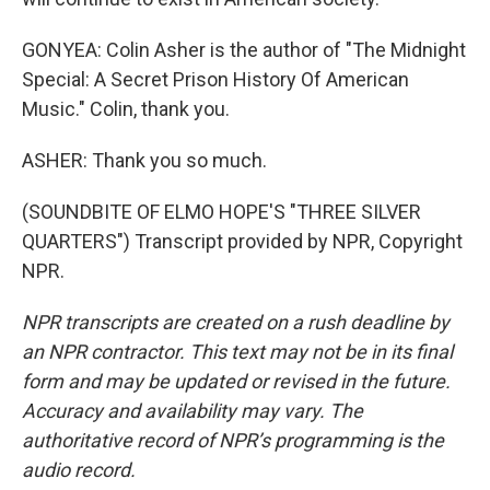
GONYEA: Colin Asher is the author of "The Midnight
Special: A Secret Prison History Of American
Music." Colin, thank you.
ASHER: Thank you so much.
(SOUNDBITE OF ELMO HOPE'S "THREE SILVER
QUARTERS") Transcript provided by NPR, Copyright
NPR.
NPR transcripts are created on a rush deadline by
an NPR contractor. This text may not be in its final
form and may be updated or revised in the future.
Accuracy and availability may vary. The
authoritative record of NPR’s programming is the
audio record.