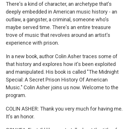
There's a kind of character, an archetype that's
deeply embedded in American music history - an
outlaw, a gangster, a criminal, someone who's
maybe served time. There's an entire treasure
trove of music that revolves around an artist's
experience with prison.
In a new book, author Colin Asher traces some of
that history and explores how it's been exploited
and manipulated. His book is called "The Midnight
Special: A Secret Prison History Of American
Music." Colin Asher joins us now. Welcome to the
program.
COLIN ASHER: Thank you very much for having me.
It's an honor.