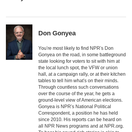
b
t
e
l
o
e
d
o
r
I
k
n
Don Gonyea
You're most likely to find NPR's Don
Gonyea on the road, in some battleground
state looking for voters to sit with him at
the local lunch spot, the VFW or union
hall, at a campaign rally, or at their kitchen
tables to tell him what's on their minds.
Through countless such conversations
over the course of the year, he gets a
ground-level view of American elections.
Gonyea is NPR's National Political
Correspondent, a position he has held
since 2010. His reports can be heard on
all NPR News programs and at NPR.org.