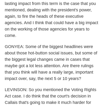
lasting impact from this term is the case that you
mentioned, dealing with the president's power,
again, to fire the heads of these executive
agencies. And I think that could have a big impact
on the working of those agencies for years to
come.
GONYEA: Some of the biggest headlines were
about those hot-button social issues, but some of
the biggest legal changes came in cases that
maybe got a lot less attention. Are there rulings
that you think will have a really large, important
impact over, say, the next 5 or 10 years?
LEVINSON: So you mentioned the Voting Rights
Act case. I do think that the court's decision in
Callais that's going to make it much harder for