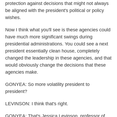
protection against decisions that might not always
be aligned with the president's political or policy
wishes.
Now I think what you'll see is these agencies could
have much more significant swings during
presidential administrations. You could see a next
president essentially clean house, completely
changed the leadership in these agencies, and that
would obviously change the decisions that these
agencies make.
GONYEA: So more volatility president to
president?
LEVINSON: I think that's right.
GONYEA: That's Jessica Levinson, professor of