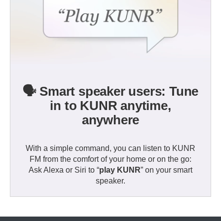
🗣️ Smart speaker users: Tune
in to KUNR anytime,
anywhere
With a simple command, you can listen to KUNR
FM from the comfort of your home or on the go:
Ask Alexa or Siri to “
play KUNR
” on your smart
speaker.