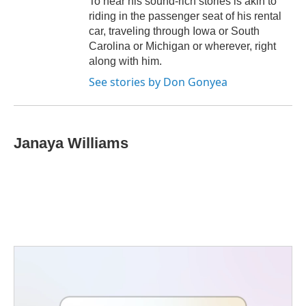
To hear his sound-rich stories is akin to
riding in the passenger seat of his rental
car, traveling through Iowa or South
Carolina or Michigan or wherever, right
along with him.
See stories by Don Gonyea
Janaya Williams