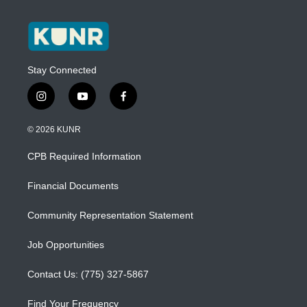
Stay Connected
i
y
f
n
o
a
s
u
c
© 2026 KUNR
t
t
e
a
u
b
CPB Required Information
g
b
o
r
e
o
a
k
Financial Documents
m
Community Representation Statement
Job Opportunities
Contact Us: (775) 327-5867
Find Your Frequency