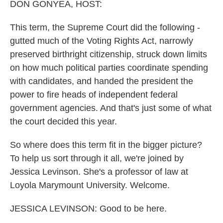
DON GONYEA, HOST:
This term, the Supreme Court did the following -
gutted much of the Voting Rights Act, narrowly
preserved birthright citizenship, struck down limits
on how much political parties coordinate spending
with candidates, and handed the president the
power to fire heads of independent federal
government agencies. And that's just some of what
the court decided this year.
So where does this term fit in the bigger picture?
To help us sort through it all, we're joined by
Jessica Levinson. She's a professor of law at
Loyola Marymount University. Welcome.
JESSICA LEVINSON: Good to be here.