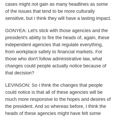
cases might not gain as many headlines as some
of the issues that tend to be more culturally
sensitive, but I think they will have a lasting impact.
GONYEA: Let's stick with those agencies and the
president's ability to fire the heads of, again, these
independent agencies that regulate everything,
from workplace safety to financial markets. For
those who don't follow administrative law, what
changes could people actually notice because of
that decision?
LEVINSON: So I think the changes that people
could notice is that all of these agencies will be
much more responsive to the hopes and desires of
the president. And so whereas before, I think the
heads of these agencies might have felt some