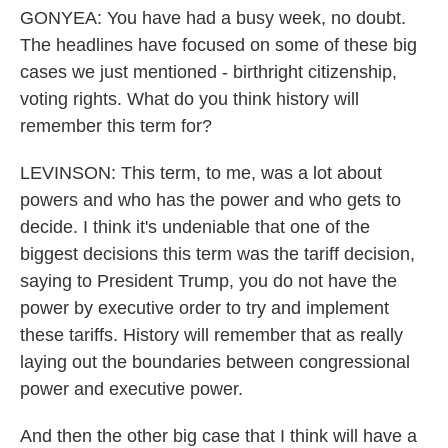
GONYEA: You have had a busy week, no doubt.
The headlines have focused on some of these big
cases we just mentioned - birthright citizenship,
voting rights. What do you think history will
remember this term for?
LEVINSON: This term, to me, was a lot about
powers and who has the power and who gets to
decide. I think it's undeniable that one of the
biggest decisions this term was the tariff decision,
saying to President Trump, you do not have the
power by executive order to try and implement
these tariffs. History will remember that as really
laying out the boundaries between congressional
power and executive power.
And then the other big case that I think will have a