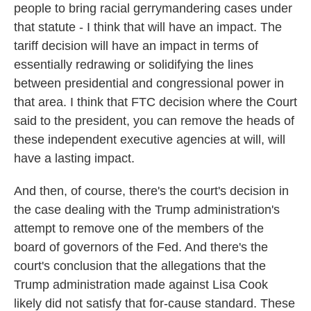
people to bring racial gerrymandering cases under
that statute - I think that will have an impact. The
tariff decision will have an impact in terms of
essentially redrawing or solidifying the lines
between presidential and congressional power in
that area. I think that FTC decision where the Court
said to the president, you can remove the heads of
these independent executive agencies at will, will
have a lasting impact.
And then, of course, there's the court's decision in
the case dealing with the Trump administration's
attempt to remove one of the members of the
board of governors of the Fed. And there's the
court's conclusion that the allegations that the
Trump administration made against Lisa Cook
likely did not satisfy that for-cause standard. These