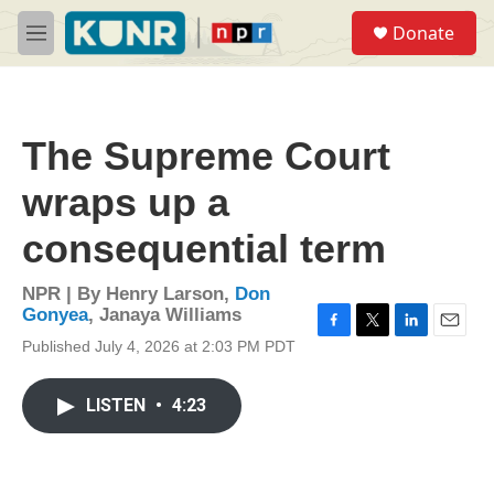
Skip to main content
S
Donate
e
M
a
e
r
n
c
u
h
The Supreme Court
u
e
wraps up a
r
y
consequential term
NPR | By
Henry Larson
,
Don
Gonyea
,
Janaya Williams
F
T
L
E
Published July 4, 2026 at 2:03 PM PDT
a
w
i
m
c
i
n
a
e
t
k
i
LISTEN
•
4:23
b
t
e
l
o
e
d
o
r
I
k
n