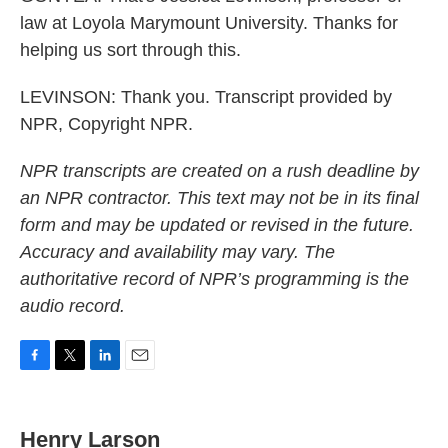
law at Loyola Marymount University. Thanks for
helping us sort through this.
LEVINSON: Thank you. Transcript provided by
NPR, Copyright NPR.
NPR transcripts are created on a rush deadline by
an NPR contractor. This text may not be in its final
form and may be updated or revised in the future.
Accuracy and availability may vary. The
authoritative record of NPR’s programming is the
audio record.
F
T
L
E
a
w
i
m
c
i
n
a
e
t
k
i
Henry Larson