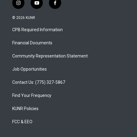
i
y
f
n
o
a
s
u
c
© 2026 KUNR
t
t
e
a
u
b
CPB Required Information
g
b
o
r
e
o
a
k
Financial Documents
m
Community Representation Statement
Job Opportunities
Contact Us: (775) 327-5867
Find Your Frequency
KUNR Policies
FCC & EEO