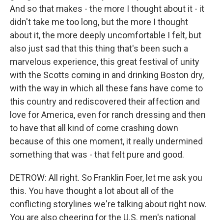
And so that makes - the more I thought about it - it
didn't take me too long, but the more I thought
about it, the more deeply uncomfortable I felt, but
also just sad that this thing that's been such a
marvelous experience, this great festival of unity
with the Scotts coming in and drinking Boston dry,
with the way in which all these fans have come to
this country and rediscovered their affection and
love for America, even for ranch dressing and then
to have that all kind of come crashing down
because of this one moment, it really undermined
something that was - that felt pure and good.
DETROW: All right. So Franklin Foer, let me ask you
this. You have thought a lot about all of the
conflicting storylines we're talking about right now.
You are also cheering for the U.S. men's national