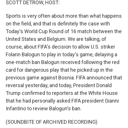
SCOTT DETROW, HOST:
Sports is very often about more than what happens
on the field, and that is definitely the case with
Today's World Cup Round of 16 match between the
United States and Belgium. We are talking, of
course, about FIFA's decision to allow U.S. striker
Folarin Balogun to play in today's game, delaying a
one-match ban Balogun received following the red
card for dangerous play that he picked up in the
previous game against Bosnia. FIFA announced that
reversal yesterday, and today, President Donald
Trump confirmed to reporters at the White House
that he had personally asked FIFA president Gianni
Infantino to review Balogun's ban.
(SOUNDBITE OF ARCHIVED RECORDING)