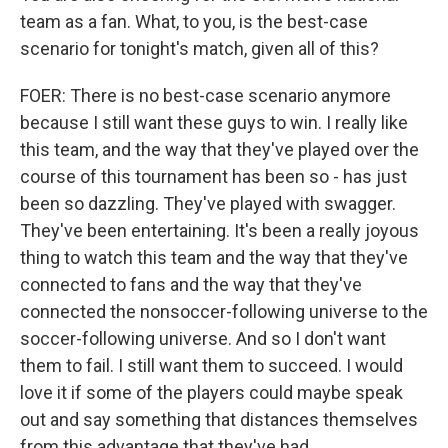
team as a fan. What, to you, is the best-case
scenario for tonight's match, given all of this?
FOER: There is no best-case scenario anymore
because I still want these guys to win. I really like
this team, and the way that they've played over the
course of this tournament has been so - has just
been so dazzling. They've played with swagger.
They've been entertaining. It's been a really joyous
thing to watch this team and the way that they've
connected to fans and the way that they've
connected the nonsoccer-following universe to the
soccer-following universe. And so I don't want
them to fail. I still want them to succeed. I would
love it if some of the players could maybe speak
out and say something that distances themselves
from this advantage that they've had.