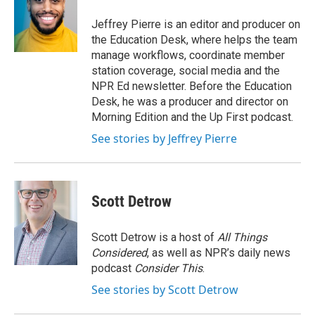
o
e
d
o
r
I
Jeffrey Pierre is an editor and producer on
k
n
the Education Desk, where helps the team
manage workflows, coordinate member
station coverage, social media and the
NPR Ed newsletter. Before the Education
Desk, he was a producer and director on
Morning Edition and the Up First podcast.
See stories by Jeffrey Pierre
Scott Detrow
Scott Detrow is a host of
All Things
Considered
, as well as NPR’s daily news
podcast
Consider This
.
See stories by Scott Detrow