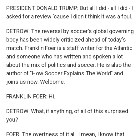
PRESIDENT DONALD TRUMP: But all I did - all I did - I
asked for a review 'cause I didn't think it was a foul.
DETROW: The reversal by soccer's global governing
body has been widely criticized ahead of today's
match. Franklin Foer is a staff writer for the Atlantic
and someone who has written and spoken a lot
about the mix of politics and soccer. He is also the
author of "How Soccer Explains The World" and
joins us now. Welcome.
FRANKLIN FOER: Hi.
DETROW: What, if anything, of all of this surprised
you?
FOER: The overtness of it all. I mean, I know that