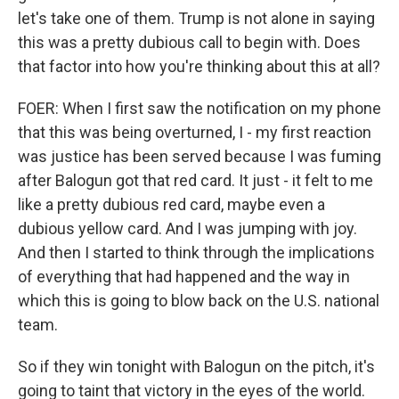
let's take one of them. Trump is not alone in saying
this was a pretty dubious call to begin with. Does
that factor into how you're thinking about this at all?
FOER: When I first saw the notification on my phone
that this was being overturned, I - my first reaction
was justice has been served because I was fuming
after Balogun got that red card. It just - it felt to me
like a pretty dubious red card, maybe even a
dubious yellow card. And I was jumping with joy.
And then I started to think through the implications
of everything that had happened and the way in
which this is going to blow back on the U.S. national
team.
So if they win tonight with Balogun on the pitch, it's
going to taint that victory in the eyes of the world.