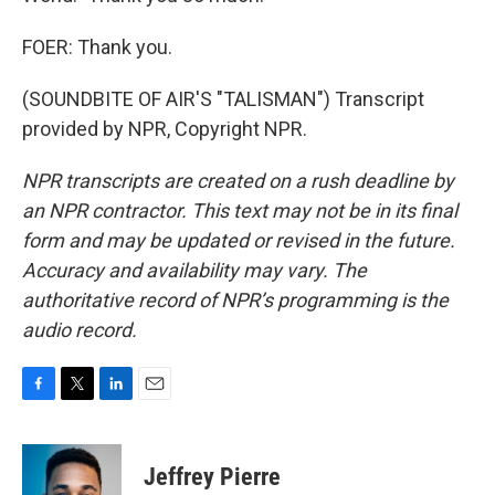
FOER: Thank you.
(SOUNDBITE OF AIR'S "TALISMAN") Transcript
provided by NPR, Copyright NPR.
NPR transcripts are created on a rush deadline by
an NPR contractor. This text may not be in its final
form and may be updated or revised in the future.
Accuracy and availability may vary. The
authoritative record of NPR’s programming is the
audio record.
F
T
L
E
a
w
i
m
c
i
n
a
e
t
k
i
Jeffrey Pierre
b
t
e
l