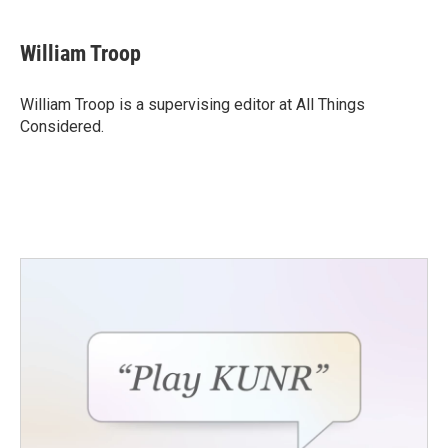
William Troop
William Troop is a supervising editor at All Things
Considered.