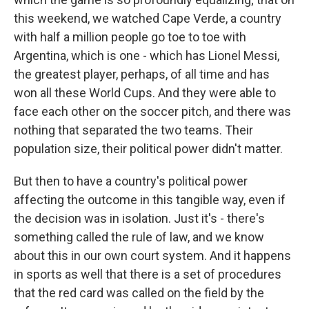
this weekend, we watched Cape Verde, a country
with half a million people go toe to toe with
Argentina, which is one - which has Lionel Messi,
the greatest player, perhaps, of all time and has
won all these World Cups. And they were able to
face each other on the soccer pitch, and there was
nothing that separated the two teams. Their
population size, their political power didn't matter.
But then to have a country's political power
affecting the outcome in this tangible way, even if
the decision was in isolation. Just it's - there's
something called the rule of law, and we know
about this in our own court system. And it happens
in sports as well that there is a set of procedures
that the red card was called on the field by the