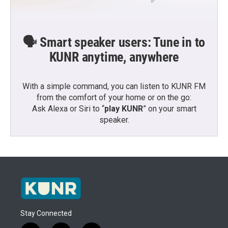
🗣️ Smart speaker users: Tune in to
KUNR anytime, anywhere
With a simple command, you can listen to KUNR FM
from the comfort of your home or on the go:
Ask Alexa or Siri to “
play KUNR
” on your smart
speaker.
Stay Connected