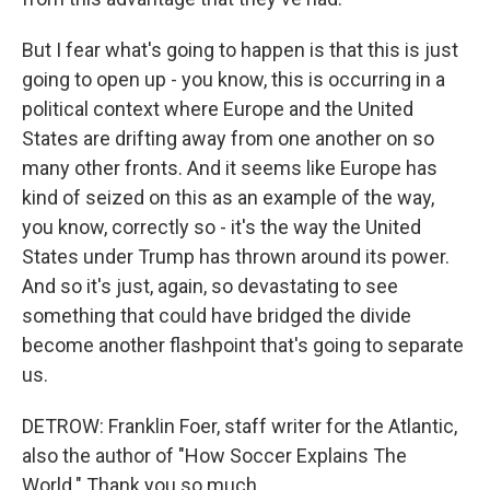
But I fear what's going to happen is that this is just
going to open up - you know, this is occurring in a
political context where Europe and the United
States are drifting away from one another on so
many other fronts. And it seems like Europe has
kind of seized on this as an example of the way,
you know, correctly so - it's the way the United
States under Trump has thrown around its power.
And so it's just, again, so devastating to see
something that could have bridged the divide
become another flashpoint that's going to separate
us.
DETROW: Franklin Foer, staff writer for the Atlantic,
also the author of "How Soccer Explains The
World." Thank you so much.