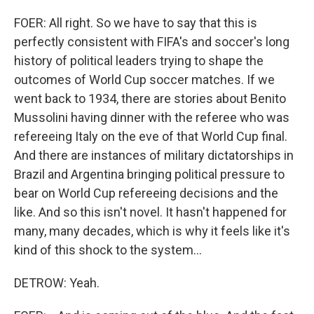
FOER: All right. So we have to say that this is
perfectly consistent with FIFA's and soccer's long
history of political leaders trying to shape the
outcomes of World Cup soccer matches. If we
went back to 1934, there are stories about Benito
Mussolini having dinner with the referee who was
refereeing Italy on the eve of that World Cup final.
And there are instances of military dictatorships in
Brazil and Argentina bringing political pressure to
bear on World Cup refereeing decisions and the
like. And so this isn't novel. It hasn't happened for
many, many decades, which is why it feels like it's
kind of this shock to the system...
DETROW: Yeah.