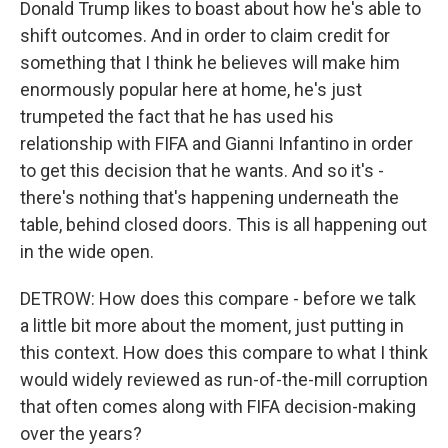
Donald Trump likes to boast about how he's able to
shift outcomes. And in order to claim credit for
something that I think he believes will make him
enormously popular here at home, he's just
trumpeted the fact that he has used his
relationship with FIFA and Gianni Infantino in order
to get this decision that he wants. And so it's -
there's nothing that's happening underneath the
table, behind closed doors. This is all happening out
in the wide open.
DETROW: How does this compare - before we talk
a little bit more about the moment, just putting in
this context. How does this compare to what I think
would widely reviewed as run-of-the-mill corruption
that often comes along with FIFA decision-making
over the years?