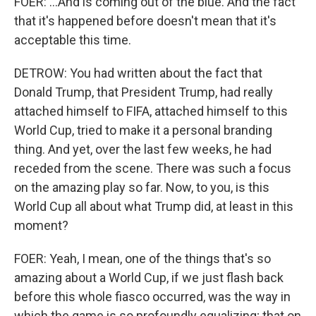
FOER: ...And is coming out of the blue. And the fact
that it's happened before doesn't mean that it's
acceptable this time.
DETROW: You had written about the fact that
Donald Trump, that President Trump, had really
attached himself to FIFA, attached himself to this
World Cup, tried to make it a personal branding
thing. And yet, over the last few weeks, he had
receded from the scene. There was such a focus
on the amazing play so far. Now, to you, is this
World Cup all about what Trump did, at least in this
moment?
FOER: Yeah, I mean, one of the things that's so
amazing about a World Cup, if we just flash back
before this whole fiasco occurred, was the way in
which the game is so profoundly equalizing; that on