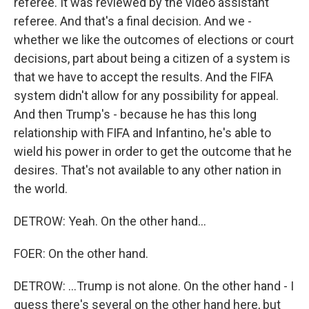
referee. It was reviewed by the video assistant
referee. And that's a final decision. And we -
whether we like the outcomes of elections or court
decisions, part about being a citizen of a system is
that we have to accept the results. And the FIFA
system didn't allow for any possibility for appeal.
And then Trump's - because he has this long
relationship with FIFA and Infantino, he's able to
wield his power in order to get the outcome that he
desires. That's not available to any other nation in
the world.
DETROW: Yeah. On the other hand...
FOER: On the other hand.
DETROW: ...Trump is not alone. On the other hand - I
guess there's several on the other hand here, but