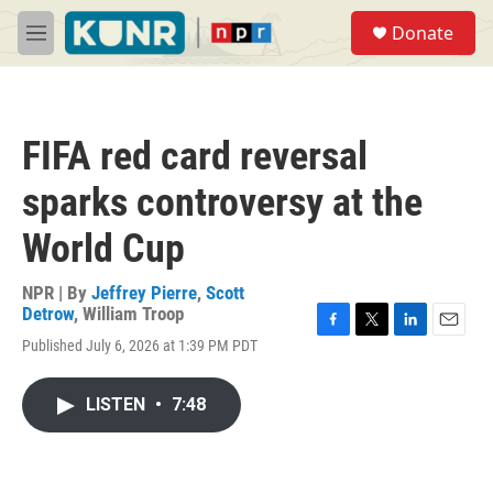
Skip to main content
S
Donate
e
M
a
e
r
n
c
u
h
FIFA red card reversal
u
e
sparks controversy at the
r
y
World Cup
NPR | By
Jeffrey Pierre
,
Scott
Detrow
,
William Troop
F
T
L
E
Published July 6, 2026 at 1:39 PM PDT
a
w
i
m
c
i
n
a
e
t
k
i
LISTEN
•
7:48
b
t
e
l
o
e
d
o
r
I
k
n