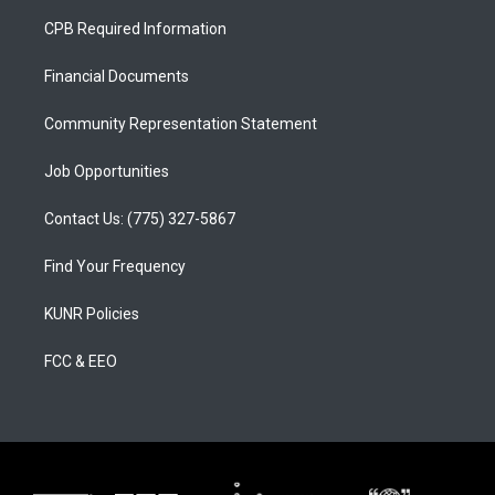
a
u
b
CPB Required Information
g
b
o
r
e
o
a
k
Financial Documents
m
Community Representation Statement
Job Opportunities
Contact Us: (775) 327-5867
Find Your Frequency
KUNR Policies
FCC & EEO