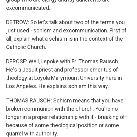
excommunicated.
DETROW: So let's talk about two of the terms you
just used - schism and excommunication. First of
all, explain what a schism is in the context of the
Catholic Church.
DEROSE: Well, I spoke with Fr. Thomas Rausch.
He's a Jesuit priest and professor emeritus of
theology at Loyola Marymount University here in
Los Angeles. He explains schism this way.
THOMAS RAUSCH: Schism means that you have
broken communion with the church. You're no
longer in a proper relationship with it - breaking off
because of some theological position or some
quarrel with authority.