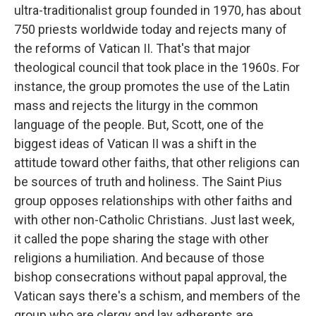
ultra-traditionalist group founded in 1970, has about
750 priests worldwide today and rejects many of
the reforms of Vatican II. That's that major
theological council that took place in the 1960s. For
instance, the group promotes the use of the Latin
mass and rejects the liturgy in the common
language of the people. But, Scott, one of the
biggest ideas of Vatican II was a shift in the
attitude toward other faiths, that other religions can
be sources of truth and holiness. The Saint Pius
group opposes relationships with other faiths and
with other non-Catholic Christians. Just last week,
it called the pope sharing the stage with other
religions a humiliation. And because of those
bishop consecrations without papal approval, the
Vatican says there's a schism, and members of the
group who are clergy and lay adherents are