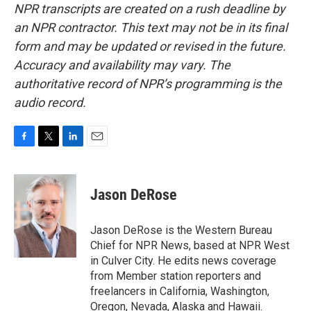
NPR transcripts are created on a rush deadline by
an NPR contractor. This text may not be in its final
form and may be updated or revised in the future.
Accuracy and availability may vary. The
authoritative record of NPR’s programming is the
audio record.
F
T
L
E
a
w
i
m
c
i
n
a
e
t
k
i
Jason DeRose
b
t
e
l
o
e
d
o
r
I
Jason DeRose is the Western Bureau
k
n
Chief for NPR News, based at NPR West
in Culver City. He edits news coverage
from Member station reporters and
freelancers in California, Washington,
Oregon, Nevada, Alaska and Hawaii.