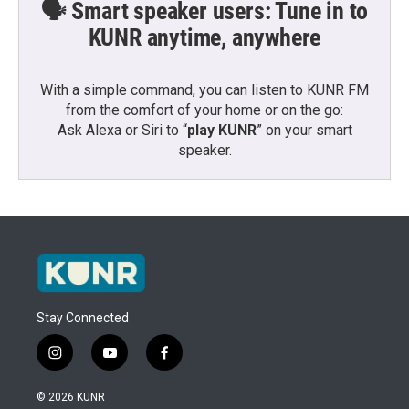
🗣️ Smart speaker users: Tune in to
KUNR anytime, anywhere
With a simple command, you can listen to KUNR FM
from the comfort of your home or on the go:
Ask Alexa or Siri to “
play KUNR
” on your smart
speaker.
Stay Connected
i
y
f
n
o
a
s
u
c
© 2026 KUNR
t
t
e