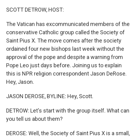
o
r
I
k
n
SCOTT DETROW, HOST:
The Vatican has excommunicated members of the
conservative Catholic group called the Society of
Saint Pius X. The move comes after the society
ordained four new bishops last week without the
approval of the pope and despite a warning from
Pope Leo just days before. Joining us to explain
this is NPR religion correspondent Jason DeRose.
Hey, Jason.
JASON DEROSE, BYLINE: Hey, Scott.
DETROW: Let's start with the group itself. What can
you tell us about them?
DEROSE: Well, the Society of Saint Pius X is a small,