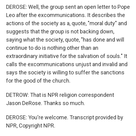
DEROSE: Well, the group sent an open letter to Pope
Leo after the excommunications. It describes the
actions of the society as a, quote, "moral duty" and
suggests that the group is not backing down,
saying what the society, quote, "has done and will
continue to do is nothing other than an
extraordinary initiative for the salvation of souls." It
calls the excommunications unjust and invalid and
says the society is willing to suffer the sanctions
for the good of the church.
DETROW: That is NPR religion correspondent
Jason DeRose. Thanks so much.
DEROSE: You're welcome. Transcript provided by
NPR, Copyright NPR.