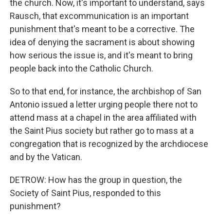
the church. Now, it's important to understand, says
Rausch, that excommunication is an important
punishment that's meant to be a corrective. The
idea of denying the sacrament is about showing
how serious the issue is, and it's meant to bring
people back into the Catholic Church.
So to that end, for instance, the archbishop of San
Antonio issued a letter urging people there not to
attend mass at a chapel in the area affiliated with
the Saint Pius society but rather go to mass at a
congregation that is recognized by the archdiocese
and by the Vatican.
DETROW: How has the group in question, the
Society of Saint Pius, responded to this
punishment?