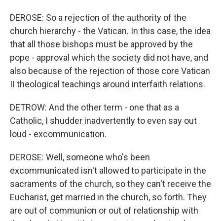
DEROSE: So a rejection of the authority of the
church hierarchy - the Vatican. In this case, the idea
that all those bishops must be approved by the
pope - approval which the society did not have, and
also because of the rejection of those core Vatican
II theological teachings around interfaith relations.
DETROW: And the other term - one that as a
Catholic, I shudder inadvertently to even say out
loud - excommunication.
DEROSE: Well, someone who's been
excommunicated isn't allowed to participate in the
sacraments of the church, so they can't receive the
Eucharist, get married in the church, so forth. They
are out of communion or out of relationship with