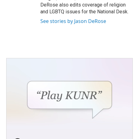
DeRose also edits coverage of religion
and LGBTQ issues for the National Desk.
See stories by Jason DeRose