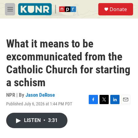
Skip to main content
S
Donate
e
M
a
e
r
n
c
u
h
What it means to be
u
e
excommunicated from the
r
y
Catholic Church for starting
a schism
NPR | By
Jason DeRose
Published July 6, 2026 at 1:44 PM PDT
F
T
L
E
a
w
i
m
c
i
n
a
LISTEN
•
3:31
e
t
k
i
b
t
e
l
o
e
d