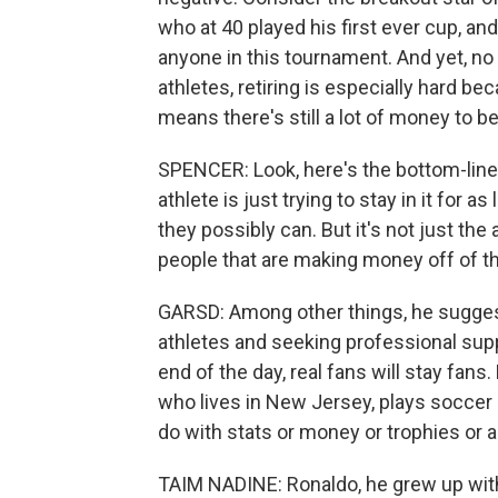
who at 40 played his first ever cup, an
anyone in this tournament. And yet, no
athletes, retiring is especially hard be
means there's still a lot of money to b
SPENCER: Look, here's the bottom-line t
athlete is just trying to stay in it for
they possibly can. But it's not just the a
people that are making money off of t
GARSD: Among other things, he sugges
athletes and seeking professional suppor
end of the day, real fans will stay fans
who lives in New Jersey, plays soccer a
do with stats or money or trophies or a
TAIM NADINE: Ronaldo, he grew up with