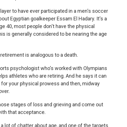
yer to have ever participated in a men's soccer
about Egyptian goalkeeper Essam El Hadary. It's a
y age 40, most people don't have the physical
his is generally considered to be nearing the age
etirement is analogous to a death.
sports psychologist who's worked with Olympians
ps athletes who are retiring. And he says it can
ars for your physical prowess and then, midway
over.
hose stages of loss and grieving and come out
 with that acceptance.
a lot of chatter about age, and one of the targets