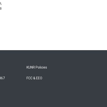
o,
s
KUNR Policies
5867
FCC & EEO