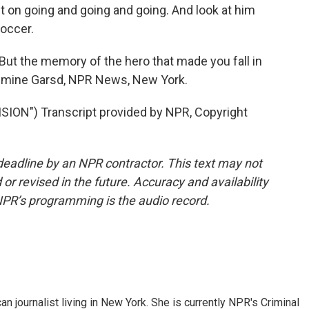
ept on going and going and going. And look at him
soccer.
t the memory of the hero that made you fall in
Jasmine Garsd, NPR News, New York.
ION") Transcript provided by NPR, Copyright
deadline by an NPR contractor. This text may not
or revised in the future. Accuracy and availability
NPR’s programming is the audio record.
 journalist living in New York. She is currently NPR's Criminal