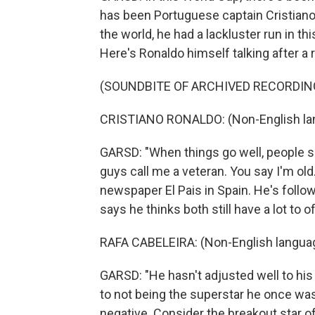
has been Portuguese captain Cristiano
the world, he had a lackluster run in th
Here's Ronaldo himself talking after a
(SOUNDBITE OF ARCHIVED RECORDIN
CRISTIANO RONALDO: (Non-English la
GARSD: "When things go well, people sa
guys call me a veteran. You say I'm old
newspaper El Pais in Spain. He's follo
says he thinks both still have a lot to 
RAFA CABELEIRA: (Non-English langua
GARSD: "He hasn't adjusted well to his 
to not being the superstar he once was
negative. Consider the breakout star o