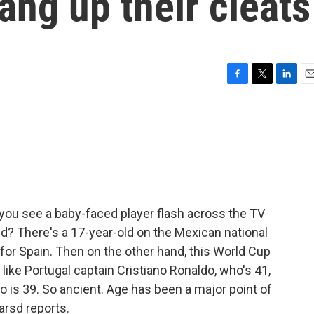
ang up their cleats
F
T
L
E
a
w
i
m
c
i
n
a
e
t
k
i
b
t
e
l
o
e
d
o
r
I
k
n
you see a baby-faced player flash across the TV
kid? There's a 17-year-old on the Mexican national
 for Spain. Then on the other hand, this World Cup
like Portugal captain Cristiano Ronaldo, who's 41,
o is 39. So ancient. Age has been a major point of
arsd reports.