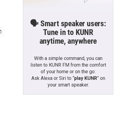
🗣️ Smart speaker users:
Tune in to KUNR
anytime, anywhere
With a simple command, you can
listen to KUNR FM from the comfort
of your home or on the go:
Ask Alexa or Siri to “
play KUNR
” on
your smart speaker.