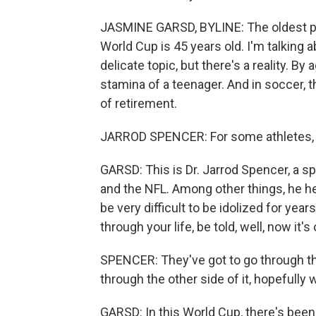
JASMINE GARSD, BYLINE: The oldest pla
World Cup is 45 years old. I'm talking 
delicate topic, but there's a reality. B
stamina of a teenager. And in soccer, t
of retirement.
JARROD SPENCER: For some athletes, r
GARSD: This is Dr. Jarrod Spencer, a 
and the NFL. Among other things, he hel
be very difficult to be idolized for ye
through your life, be told, well, now it's 
SPENCER: They've got to go through t
through the other side of it, hopefully
GARSD: In this World Cup, there's been 