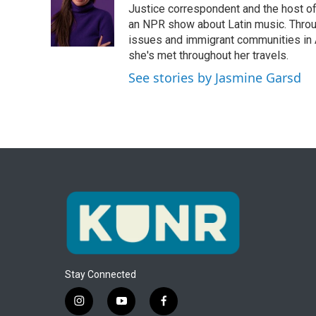
o
e
d
Justice correspondent and the host of 
o
r
I
an NPR show about Latin music. Throu
k
n
issues and immigrant communities in A
she's met throughout her travels.
See stories by Jasmine Garsd
Stay Connected
i
y
f