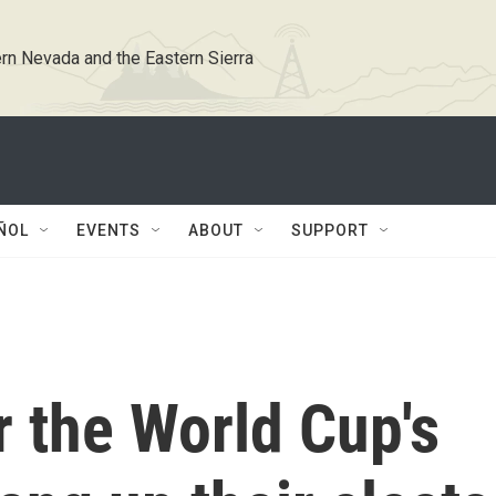
rn Nevada and the Eastern Sierra
ÑOL
EVENTS
ABOUT
SUPPORT
r the World Cup's