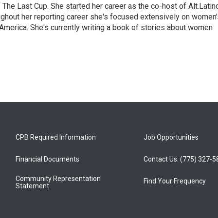
The Last Cup. She started her career as the co-host of Alt.Latin
ghout her reporting career she's focused extensively on women'
merica. She's currently writing a book of stories about women
CPB Required Information
Job Opportunities
Financial Documents
Contact Us: (775) 327-
Community Representation
Find Your Frequency
Statement