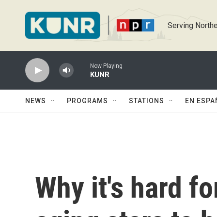
Skip to main content
Serving Northe
Now Playing
KUNR
NEWS
PROGRAMS
STATIONS
EN ESPA
Why it's hard fo