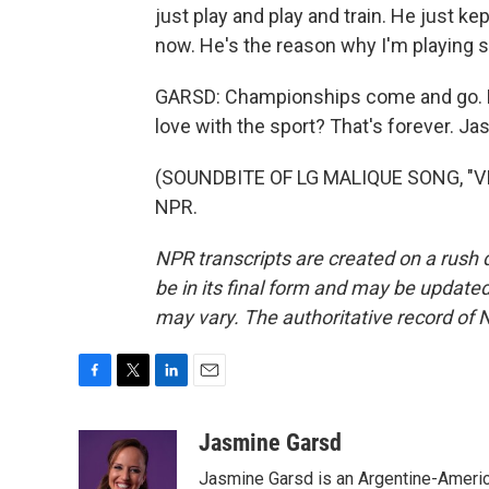
just play and play and train. He just k
now. He's the reason why I'm playing 
GARSD: Championships come and go. Bu
love with the sport? That's forever. 
(SOUNDBITE OF LG MALIQUE SONG, "VIS
NPR.
NPR transcripts are created on a rush 
be in its final form and may be updated 
may vary. The authoritative record of 
F
T
L
E
a
w
i
m
c
i
n
a
Jasmine Garsd
e
t
k
i
Jasmine Garsd is an Argentine-American
b
t
e
l