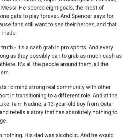
d Messi. He scored eight goals, the most of
 one gets to play forever. And Spencer says for
cause fans still want to see their heroes, and that
e made.
ruth - it's a cash grab in pro sports. And every
 as long as they possibly can to grab as much cash as
thlete. It's all the people around them, all the
hem.
ts forming strong real community with other
t in transitioning to a different role. And at the
. Like Taim Nadine, a 13-year-old boy from Qatar
nd retells a story that has absolutely nothing to
ge.
 nothing. His dad was alcoholic. And he would