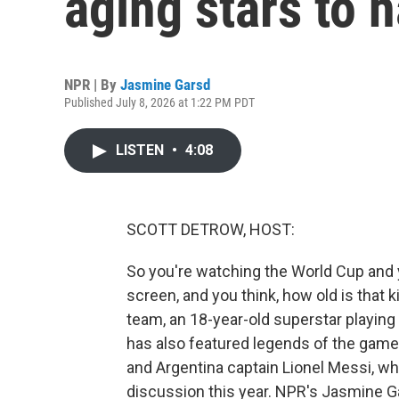
aging stars to h
NPR | By
Jasmine Garsd
Published July 8, 2026 at 1:22 PM PDT
LISTEN
•
4:08
SCOTT DETROW, HOST:
So you're watching the World Cup and 
screen, and you think, how old is that 
team, an 18-year-old superstar playing
has also featured legends of the game 
and Argentina captain Lionel Messi, wh
discussion this year. NPR's Jasmine G