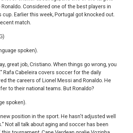
 Ronaldo. Considered one of the best players in
is cup. Earlier this week, Portugal got knocked out.
 recent match.
G)
nguage spoken).
y, great job, Cristiano. When things go wrong, you
." Rafa Cabeleira covers soccer for the daily
wed the careers of Lionel Messi and Ronaldo. He
offer to their national teams. But Ronaldo?
ge spoken).
new position in the sport. He hasn't adjusted well
." Not all talk about aging and soccer has been
f this tournament, Cape Verdean goalie Vozinha,