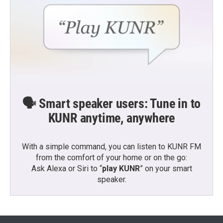
🗣️ Smart speaker users: Tune in to
KUNR anytime, anywhere
With a simple command, you can listen to KUNR FM
from the comfort of your home or on the go:
Ask Alexa or Siri to “
play KUNR
” on your smart
speaker.