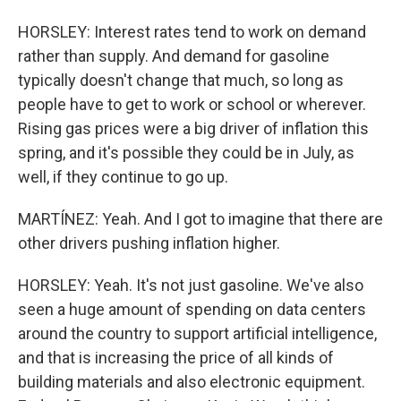
HORSLEY: Interest rates tend to work on demand
rather than supply. And demand for gasoline
typically doesn't change that much, so long as
people have to get to work or school or wherever.
Rising gas prices were a big driver of inflation this
spring, and it's possible they could be in July, as
well, if they continue to go up.
MARTÍNEZ: Yeah. And I got to imagine that there are
other drivers pushing inflation higher.
HORSLEY: Yeah. It's not just gasoline. We've also
seen a huge amount of spending on data centers
around the country to support artificial intelligence,
and that is increasing the price of all kinds of
building materials and also electronic equipment.