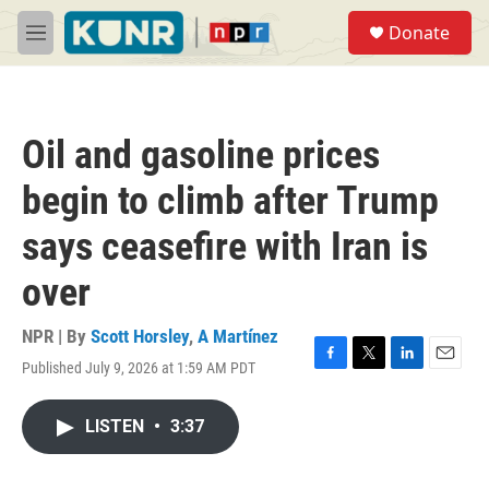
Skip to main content
S
Donate
e
M
a
e
r
n
c
u
h
Oil and gasoline prices
u
e
begin to climb after Trump
r
y
says ceasefire with Iran is
over
NPR | By
Scott Horsley
,
A Martínez
Published July 9, 2026 at 1:59 AM PDT
F
T
L
E
a
w
i
m
c
i
n
a
LISTEN
•
3:37
e
t
k
i
b
t
e
l
o
e
d