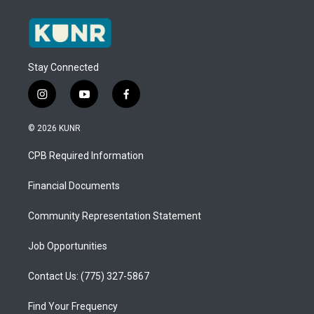
Stay Connected
i
y
f
n
o
a
s
u
c
© 2026 KUNR
t
t
e
a
u
b
CPB Required Information
g
b
o
r
e
o
a
k
Financial Documents
m
Community Representation Statement
Job Opportunities
Contact Us: (775) 327-5867
Find Your Frequency