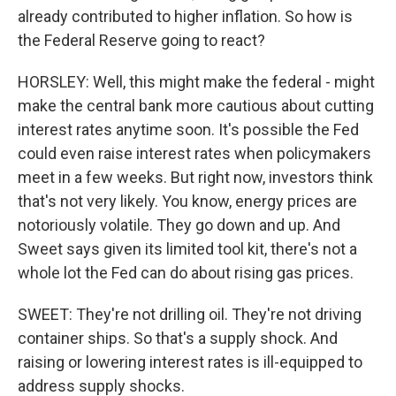
already contributed to higher inflation. So how is
the Federal Reserve going to react?
HORSLEY: Well, this might make the federal - might
make the central bank more cautious about cutting
interest rates anytime soon. It's possible the Fed
could even raise interest rates when policymakers
meet in a few weeks. But right now, investors think
that's not very likely. You know, energy prices are
notoriously volatile. They go down and up. And
Sweet says given its limited tool kit, there's not a
whole lot the Fed can do about rising gas prices.
SWEET: They're not drilling oil. They're not driving
container ships. So that's a supply shock. And
raising or lowering interest rates is ill-equipped to
address supply shocks.