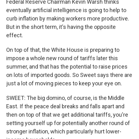
Federal Reserve Chairman Kevin Warsh thinks
eventually artificial intelligence is going to help to
curb inflation by making workers more productive.
But in the short term, it's having the opposite
effect.
On top of that, the White House is preparing to
impose a whole new round of tariffs later this
summer, and that has the potential to raise prices
on lots of imported goods. So Sweet says there are
just a lot of moving pieces to keep your eye on.
SWEET: The big domino, of course, is the Middle
East. If the peace deal breaks and falls apart and
then on top of that we get additional tariffs, you're
setting yourself up for potentially another round of
stronger inflation, which particularly hurt lower-