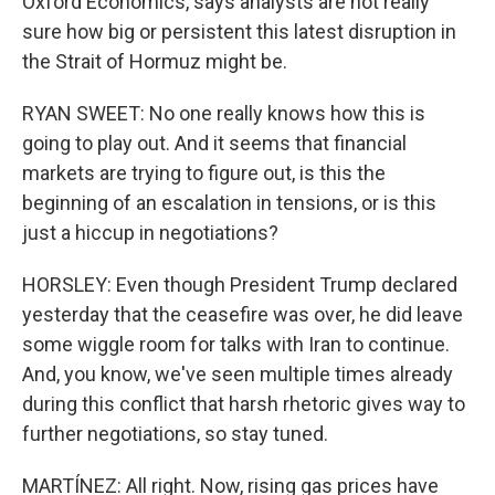
Oxford Economics, says analysts are not really
sure how big or persistent this latest disruption in
the Strait of Hormuz might be.
RYAN SWEET: No one really knows how this is
going to play out. And it seems that financial
markets are trying to figure out, is this the
beginning of an escalation in tensions, or is this
just a hiccup in negotiations?
HORSLEY: Even though President Trump declared
yesterday that the ceasefire was over, he did leave
some wiggle room for talks with Iran to continue.
And, you know, we've seen multiple times already
during this conflict that harsh rhetoric gives way to
further negotiations, so stay tuned.
MARTÍNEZ: All right. Now, rising gas prices have