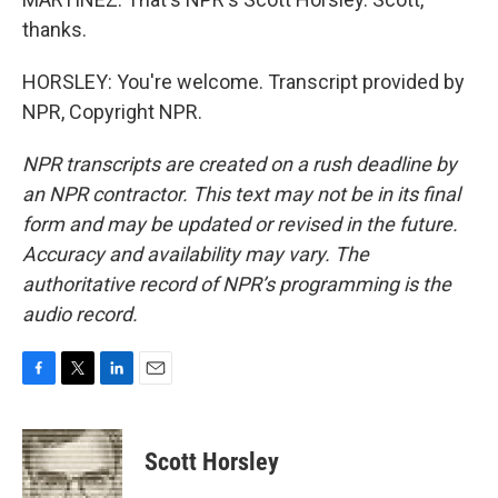
thanks.
HORSLEY: You're welcome. Transcript provided by
NPR, Copyright NPR.
NPR transcripts are created on a rush deadline by
an NPR contractor. This text may not be in its final
form and may be updated or revised in the future.
Accuracy and availability may vary. The
authoritative record of NPR’s programming is the
audio record.
F
T
L
E
a
w
i
m
c
i
n
a
e
t
k
i
Scott Horsley
b
t
e
l
o
e
d