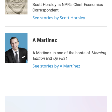
o
r
I
Scott Horsley is NPR's Chief Economics
k
n
Correspondent.
See stories by Scott Horsley
A Martínez
A Martínez is one of the hosts of
Morning
Edition
and
Up First
.
See stories by A Martínez