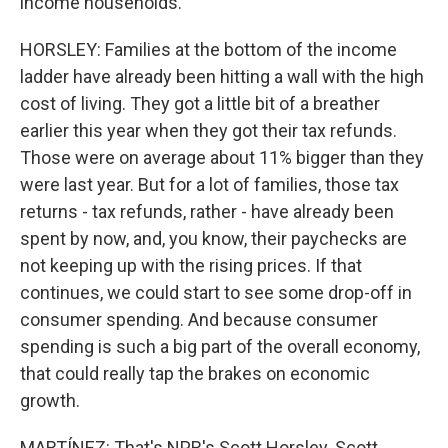
income households.
HORSLEY: Families at the bottom of the income
ladder have already been hitting a wall with the high
cost of living. They got a little bit of a breather
earlier this year when they got their tax refunds.
Those were on average about 11% bigger than they
were last year. But for a lot of families, those tax
returns - tax refunds, rather - have already been
spent by now, and, you know, their paychecks are
not keeping up with the rising prices. If that
continues, we could start to see some drop-off in
consumer spending. And because consumer
spending is such a big part of the overall economy,
that could really tap the brakes on economic
growth.
MARTÍNEZ: That's NPR's Scott Horsley. Scott,