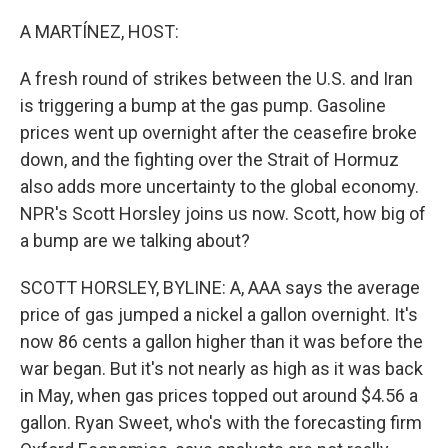
o
r
I
k
n
A MARTÍNEZ, HOST:
A fresh round of strikes between the U.S. and Iran
is triggering a bump at the gas pump. Gasoline
prices went up overnight after the ceasefire broke
down, and the fighting over the Strait of Hormuz
also adds more uncertainty to the global economy.
NPR's Scott Horsley joins us now. Scott, how big of
a bump are we talking about?
SCOTT HORSLEY, BYLINE: A, AAA says the average
price of gas jumped a nickel a gallon overnight. It's
now 86 cents a gallon higher than it was before the
war began. But it's not nearly as high as it was back
in May, when gas prices topped out around $4.56 a
gallon. Ryan Sweet, who's with the forecasting firm