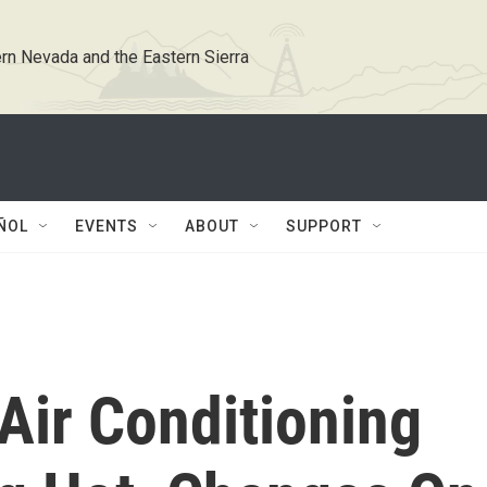
rn Nevada and the Eastern Sierra
ÑOL
EVENTS
ABOUT
SUPPORT
Air Conditioning