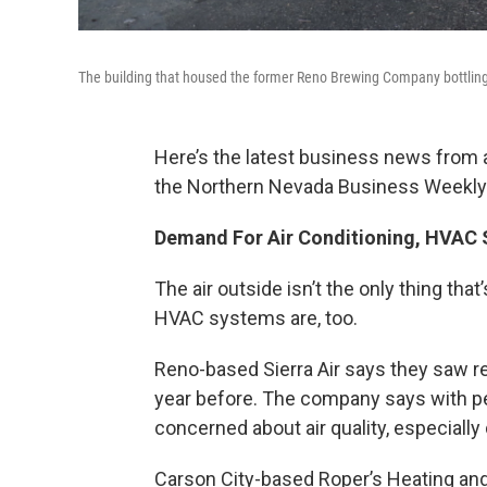
The building that housed the former Reno Brewing Company bottling 
Here’s the latest business news from
the Northern Nevada Business Weekly
Demand For Air Conditioning, HVAC
The air outside isn’t the only thing tha
HVAC systems are, too.
Reno-based Sierra Air says they saw r
year before. The company says with 
concerned about air quality, especiall
Carson City-based Roper’s Heating and 