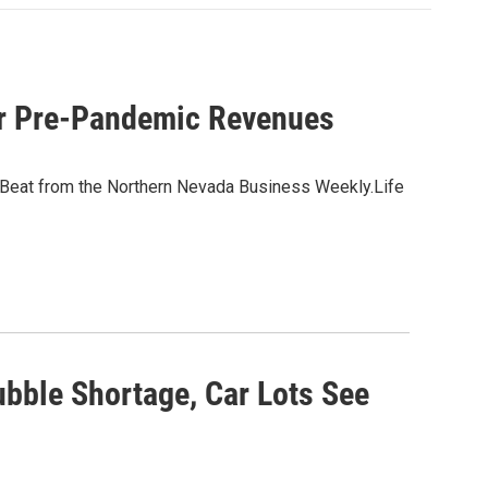
or Pre-Pandemic Revenues
 Beat from the Northern Nevada Business Weekly.Life
bble Shortage, Car Lots See