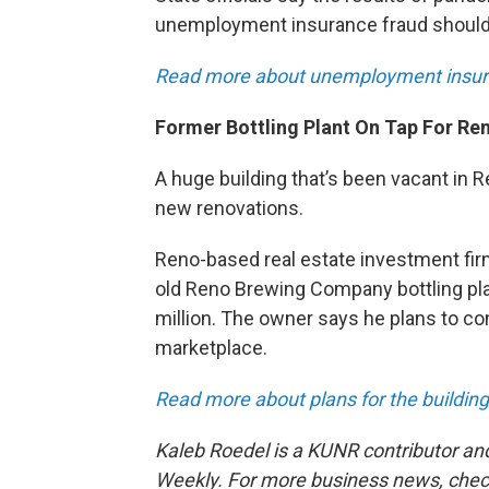
unemployment insurance fraud should 
Read more about unemployment insu
Former Bottling Plant On Tap For Re
A huge building that’s been vacant in 
new renovations.
Reno-based real estate investment fi
old Reno Brewing Company bottling pla
million. The owner says he plans to co
marketplace.
Read more about plans for the buildin
Kaleb Roedel is a KUNR contributor an
Weekly. For more business news, chec