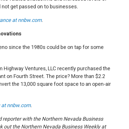
not get passed on to businesses.
rance at nnbw.com
.
novations
Reno since the 1980s could be on tap for some
rm Highway Ventures, LLC recently purchased the
nt on Fourth Street. The price? More than $2.2
nvert the 13,000 square foot space to an open-air
g at nnbw.com
.
d reporter with the Northern Nevada Business
k out the Northern Nevada Business Weekly at