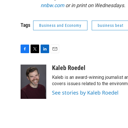
nnbw.com
or in print on Wednesdays.
Tags
Business and Economy
business beat
F
T
L
E
a
w
i
m
c
i
n
a
Kaleb Roedel
e
t
k
i
Kaleb is an award-winning journalist 
b
t
e
l
o
e
d
covers issues related to the environme
o
r
I
See stories by Kaleb Roedel
k
n