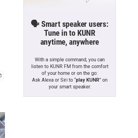
🗣️ Smart speaker users:
Tune in to KUNR
anytime, anywhere
With a simple command, you can
listen to KUNR FM from the comfort
of your home or on the go:
Ask Alexa or Siri to “
play KUNR
” on
your smart speaker.