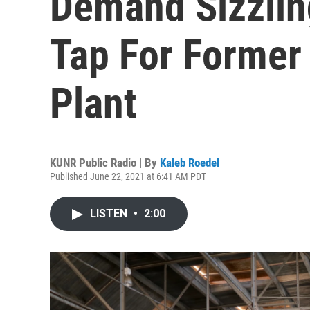
Demand Sizzlin
Tap For Former
Plant
KUNR Public Radio | By
Kaleb Roedel
Published June 22, 2021 at 6:41 AM PDT
LISTEN
•
2:00