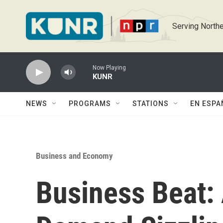
Skip to main content
Serving Northe
Now Playing
KUNR
NEWS
PROGRAMS
STATIONS
EN ESPA
Business and Economy
Business Beat: 