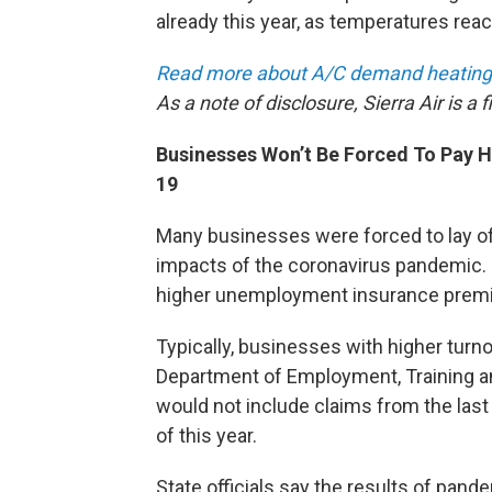
already this year, as temperatures re
Read more about A/C demand heating
As a note of disclosure, Sierra Air is a
Businesses Won’t Be Forced To Pay 
19
Many businesses were forced to lay o
impacts of the coronavirus pandemic.
higher unemployment insurance premi
Typically, businesses with higher tur
Department of Employment, Training an
would not include claims from the last 
of this year.
State officials say the results of pan