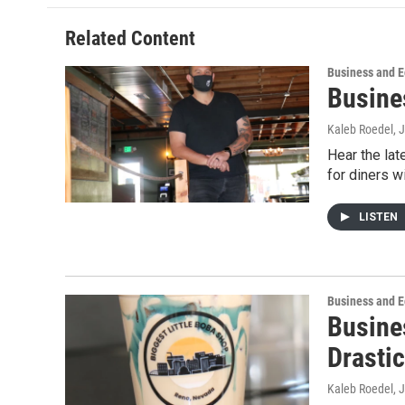
Related Content
Business and 
Busine
Kaleb Roedel
, 
Hear the la
for diners wi
LISTEN
Business and 
Busine
Drastic
Kaleb Roedel
, 