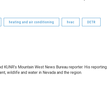
heating and air conditioning
hvac
DETR
and KUNR’s Mountain West News Bureau reporter. His reporting
nt, wildlife and water in Nevada and the region.