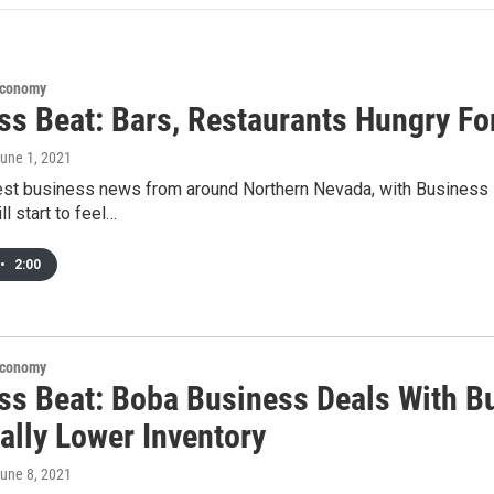
Economy
ss Beat: Bars, Restaurants Hungry F
June 1, 2021
test business news from around Northern Nevada, with Business
ll start to feel…
•
2:00
Economy
ss Beat: Boba Business Deals With Bu
ally Lower Inventory
June 8, 2021