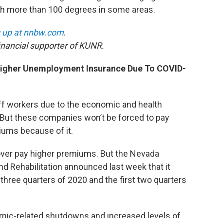
ach more than 100 degrees in some areas.
 up at nnbw.com
.
 financial supporter of KUNR.
Higher Unemployment Insurance Due To COVID-
ff workers due to the economic and health
 But these companies won’t be forced to pay
ums because of it.
nover pay higher premiums. But the Nevada
d Rehabilitation announced last week that it
three quarters of 2020 and the first two quarters
demic-related shutdowns and increased levels of