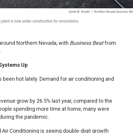
Kaleb M. Roedel
/
Northern Nevada Business We
plant is now under construction for renovations.
 around Northern Nevada, with
Business Beat
from
.
 Systems Up
t’s been hot lately. Demand for air conditioning and
evenue grow by 26.5% last year, compared to the
people spending more time at home, many were
y during the pandemic.
Air Conditioning is seeing double-digit growth