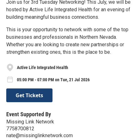
Join us for 3rd Tuesday Networking! This July, we will be
hosted by Active Life Integrated Health for an evening of
building meaningful business connections.
This is your opportunity to network with some of the top
businesses and professionals in Northern Nevada.
Whether you are looking to create new partnerships or
strengthen existing ones, this is the place to be.
Active Life Integrated Health
05:00 PM - 07:00 PM on Tue, 21 Jul 2026
Get Tickets
Event Supported By
Missing Link Network
7758700812
nate@missinglinknetwork.com