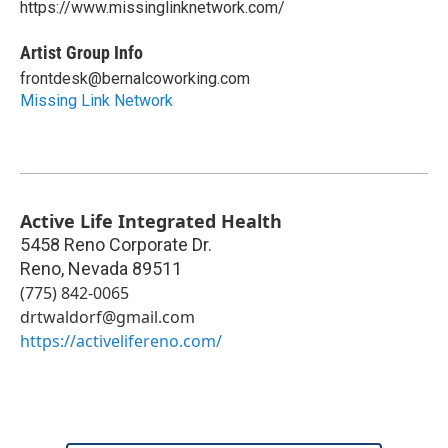
https://www.missinglinknetwork.com/
Artist Group Info
frontdesk@bernalcoworking.com
Missing Link Network
Active Life Integrated Health
5458 Reno Corporate Dr.
Reno
,
Nevada
89511
(775) 842-0065
drtwaldorf@gmail.com
https://activelifereno.com/