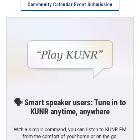
Community Calendar Event Submission
🗣️ Smart speaker users: Tune in to
KUNR anytime, anywhere
With a simple command, you can listen to KUNR FM
from the comfort of your home or on the go: