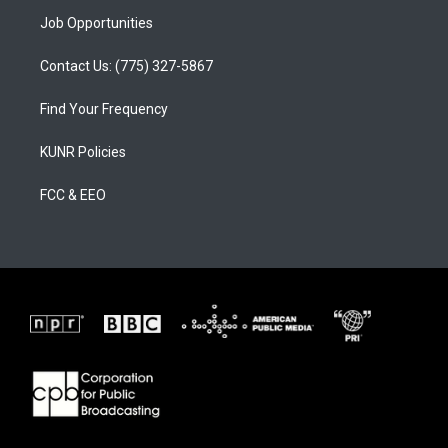
Job Opportunities
Contact Us: (775) 327-5867
Find Your Frequency
KUNR Policies
FCC & EEO