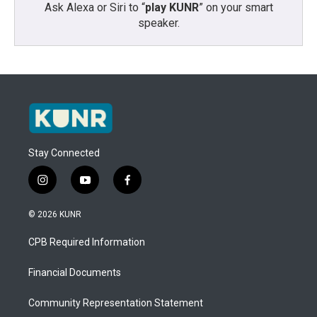
Ask Alexa or Siri to “
play KUNR
” on your smart
speaker.
Stay Connected
i
y
f
n
o
a
s
u
c
© 2026 KUNR
t
t
e
a
u
b
CPB Required Information
g
b
o
r
e
o
a
k
Financial Documents
m
Community Representation Statement