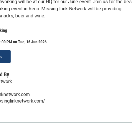
orking will be at our HQ for our June event. Join us for the bes
king event in Reno. Missing Link Network will be providing
nacks, beer and wine.
king
7:00 PM on Tue, 16 Jun 2026
s
d By
etwork
nknetwork.com
ssinglinknetwork.com/