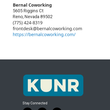
Bernal Coworking
5605 Riggins Ct
Reno
,
Nevada
89502
(775) 424-8319
frontdesk@bernalcoworking.com
https://bernalcoworking.com/
Stay Connected