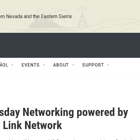
rn Nevada and the Eastern Sierra
ÑOL
EVENTS
ABOUT
SUPPORT
sday Networking powered by
 Link Network