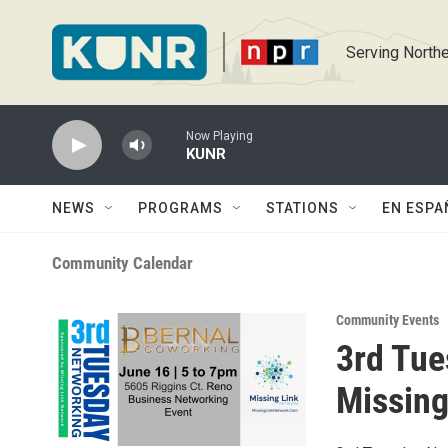
Skip to main content
Serving Northe
Now Playing
KUNR
NEWS
PROGRAMS
STATIONS
EN ESPA
Community Calendar
Community Events
3rd Tue
Missing