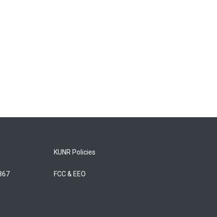
KUNR Policies
5867
FCC & EEO