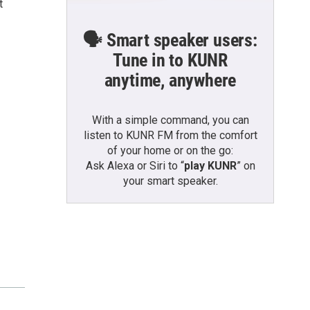
t
🗣️ Smart speaker users:
Tune in to KUNR
anytime, anywhere
With a simple command, you can
listen to KUNR FM from the comfort
of your home or on the go:
Ask Alexa or Siri to “
play KUNR
” on
your smart speaker.