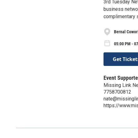
3rd Tuesday Netw
business networ
complimentary s
Bernal Cowor
05:00 PM - 0
Get Ticket
Event Supporte
Missing Link N
7758700812
nate@missingli
https://www.mi