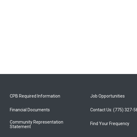
CPB Required Information
Job Opportunities
Financial Documents
Contact Us: (775) 327-
Community Representation
Find Your Frequency
Statement