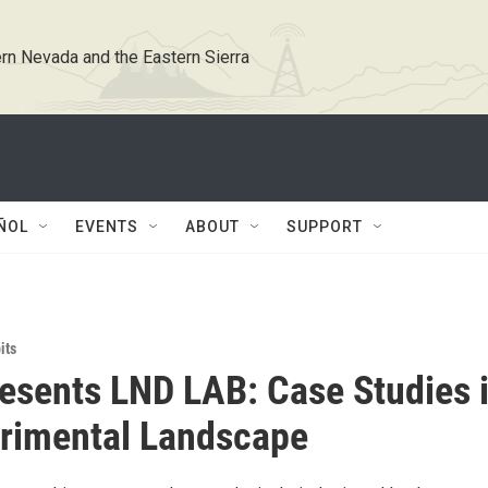
rn Nevada and the Eastern Sierra
ÑOL
EVENTS
ABOUT
SUPPORT
its
esents LND LAB: Case Studies 
rimental Landscape