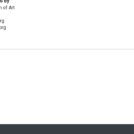
d By
 of Art
rg
org