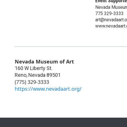
Event Supporte
Nevada Museum
775 329-3333
art@nevadaart.o
www.nevadaart.
Nevada Museum of Art
160 W Liberty St.
Reno
,
Nevada
89501
(775) 329-3333
https://www.nevadaart.org/