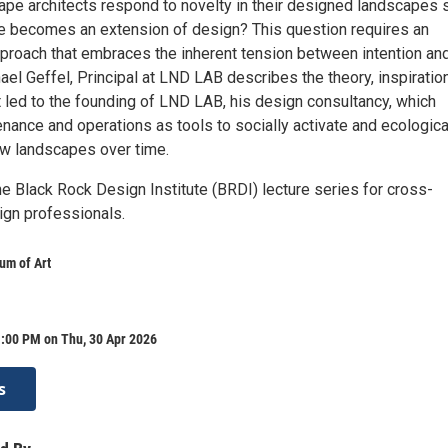
pe architects respond to novelty in their designed landscapes 
e becomes an extension of design? This question requires an
proach that embraces the inherent tension between intention an
hael Geffel, Principal at LND LAB describes the theory, inspiratio
 led to the founding of LND LAB, his design consultancy, which
nance and operations as tools to socially activate and ecologica
ow landscapes over time.
the Black Rock Design Institute (BRDI) lecture series for cross-
ign professionals.
m of Art
1:00 PM on Thu, 30 Apr 2026
s