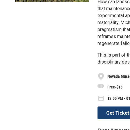
How can landsca
that maintenanc
experimental ap
materiality. Mic
pragmatism that
reframes mainte
regenerate fall
This is part of 
disciplinary des
Nevada Museu
Free-$15
12:00 PM - 0
Get Ticket