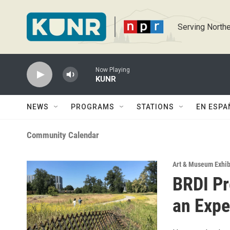
Skip to main content
Serving Northe
Now Playing
KUNR
NEWS
PROGRAMS
STATIONS
EN ESPA
Community Calendar
Art & Museum Exhib
BRDI Pr
an Expe