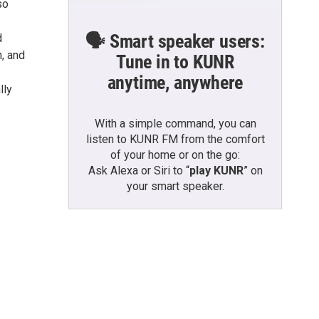
so
🗣️ Smart speaker users:
d
n, and
Tune in to KUNR
anytime, anywhere
lly
With a simple command, you can
listen to KUNR FM from the comfort
of your home or on the go:
Ask Alexa or Siri to “
play KUNR
” on
your smart speaker.