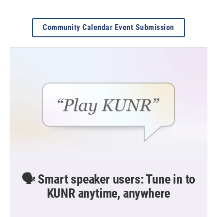
Community Calendar Event Submission
🗣️ Smart speaker users: Tune in to
KUNR anytime, anywhere