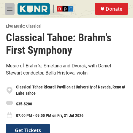
Skip to main content
S
Donate
e
M
a
e
r
n
c
Live Music: Classical
u
h
Classical Tahoe: Brahm's
u
First Symphony
e
r
y
Music of Brahm's, Smetana and Dvorak, with Daniel
Stewart conductor, Bella Hristova, violin.
Classical Tahoe Ricardi Pavilion at University of Nevada, Reno at
Lake Tahoe
$35-$200
07:00 PM - 09:00 PM on Fri, 31 Jul 2026
Get Tickets