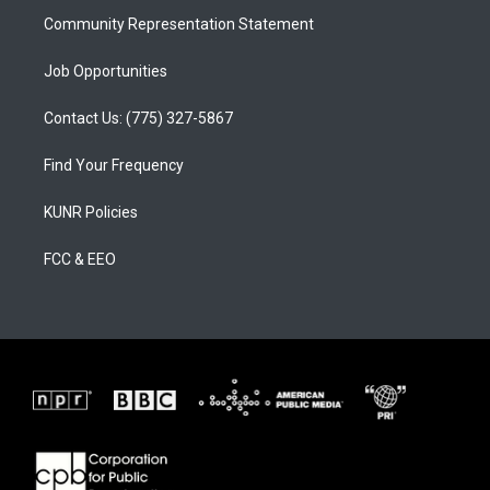
Community Representation Statement
Job Opportunities
Contact Us: (775) 327-5867
Find Your Frequency
KUNR Policies
FCC & EEO