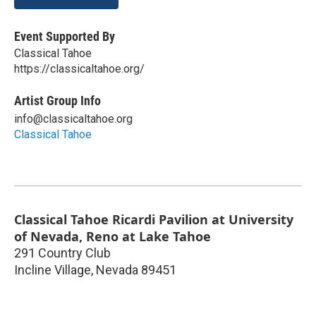
Event Supported By
Classical Tahoe
https://classicaltahoe.org/
Artist Group Info
info@classicaltahoe.org
Classical Tahoe
Classical Tahoe Ricardi Pavilion at University
of Nevada, Reno at Lake Tahoe
291 Country Club
Incline Village
,
Nevada
89451