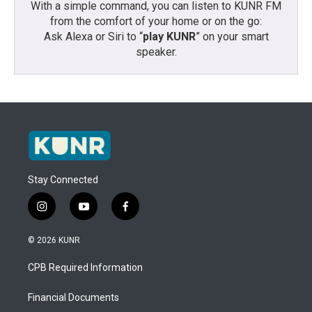
With a simple command, you can listen to KUNR FM
from the comfort of your home or on the go:
Ask Alexa or Siri to “
play KUNR
” on your smart
speaker.
Stay Connected
i
y
f
n
o
a
s
u
c
© 2026 KUNR
t
t
e
a
u
b
CPB Required Information
g
b
o
r
e
o
a
k
Financial Documents
m