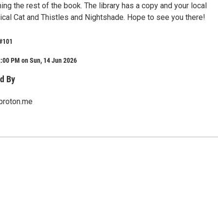
hing the rest of the book. The library has a copy and your local
cal Cat and Thistles and Nightshade. Hope to see you there!
 #101
2:00 PM on Sun, 14 Jun 2026
d By
proton.me