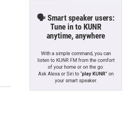
🗣️ Smart speaker users:
Tune in to KUNR
anytime, anywhere
With a simple command, you can
listen to KUNR FM from the comfort
of your home or on the go:
Ask Alexa or Siri to “
play KUNR
” on
your smart speaker.