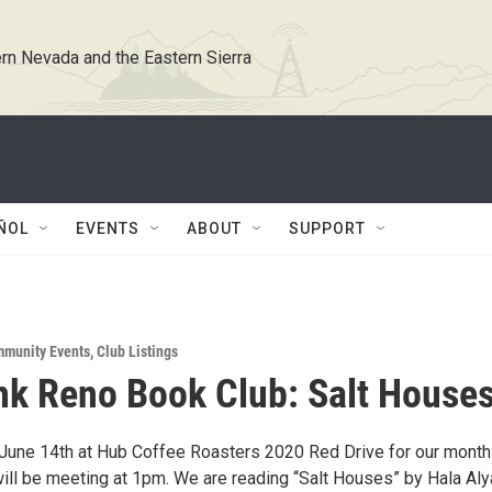
rn Nevada and the Eastern Sierra
ÑOL
EVENTS
ABOUT
SUPPORT
munity Events
,
Club Listings
k Reno Book Club: Salt House
June 14th at Hub Coffee Roasters 2020 Red Drive for our month
ill be meeting at 1pm. We are reading “Salt Houses” by Hala Aly