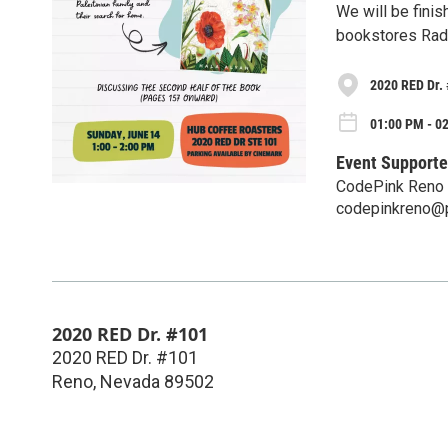
We will be finis
bookstores Radi
2020 RED Dr.
01:00 PM - 0
Event Supporte
CodePink Reno
codepinkreno@
2020 RED Dr. #101
2020 RED Dr. #101
Reno
,
Nevada
89502