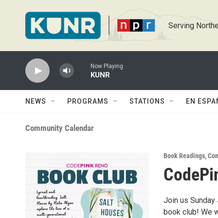
Skip to main content
Serving Northe
Now Playing
KUNR
NEWS
PROGRAMS
STATIONS
EN ESPA
Community Calendar
Book Readings
,
Com
CodePin
Join us Sunday 
book club! We w