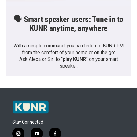
🗣️ Smart speaker users: Tune in to
KUNR anytime, anywhere
With a simple command, you can listen to KUNR FM
from the comfort of your home or on the go:
Ask Alexa or Siri to “
play KUNR
” on your smart
speaker.
Stay Connected
i
y
f