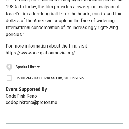
1980s to today, the film provides a sweeping analysis of
Israel’s decades-long battle for the hearts, minds, and tax
dollars of the American people in the face of widening
international condemnation of its increasingly right-wing
policies.."
For more information about the flim, visit
https://www.occupationmovie.org/
Sparks Library
06:00 PM - 08:00 PM on Tue, 30 Jun 2026
Event Supported By
CodePink Reno
codepinkreno@proton.me