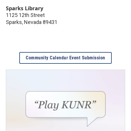
Sparks Library
1125 12th Street
Sparks
,
Nevada
89431
Community Calendar Event Submission