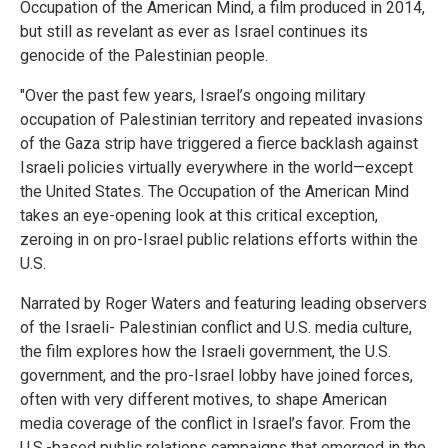
Occupation of the American Mind, a film produced in 2014,
but still as revelant as ever as Israel continues its
genocide of the Palestinian people.
"Over the past few years, Israel’s ongoing military
occupation of Palestinian territory and repeated invasions
of the Gaza strip have triggered a fierce backlash against
Israeli policies virtually everywhere in the world—except
the United States. The Occupation of the American Mind
takes an eye-opening look at this critical exception,
zeroing in on pro-Israel public relations efforts within the
U.S.
Narrated by Roger Waters and featuring leading observers
of the Israeli- Palestinian conflict and U.S. media culture,
the film explores how the Israeli government, the U.S.
government, and the pro-Israel lobby have joined forces,
often with very different motives, to shape American
media coverage of the conflict in Israel’s favor. From the
U.S.-based public relations campaigns that emerged in the