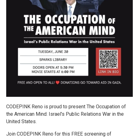
CODEPINK Reno is proud to present The Occupation of
the American Mind: Israel's Public Relations War in the
United States.
Join CODEPINK Reno for this FREE screening of