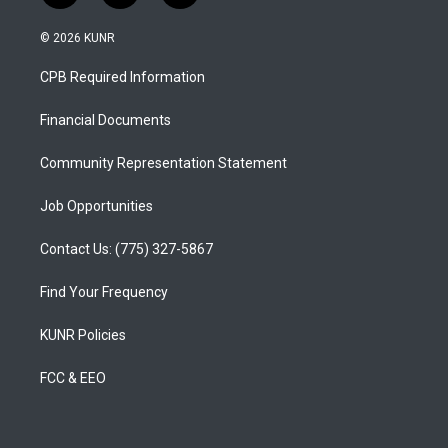
n
o
a
s
u
c
© 2026 KUNR
t
t
e
a
u
b
CPB Required Information
g
b
o
r
e
o
a
k
Financial Documents
m
Community Representation Statement
Job Opportunities
Contact Us: (775) 327-5867
Find Your Frequency
KUNR Policies
FCC & EEO