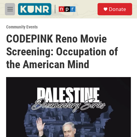
Skip to main content
S
Donate
e
M
a
e
r
n
c
Community Events
u
h
CODEPINK Reno Movie
u
Screening: Occupation of
e
r
y
the American Mind