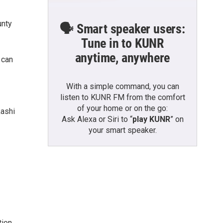
unty
🗣️ Smart speaker users:
Tune in to KUNR
anytime, anywhere
 can
With a simple command, you can
listen to KUNR FM from the comfort
of your home or on the go:
kashi
Ask Alexa or Siri to “
play KUNR
” on
your smart speaker.
ion,