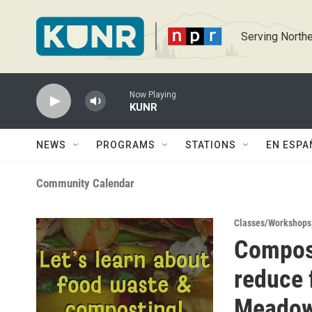
Skip to main content
Serving Northe
Now Playing
KUNR
NEWS
PROGRAMS
STATIONS
EN ESPA
Community Calendar
Classes/Workshops
Compos
reduce 
Meado