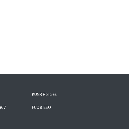
KUNR Policies
5867
FCC & EEO