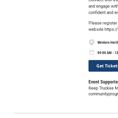
and engage with 
confident and e
Please register 
website https:
Western Herit
09:00 AM - 12
Get Ticket
Event Supporte
Keep Truckee M
communityprog