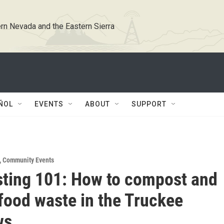
rn Nevada and the Eastern Sierra
ÑOL
EVENTS
ABOUT
SUPPORT
,
Community Events
ting 101: How to compost and
food waste in the Truckee
ws