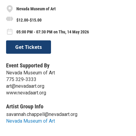
Nevada Museum of Art
$12.00-$15.00
05:00 PM - 07:30 PM on Thu, 14 May 2026
Get Tickets
Event Supported By
Nevada Museum of Art
775 329-3333
art@nevadaart.org
www.nevadaart.org
Artist Group Info
savannah.chappell@nevadaart.org
Nevada Museum of Art