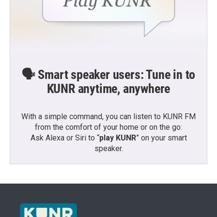
🗣️ Smart speaker users: Tune in to
KUNR anytime, anywhere
With a simple command, you can listen to KUNR FM
from the comfort of your home or on the go:
Ask Alexa or Siri to “
play KUNR
” on your smart
speaker.