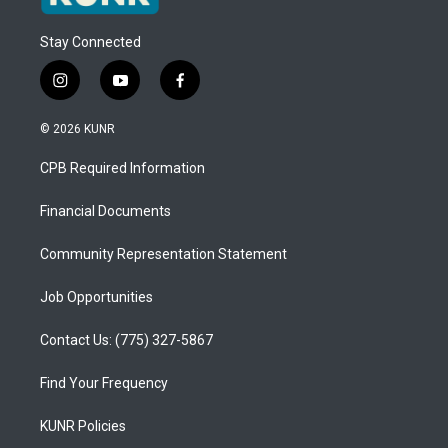
Stay Connected
i
y
f
n
o
a
s
u
c
© 2026 KUNR
t
t
e
a
u
b
CPB Required Information
g
b
o
r
e
o
a
k
Financial Documents
m
Community Representation Statement
Job Opportunities
Contact Us: (775) 327-5867
Find Your Frequency
KUNR Policies