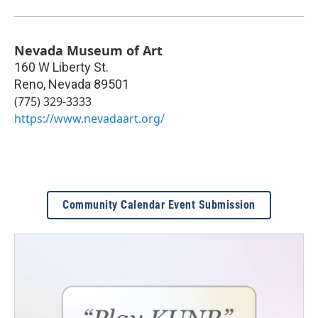
Nevada Museum of Art
160 W Liberty St.
Reno
,
Nevada
89501
(775) 329-3333
https://www.nevadaart.org/
Community Calendar Event Submission