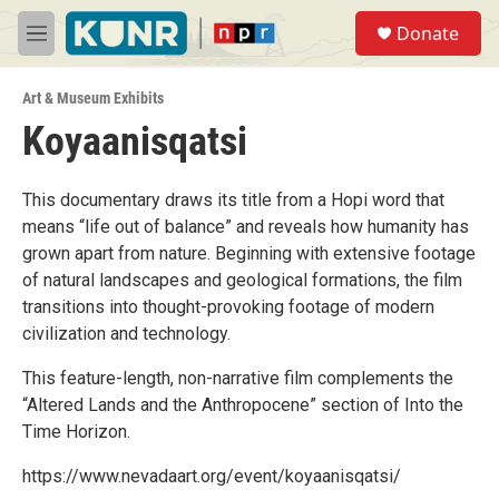
Skip to main content
S
Donate
e
M
a
e
r
n
c
Art & Museum Exhibits
u
h
Koyaanisqatsi
u
e
r
This documentary draws its title from a Hopi word that
y
means “life out of balance” and reveals how humanity has
grown apart from nature. Beginning with extensive footage
of natural landscapes and geological formations, the film
transitions into thought-provoking footage of modern
civilization and technology.
This feature-length, non-narrative film complements the
“Altered Lands and the Anthropocene” section of Into the
Time Horizon.
https://www.nevadaart.org/event/koyaanisqatsi/