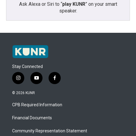
Ask Alexa or Siri to “
play KUNR
” on your smart
speaker.
Stay Connected
i
y
f
n
o
a
s
u
c
© 2026 KUNR
t
t
e
a
u
b
CPB Required Information
g
b
o
r
e
o
a
k
Financial Documents
m
Community Representation Statement