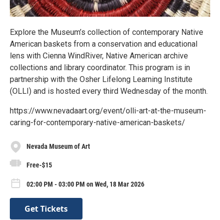
Explore the Museum’s collection of contemporary Native
American baskets from a conservation and educational
lens with Cienna WindRiver, Native American archive
collections and library coordinator. This program is in
partnership with the Osher Lifelong Learning Institute
(OLLI) and is hosted every third Wednesday of the month.
https://www.nevadaart.org/event/olli-art-at-the-museum-
caring-for-contemporary-native-american-baskets/
Nevada Museum of Art
Free-$15
02:00 PM - 03:00 PM on Wed, 18 Mar 2026
Get Tickets