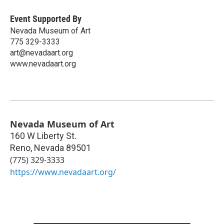
Event Supported By
Nevada Museum of Art
775 329-3333
art@nevadaart.org
www.nevadaart.org
Nevada Museum of Art
160 W Liberty St.
Reno
,
Nevada
89501
(775) 329-3333
https://www.nevadaart.org/