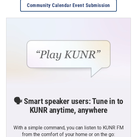
Community Calendar Event Submission
🗣️ Smart speaker users: Tune in to
KUNR anytime, anywhere
With a simple command, you can listen to KUNR FM
from the comfort of your home or on the go: