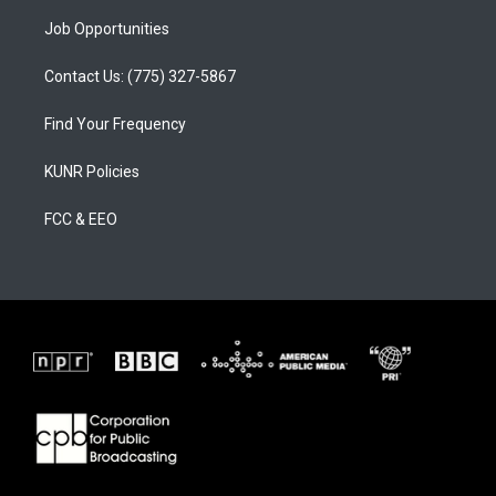
Job Opportunities
Contact Us: (775) 327-5867
Find Your Frequency
KUNR Policies
FCC & EEO