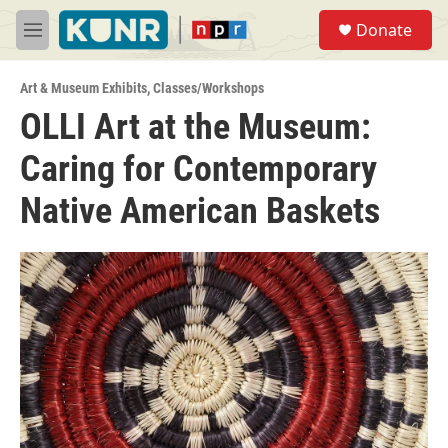
Skip to main content
S
Donate
e
M
a
e
r
n
c
Art & Museum Exhibits
,
Classes/Workshops
u
h
OLLI Art at the Museum:
u
Caring for Contemporary
e
r
y
Native American Baskets