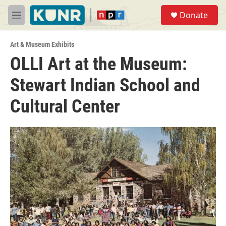
Skip to main content
S
Donate
e
M
a
e
r
n
c
Art & Museum Exhibits
u
h
OLLI Art at the Museum:
u
Stewart Indian School and
e
r
y
Cultural Center