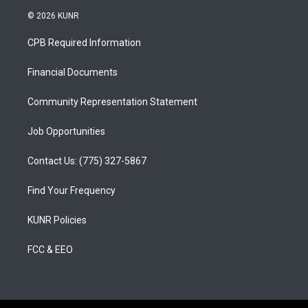
s
u
c
© 2026 KUNR
t
t
e
a
u
b
CPB Required Information
g
b
o
r
e
o
a
k
Financial Documents
m
Community Representation Statement
Job Opportunities
Contact Us: (775) 327-5867
Find Your Frequency
KUNR Policies
FCC & EEO