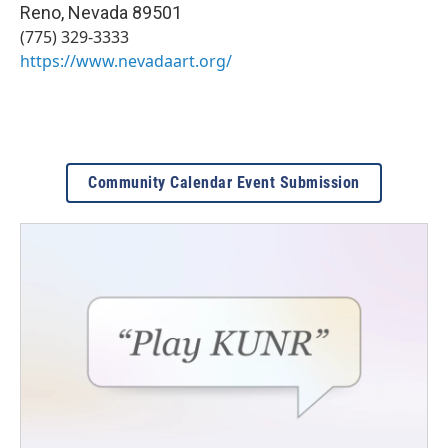
Reno
,
Nevada
89501
(775) 329-3333
https://www.nevadaart.org/
Community Calendar Event Submission