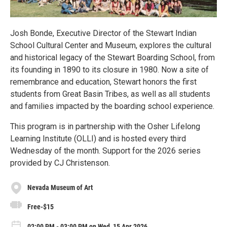
Josh Bonde, Executive Director of the Stewart Indian
School Cultural Center and Museum, explores the cultural
and historical legacy of the Stewart Boarding School, from
its founding in 1890 to its closure in 1980. Now a site of
remembrance and education, Stewart honors the first
students from Great Basin Tribes, as well as all students
and families impacted by the boarding school experience.
This program is in partnership with the Osher Lifelong
Learning Institute (OLLI) and is hosted every third
Wednesday of the month. Support for the 2026 series
provided by CJ Christenson.
Nevada Museum of Art
Free-$15
02:00 PM - 03:00 PM on Wed, 15 Apr 2026