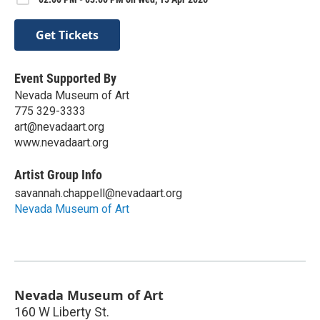
Get Tickets
Event Supported By
Nevada Museum of Art
775 329-3333
art@nevadaart.org
www.nevadaart.org
Artist Group Info
savannah.chappell@nevadaart.org
Nevada Museum of Art
Nevada Museum of Art
160 W Liberty St.