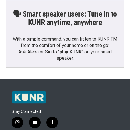
🗣️ Smart speaker users: Tune in to
KUNR anytime, anywhere
With a simple command, you can listen to KUNR FM
from the comfort of your home or on the go:
Ask Alexa or Siri to “
play KUNR
” on your smart
speaker.
Stay Connected
i
y
f
n
o
a