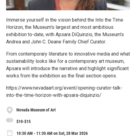
Immerse yourself in the vision behind the Into the Time
Horizon, the Museum’s largest and most ambitious
exhibition to-date, with Apsara DiQuinzio, the Museum’s
Andrea and John C. Deane Family Chief Curator.
From contemporary literature to innovative media and what
sustainability looks like for a contemporary art museum,
Apsara will introduce the narrative and highlight significant
works from the exhibition as the final section opens.
https://www.nevadaart.org/event/opening-curator-talk-
into-the-time-horizon-with-apsara-diquinzio/
Nevada Museum of Art
$10-$15
10:30 AM - 11:30 AM on Sat, 28 Mar 2026