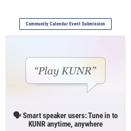
Community Calendar Event Submission
🗣️ Smart speaker users: Tune in to
KUNR anytime, anywhere