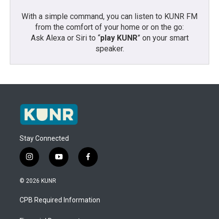
With a simple command, you can listen to KUNR FM
from the comfort of your home or on the go:
Ask Alexa or Siri to “
play KUNR
” on your smart
speaker.
Stay Connected
i
y
f
n
o
a
s
u
c
© 2026 KUNR
t
t
e
a
u
b
CPB Required Information
g
b
o
r
e
o