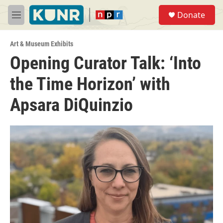
Skip to main content
S
Donate
e
M
a
e
r
n
c
Art & Museum Exhibits
u
h
Opening Curator Talk: ‘Into
u
the Time Horizon’ with
e
r
y
Apsara DiQuinzio