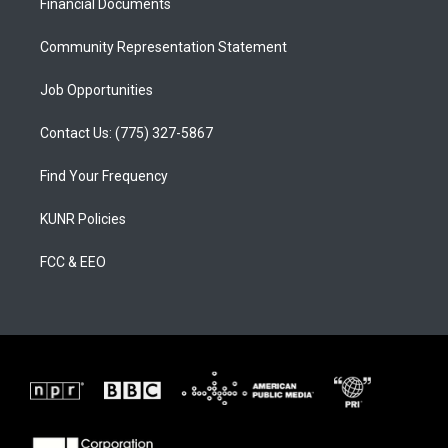
a
k
Financial Documents
m
Community Representation Statement
Job Opportunities
Contact Us: (775) 327-5867
Find Your Frequency
KUNR Policies
FCC & EEO