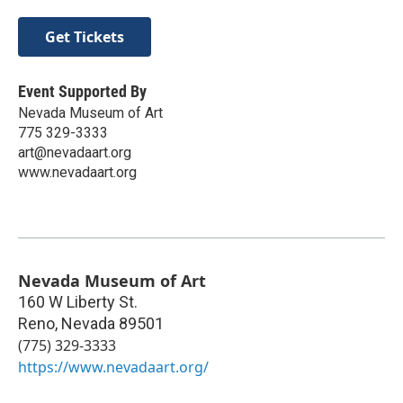
Get Tickets
Event Supported By
Nevada Museum of Art
775 329-3333
art@nevadaart.org
www.nevadaart.org
Nevada Museum of Art
160 W Liberty St.
Reno
,
Nevada
89501
(775) 329-3333
https://www.nevadaart.org/