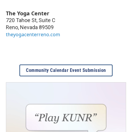
The Yoga Center
720 Tahoe St, Suite C
Reno
,
Nevada
89509
theyogacenterreno.com
Community Calendar Event Submission