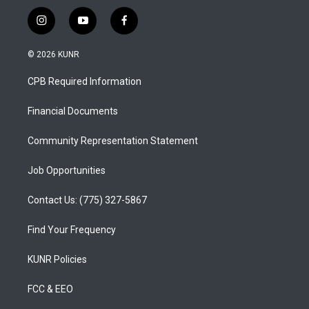
i
y
f
n
o
a
s
u
c
© 2026 KUNR
t
t
e
a
u
b
CPB Required Information
g
b
o
r
e
o
a
k
Financial Documents
m
Community Representation Statement
Job Opportunities
Contact Us: (775) 327-5867
Find Your Frequency
KUNR Policies
FCC & EEO