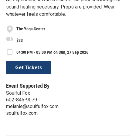
sound healing necessary. Props are provided. Wear
whatever feels comfortable.
The Yoga Center
$33
04:00 PM - 05:00 PM on Sun, 27 Sep 2026
Get Tickets
Event Supported By
Soulful Fox
602-845-9079
melanie@soulfulfox.com
soulfulfox.com