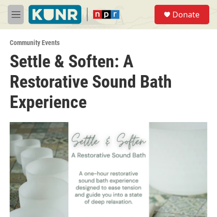
Skip to main content
S
Donate
e
M
a
e
r
n
c
Community Events
u
h
Settle & Soften: A
u
Restorative Sound Bath
e
r
y
Experience