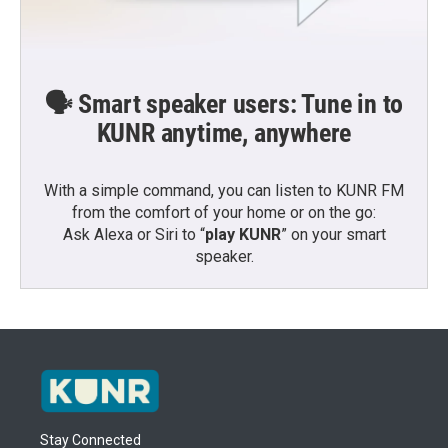
🗣️ Smart speaker users: Tune in to
KUNR anytime, anywhere
With a simple command, you can listen to KUNR FM
from the comfort of your home or on the go:
Ask Alexa or Siri to “
play KUNR
” on your smart
speaker.
Stay Connected