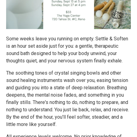
Some weeks leave you running on empty. Settle & Soften
is an hour set aside just for you: a gentle, therapeutic
sound bath designed to help your body unwind, your
thoughts quiet, and your nervous system finally exhale.
The soothing tones of crystal singing bowls and other
sound healing instruments wash over you, easing tension
and guiding you into a state of deep relaxation. Breathing
deepens, the mental noise fades, and something in you
finally stills. There's nothing to do, nothing to prepare, and
nothing to understand. You just lie back, relax, and receive.
By the end of the hour, you'll feel softer, steadier, and a
little more like yourself.
All experience levels welcome. No prior knowledge of