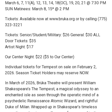
March 6, 7, 11(A), 12, 13, 14, 18(OC), 19, 20, 21 @ 7:30 PM
SUN Matinees: March 8, 15* @ 2 PM
Tickets: Available now at www.bruka.org or by calling (775)
323-3221
Tickets: Senior/Student/Military: $26 General: $30 ALL
Door Tickets: $35
Artist Night: $17
Our Center Night: $22 ($5 to Our Center)
Individual tickets for Tempest on sale on February 2,
2026. Season Ticket Holders may reserve NOW.
In March of 2026, Brüka Theatre will present William
Shakespeare’s The Tempest, a magical odyssey to an
enchanted isle as seen through the operatic mind of a
psychedelic Renaissance Atomic Wizard, and rightful
Duke of Milan. Wrapped up in Shakespear’s timeless