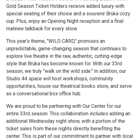
Gold Season Ticket Holders receive added luxury with
special seating of their choice and a souvenir Brüka cozy
cup. Plus, enjoy an Opening Night reception and a final
matinee talkback for every show.
This year’s theme, "WILD CARD," promises an
unpredictable, game-changing season that continues to
explore live theatre in the raw, authentic, cutting-edge
style that Brüka has become known for. With our 33rd
season, we truly "walk on the wild side." In addition, our
Studio 44 space will host workshops, community
opportunities, house our theatrical books store, and serve
as a conversational box office hub.
We are proud to be partnering with Our Center for our
entire 33rd season. This collaboration includes adding an
additional Wednesday night show, with a portion of the
ticket sales from these nights directly benefiting the
center. This is part of our commitment to partner with local