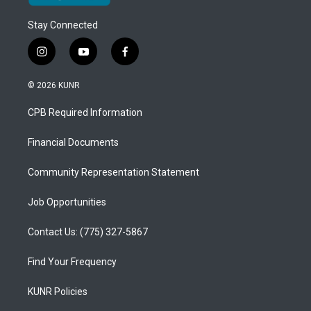
Stay Connected
i
y
f
n
o
a
s
u
c
© 2026 KUNR
t
t
e
a
u
b
CPB Required Information
g
b
o
r
e
o
a
k
Financial Documents
m
Community Representation Statement
Job Opportunities
Contact Us: (775) 327-5867
Find Your Frequency
KUNR Policies