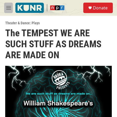
Skip to main content
S
Donate
e
M
a
e
r
n
c
Theater & Dance: Plays
u
h
The TEMPEST WE ARE
u
SUCH STUFF AS DREAMS
e
r
y
ARE MADE ON