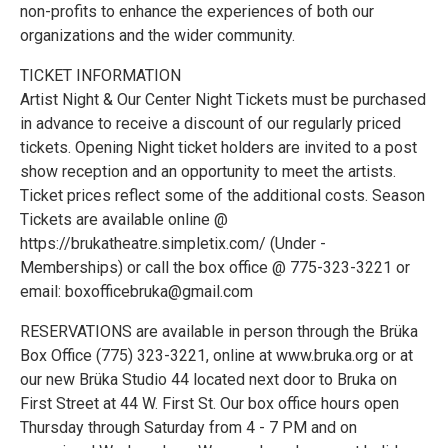
non-profits to enhance the experiences of both our
organizations and the wider community.
TICKET INFORMATION
Artist Night & Our Center Night Tickets must be purchased
in advance to receive a discount of our regularly priced
tickets. Opening Night ticket holders are invited to a post
show reception and an opportunity to meet the artists.
Ticket prices reflect some of the additional costs. Season
Tickets are available online @
https://brukatheatre.simpletix.com/ (Under -
Memberships) or call the box office @ 775-323-3221 or
email: boxofficebruka@gmail.com
RESERVATIONS are available in person through the Brüka
Box Office (775) 323-3221, online at www.bruka.org or at
our new Brüka Studio 44 located next door to Bruka on
First Street at 44 W. First St. Our box office hours open
Thursday through Saturday from 4 - 7 PM and on