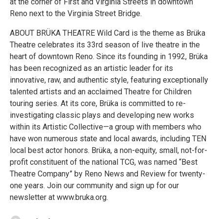
at the corner of First and Virginia Streets in downtown
Reno next to the Virginia Street Bridge.
ABOUT BRÜKA THEATRE Wild Card is the theme as Brüka
Theatre celebrates its 33rd season of live theatre in the
heart of downtown Reno. Since its founding in 1992, Brüka
has been recognized as an artistic leader for its
innovative, raw, and authentic style, featuring exceptionally
talented artists and an acclaimed Theatre for Children
touring series. At its core, Brüka is committed to re-
investigating classic plays and developing new works
within its Artistic Collective—a group with members who
have won numerous state and local awards, including TEN
local best actor honors. Brüka, a non-equity, small, not-for-
profit constituent of the national TCG, was named “Best
Theatre Company” by Reno News and Review for twenty-
one years. Join our community and sign up for our
newsletter at www.bruka.org.