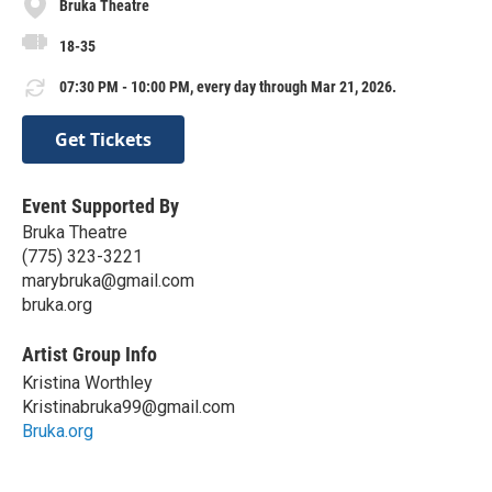
Bruka Theatre
18-35
07:30 PM - 10:00 PM, every day through Mar 21, 2026.
Get Tickets
Event Supported By
Bruka Theatre
(775) 323-3221
marybruka@gmail.com
bruka.org
Artist Group Info
Kristina Worthley
Kristinabruka99@gmail.com
Bruka.org