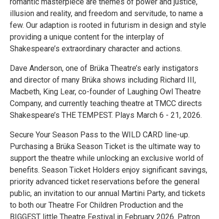
romantic masterpiece are themes of power and justice,
illusion and reality, and freedom and servitude, to name a
few. Our adaption is rooted in futurism in design and style
providing a unique content for the interplay of
Shakespeare’s extraordinary character and actions.
Dave Anderson, one of Brüka Theatre’s early instigators
and director of many Brüka shows including Richard III,
Macbeth, King Lear, co-founder of Laughing Owl Theatre
Company, and currently teaching theatre at TMCC directs
Shakespeare’s THE TEMPEST. Plays March 6 - 21, 2026.
Secure Your Season Pass to the WILD CARD line-up.
Purchasing a Brüka Season Ticket is the ultimate way to
support the theatre while unlocking an exclusive world of
benefits. Season Ticket Holders enjoy significant savings,
priority advanced ticket reservations before the general
public, an invitation to our annual Martini Party, and tickets
to both our Theatre For Children Production and the
BIGGEST little Theatre Festival in February 2026. Patron