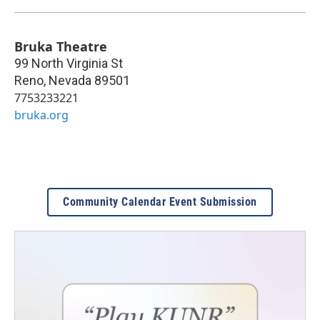
Bruka Theatre
99 North Virginia St
Reno
,
Nevada
89501
7753233221
bruka.org
Community Calendar Event Submission