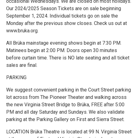
occasional Wednesdays. We are closed on most holidays.
Our 2024/2025 Season Tickets are on sale beginning
September 1, 2024. Individual tickets go on sale the
Monday after the previous show closes. Check us out at
www.bruka.org.
All Brüka mainstage evening shows begin at 7:30 PM.
Matinees begin at 2:00 PM. Doors open 30 minutes
before curtain time. There is NO late seating and all ticket
sales are final.
PARKING
We suggest convenient parking in the Court Street parking
lot across from The Pioneer Theater and walking across
the new Virginia Street Bridge to Brüka, FREE after 5:00
PM and all day Saturday and Sundays. We also validate
parking at the Parking Gallery on First and Sierra Street.
LOCATION Brüka Theatre is located at 99 N. Virginia Street