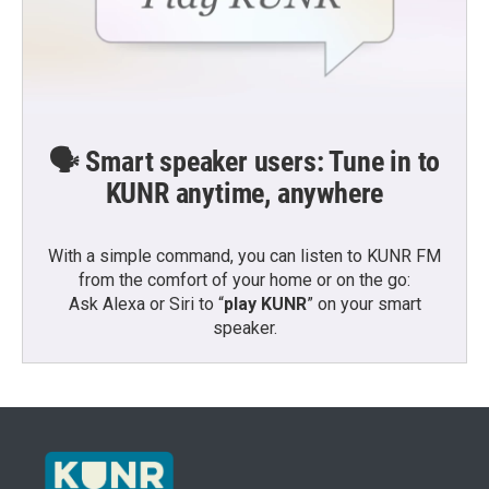
🗣️ Smart speaker users: Tune in to
KUNR anytime, anywhere
With a simple command, you can listen to KUNR FM
from the comfort of your home or on the go:
Ask Alexa or Siri to “
play KUNR
” on your smart
speaker.