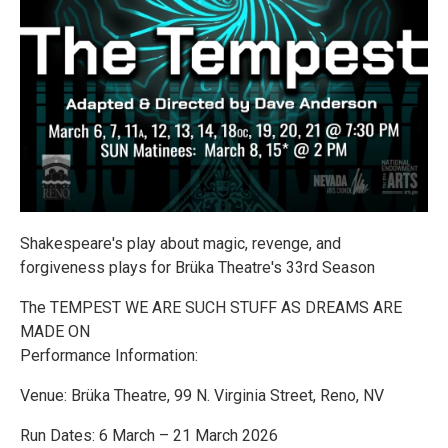
Shakespeare's play about magic, revenge, and
forgiveness plays for Brüka Theatre's 33rd Season
The TEMPEST WE ARE SUCH STUFF AS DREAMS ARE
MADE ON
Performance Information:
Venue: Brüka Theatre, 99 N. Virginia Street, Reno, NV
Run Dates: 6 March – 21 March 2026