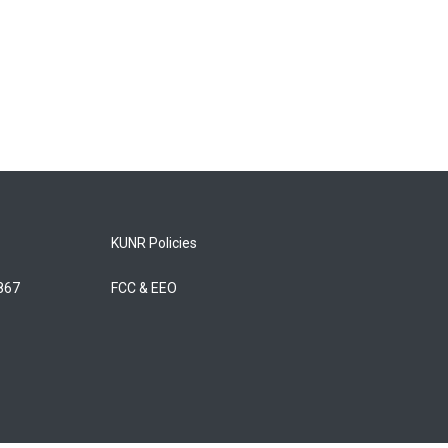
KUNR Policies
5867
FCC & EEO