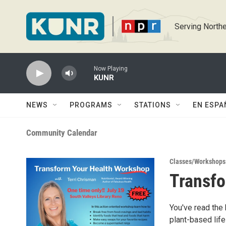
Skip to main content
Serving Northe
Now Playing
KUNR
NEWS
PROGRAMS
STATIONS
EN ESPA
Community Calendar
Classes/Workshops
Transfo
You've read the 
plant-based life