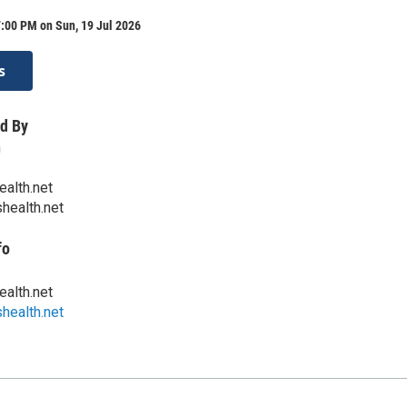
:00 PM on Sun, 19 Jul 2026
s
d By
h
ealth.net
health.net
fo
ealth.net
health.net