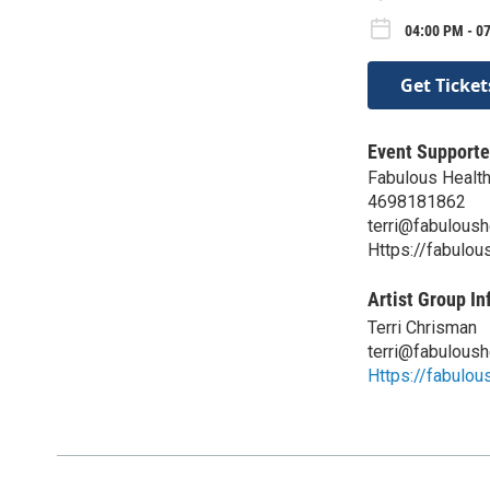
04:00 PM - 07
Get Ticket
Event Supporte
Fabulous Healt
4698181862
terri@fabuloush
Https://fabulous
Artist Group In
Terri Chrisman
terri@fabuloush
Https://fabulous