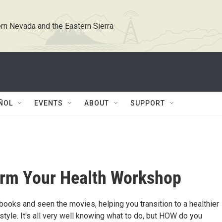
rn Nevada and the Eastern Sierra
ÑOL
EVENTS
ABOUT
SUPPORT
rm Your Health Workshop
books and seen the movies, helping you transition to a healthier
style. It's all very well knowing what to do, but HOW do you