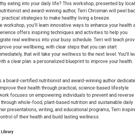
thy eating into your daily life? This workshop, presented by local
nutritionist and award-winning author, Terri Chrisman will peel ba
r practical strategies to make healthy living a breeze.
ive workshop, you'll learn innovative ways to enhance your health 
xperience offers inspiring techniques and activities to help you
rate real wellness into your busy schedule. Terri will teach pro
prove your wellbeing, with clear steps that you can start
ediately, that will take your wellness to the next level. You'll l
th a clear plan: a personalized blueprint to improve your health.
s a board-certified nutritionist and award-winning author dedicat
mprove their health through practical, science-based lifestyle
 work focuses on empowering individuals to prevent and reverse
 through whole-food, plant-based nutrition and sustainable daily
her presentations, writing, and educational programs, Terri inspir
ontrol of their health and build lasting wellness.
 Library