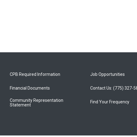
CPB Required Information
Job Opportunities
Financial Documents
Contact Us: (775) 327-
Community Representation
Find Your Frequency
Statement