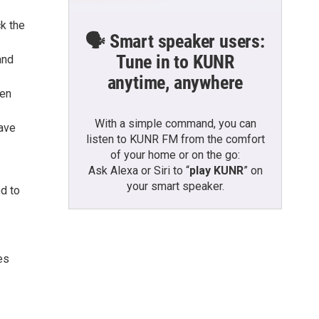
ck the
🗣️ Smart speaker users:
Tune in to KUNR
and
anytime, anywhere
ven
With a simple command, you can
eave
listen to KUNR FM from the comfort
of your home or on the go:
Ask Alexa or Siri to “
play KUNR
” on
your smart speaker.
ed to
es