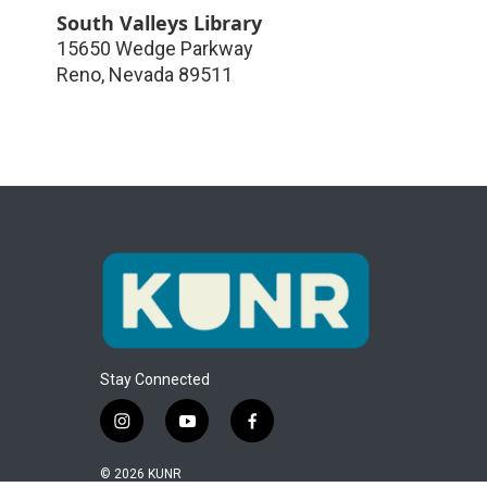
South Valleys Library
15650 Wedge Parkway
Reno
,
Nevada
89511
Stay Connected
i
y
f
n
o
a
s
u
c
© 2026 KUNR