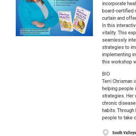
incorporate heal
board-certified 
curtain and offe
In this interact
vitality. This e
seamlessly integ
strategies to im
implementing imm
this workshop wi
BIO
Terri Chrisman i
helping people i
strategies. Her
chronic disease
habits. Through 
people to take c
South Valleys