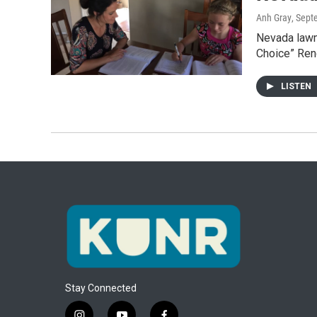
Anh Gray
, Sept
Nevada lawm
Choice” Ren
LISTEN
Stay Connected