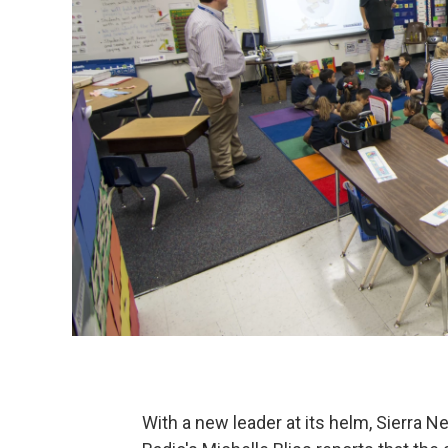
With a new leader at its helm, Sierra N