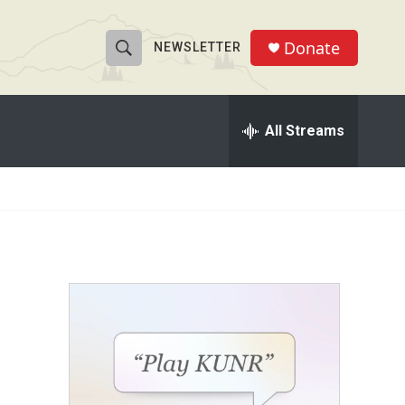
Donate
NEWSLETTER
S
S
e
h
a
r
All Streams
o
c
h
w
Q
u
S
e
r
e
y
a
r
c
h