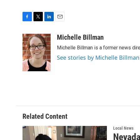
F
T
L
E
a
w
i
m
c
i
n
a
Michelle Billman
e
t
k
i
Michelle Billman is a former news dir
b
t
e
l
o
e
d
See stories by Michelle Billman
o
r
I
k
n
Related Content
Local News
Nevada