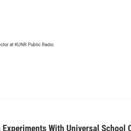
ector at KUNR Public Radio.
 Experiments With Universal School 