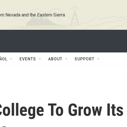
rn Nevada and the Eastern Sierra
ÑOL
EVENTS
ABOUT
SUPPORT
ollege To Grow Its