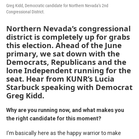
Greg Kidd, Democratic candidate for Northern Nevada’s 2nd
Congressional District.
Northern Nevada’s congressional
district is completely up for grabs
this election. Ahead of the June
primary, we sat down with the
Democrats, Republicans and the
lone Independent running for the
seat. Hear from KUNR’s Lucia
Starbuck speaking with Democrat
Greg Kidd.
Why are you running now, and what makes you
the right candidate for this moment?
I'm basically here as the happy warrior to make