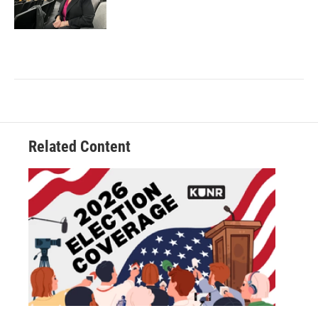
Related Content