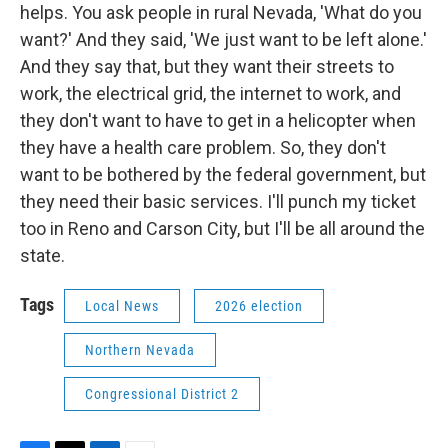
helps. You ask people in rural Nevada, 'What do you
want?' And they said, 'We just want to be left alone.'
And they say that, but they want their streets to
work, the electrical grid, the internet to work, and
they don't want to have to get in a helicopter when
they have a health care problem. So, they don't
want to be bothered by the federal government, but
they need their basic services. I'll punch my ticket
too in Reno and Carson City, but I'll be all around the
state.
Tags
Local News
2026 election
Northern Nevada
Congressional District 2