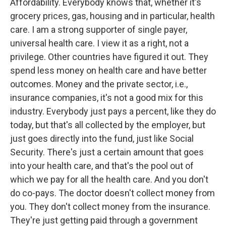
Affordability. Everybody knows that, whether it's
grocery prices, gas, housing and in particular, health
care. I am a strong supporter of single payer,
universal health care. I view it as a right, not a
privilege. Other countries have figured it out. They
spend less money on health care and have better
outcomes. Money and the private sector, i.e.,
insurance companies, it's not a good mix for this
industry. Everybody just pays a percent, like they do
today, but that's all collected by the employer, but
just goes directly into the fund, just like Social
Security. There's just a certain amount that goes
into your health care, and that's the pool out of
which we pay for all the health care. And you don't
do co-pays. The doctor doesn't collect money from
you. They don't collect money from the insurance.
They're just getting paid through a government