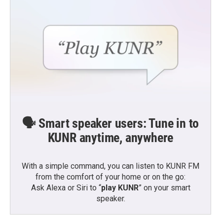
🗣️ Smart speaker users: Tune in to
KUNR anytime, anywhere
With a simple command, you can listen to KUNR FM
from the comfort of your home or on the go:
Ask Alexa or Siri to “
play KUNR
” on your smart
speaker.