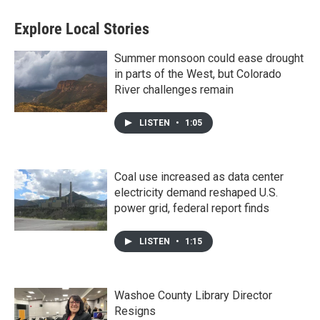
Explore Local Stories
Summer monsoon could ease drought
in parts of the West, but Colorado
River challenges remain
LISTEN
•
1:05
Coal use increased as data center
electricity demand reshaped U.S.
power grid, federal report finds
LISTEN
•
1:15
Washoe County Library Director
Resigns