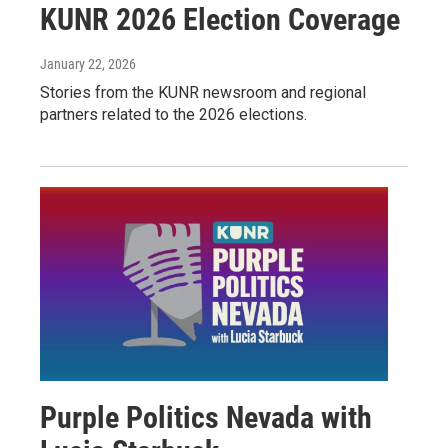
KUNR 2026 Election Coverage
January 22, 2026
Stories from the KUNR newsroom and regional
partners related to the 2026 elections.
Purple Politics Nevada with