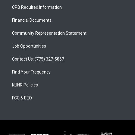
a
u
b
CPB Required Information
g
b
o
r
e
o
a
k
Financial Documents
m
Community Representation Statement
Job Opportunities
Contact Us: (775) 327-5867
Find Your Frequency
KUNR Policies
FCC & EEO