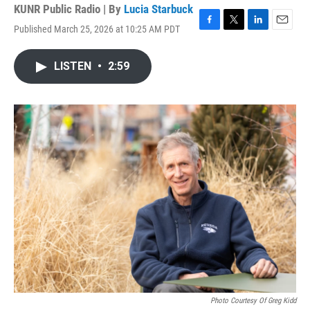
KUNR Public Radio | By
Lucia Starbuck
Published March 25, 2026 at 10:25 AM PDT
F
T
L
E
a
w
i
m
c
i
n
a
LISTEN
•
2:59
e
t
k
i
b
t
e
l
o
e
d
o
r
I
k
n
Photo Courtesy Of Greg Kidd