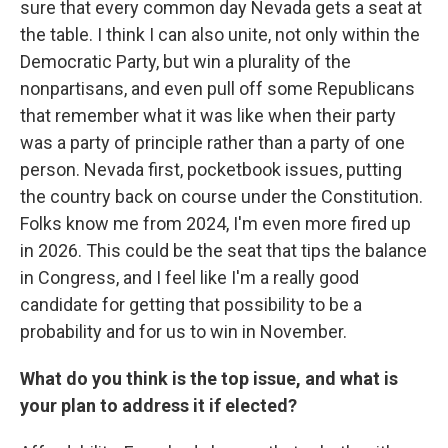
sure that every common day Nevada gets a seat at
the table. I think I can also unite, not only within the
Democratic Party, but win a plurality of the
nonpartisans, and even pull off some Republicans
that remember what it was like when their party
was a party of principle rather than a party of one
person. Nevada first, pocketbook issues, putting
the country back on course under the Constitution.
Folks know me from 2024, I'm even more fired up
in 2026. This could be the seat that tips the balance
in Congress, and I feel like I'm a really good
candidate for getting that possibility to be a
probability and for us to win in November.
What do you think is the top issue, and what is
your plan to address it if elected?