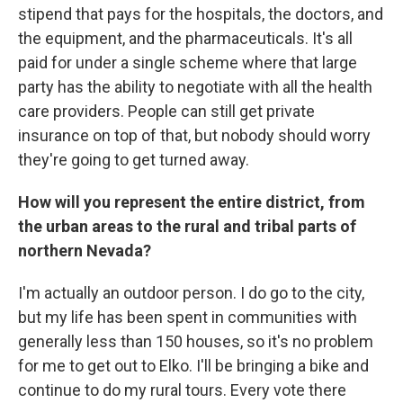
stipend that pays for the hospitals, the doctors, and
the equipment, and the pharmaceuticals. It's all
paid for under a single scheme where that large
party has the ability to negotiate with all the health
care providers. People can still get private
insurance on top of that, but nobody should worry
they're going to get turned away.
How will you represent the entire district, from
the urban areas to the rural and tribal parts of
northern Nevada?
I'm actually an outdoor person. I do go to the city,
but my life has been spent in communities with
generally less than 150 houses, so it's no problem
for me to get out to Elko. I'll be bringing a bike and
continue to do my rural tours. Every vote there