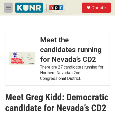
Skip to main content
S
Donate
e
M
a
e
r
n
c
u
h
u
Meet the
e
r
candidates running
y
for Nevada’s CD2
There are 27 candidates running for
Northern Nevada’s 2nd
Congressional District.
Meet Greg Kidd: Democratic
candidate for Nevada’s CD2