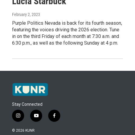
Lucia Starbuck
February 2, 2023
Purple Politics Nevada is back for its fourth season,
featuring the voices driving the 2026 election. Tune
in on the third Friday of each month at 7:30 a.m. and
6:30 p.m., as well as the following Sunday at 4 p.m.
Stay Connected
i
y
f
n
o
a
s
u
c
© 2026 KUNR
t
t
e