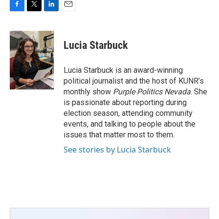
F
T
L
E
a
w
i
m
c
i
n
a
e
t
k
i
Lucia Starbuck
b
t
e
l
o
e
d
o
r
I
Lucia Starbuck is an award-winning
k
n
political journalist and the host of KUNR’s
monthly show
Purple Politics Nevada
. She
is passionate about reporting during
election season, attending community
events, and talking to people about the
issues that matter most to them.
See stories by Lucia Starbuck