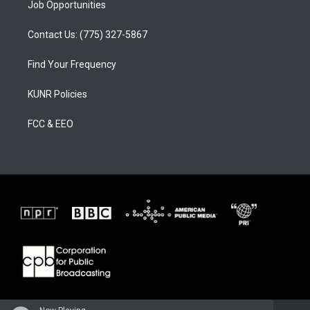
Job Opportunities
Contact Us: (775) 327-5867
Find Your Frequency
KUNR Policies
FCC & EEO