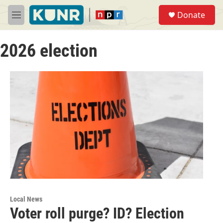
Skip to main content
S
Donate
e
M
a
e
r
n
c
2026 election
u
h
u
e
r
y
Local News
Voter roll purge? ID? Election