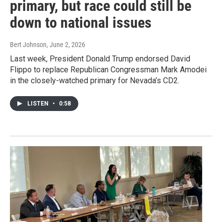
primary, but race could still be
down to national issues
Bert Johnson
, June 2, 2026
Last week, President Donald Trump endorsed David
Flippo to replace Republican Congressman Mark Amodei
in the closely-watched primary for Nevada’s CD2.
LISTEN
•
0:58