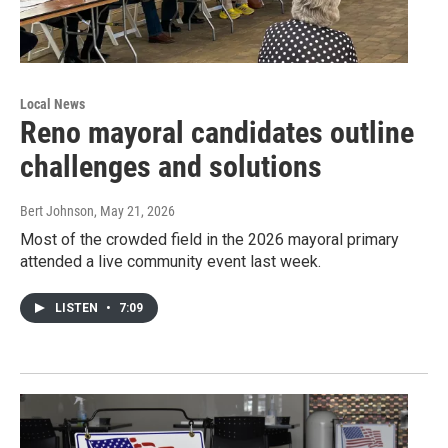
Local News
Reno mayoral candidates outline
challenges and solutions
Bert Johnson
, May 21, 2026
Most of the crowded field in the 2026 mayoral primary
attended a live community event last week.
LISTEN
•
7:09