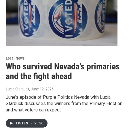
Local News
Who survived Nevada’s primaries
and the fight ahead
Lucia Starbuck
, June 12, 2026
June’s episode of Purple Politics Nevada with Lucia
Starbuck discusses the winners from the Primary Election
and what voters can expect.
LISTEN
•
25:36