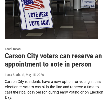
Local News
Carson City voters can reserve an
appointment to vote in person
Lucia Starbuck
, May 15, 2026
Carson City residents have a new option for voting in this
election — voters can skip the line and reserve a time to
cast their ballot in person during early voting or on Election
Day.