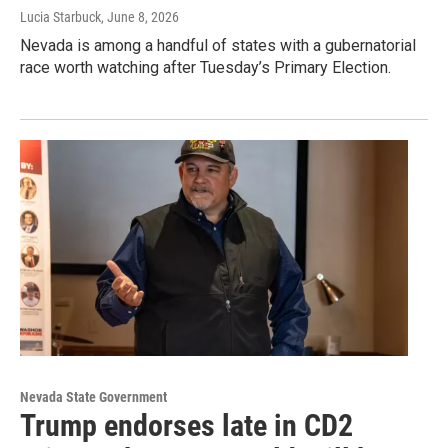
Lucia Starbuck
, June 8, 2026
Nevada is among a handful of states with a gubernatorial
race worth watching after Tuesday’s Primary Election.
Nevada State Government
Trump endorses late in CD2