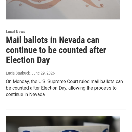
Local News
Mail ballots in Nevada can
continue to be counted after
Election Day
Lucia Starbuck
, June 29, 2026
On Monday, the U.S. Supreme Court ruled mail ballots can
be counted after Election Day, allowing the process to
continue in Nevada.