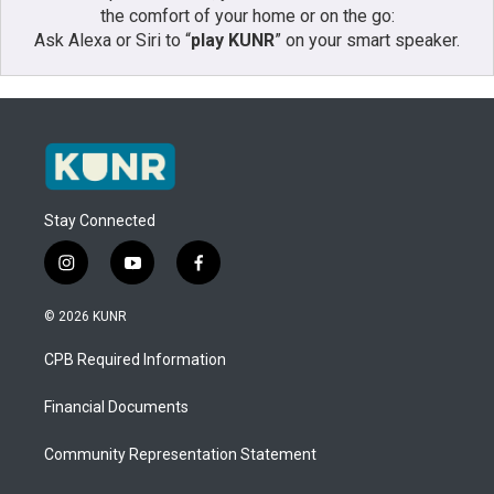
the comfort of your home or on the go:
Ask Alexa or Siri to “
play KUNR
” on your smart speaker.
Stay Connected
i
y
f
n
o
a
s
u
c
© 2026 KUNR
t
t
e
a
u
b
CPB Required Information
g
b
o
r
e
o
a
k
Financial Documents
m
Community Representation Statement