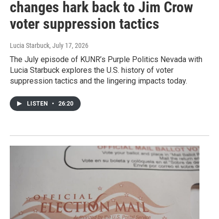
changes hark back to Jim Crow
voter suppression tactics
Lucia Starbuck
, July 17, 2026
The July episode of KUNR’s Purple Politics Nevada with
Lucia Starbuck explores the U.S. history of voter
suppression tactics and the lingering impacts today.
LISTEN
•
26:20