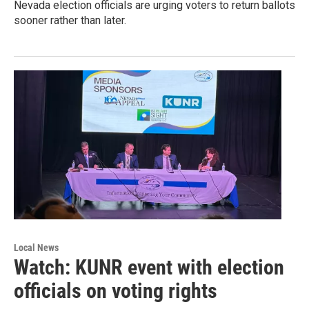
Nevada election officials are urging voters to return ballots
sooner rather than later.
Local News
Watch: KUNR event with election
officials on voting rights