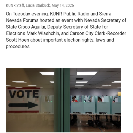
KUNR Staff, Lucia Starbuck
, May 14, 2026
On Tuesday evening, KUNR Public Radio and Sierra
Nevada Forums hosted an event with Nevada Secretary of
State Cisco Aguilar, Deputy Secretary of State for
Elections Mark Wlashchin, and Carson City Clerk-Recorder
Scott Hoen about important election rights, laws and
procedures.