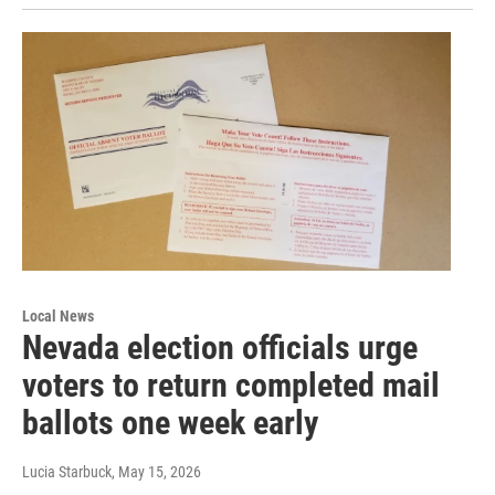
Local News
Nevada election officials urge
voters to return completed mail
ballots one week early
Lucia Starbuck
, May 15, 2026