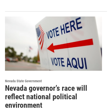
Nevada State Government
Nevada governor’s race will
reflect national political
environment