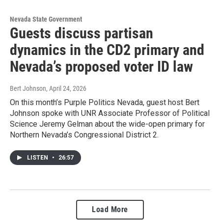
Nevada State Government
Guests discuss partisan
dynamics in the CD2 primary and
Nevada’s proposed voter ID law
Bert Johnson
, April 24, 2026
On this month’s Purple Politics Nevada, guest host Bert
Johnson spoke with UNR Associate Professor of Political
Science Jeremy Gelman about the wide-open primary for
Northern Nevada’s Congressional District 2.
LISTEN
•
26:57
Load More