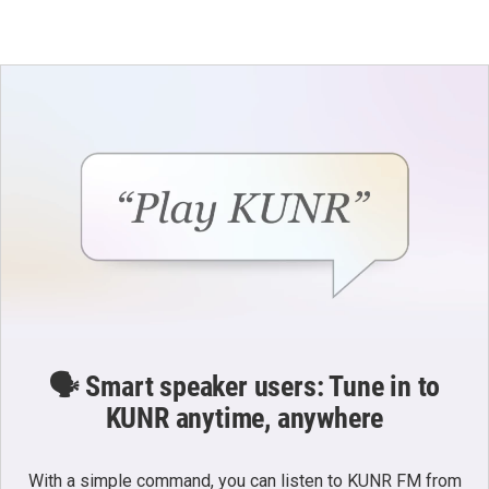
🗣️ Smart speaker users: Tune in to
KUNR anytime, anywhere
With a simple command, you can listen to KUNR FM from