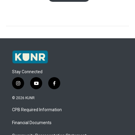
Stay Connected
i
y
f
n
o
a
s
u
c
© 2026 KUNR
t
t
e
a
u
b
CPB Required Information
g
b
o
r
e
o
a
k
Financial Documents
m