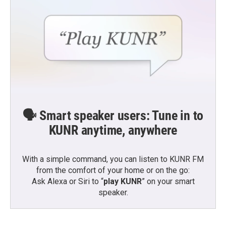
🗣️ Smart speaker users: Tune in to
KUNR anytime, anywhere
With a simple command, you can listen to KUNR FM
from the comfort of your home or on the go:
Ask Alexa or Siri to “
play KUNR
” on your smart
speaker.