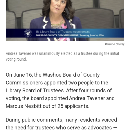
Washoe County
Andrea Tavener was unanimously elected as a trustee during the initial
voting round.
On June 16, the Washoe Board of County
Commissioners appointed two people to the
Library Board of Trustees. After four rounds of
voting, the board appointed Andrea Tavener and
Marcus Nesbitt out of 25 applicants.
During public comments, many residents voiced
the need for trustees who serve as advocates —