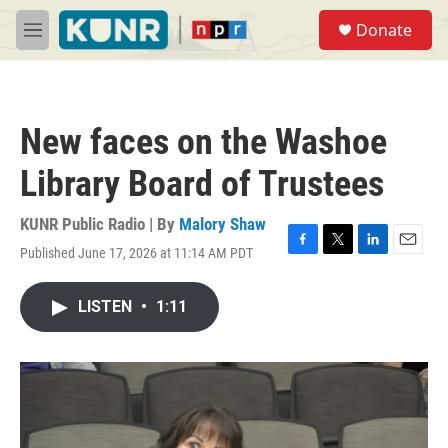
Skip to main content
S
Donate
e
M
a
e
r
n
c
u
h
New faces on the Washoe
u
e
Library Board of Trustees
r
y
KUNR Public Radio | By
Malory Shaw
Published June 17, 2026 at 11:14 AM PDT
F
T
L
E
a
w
i
m
c
i
n
a
LISTEN
•
1:11
e
t
k
i
b
t
e
l
o
e
d
o
r
I
k
n