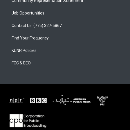
Community Representation Statement
Job Opportunities
Contact Us: (775) 327-5867
Find Your Frequency
KUNR Policies
FCC & EEO