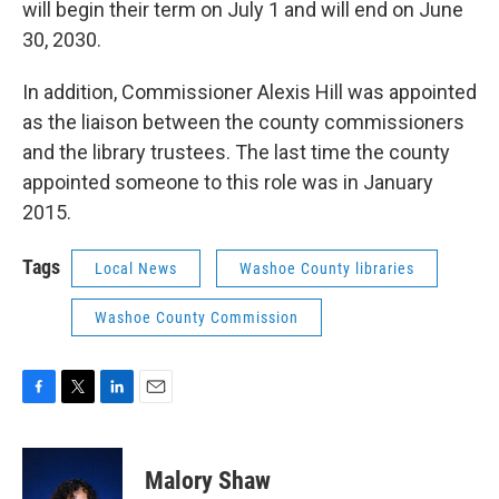
will begin their term on July 1 and will end on June
30, 2030.
In addition, Commissioner Alexis Hill was appointed
as the liaison between the county commissioners
and the library trustees. The last time the county
appointed someone to this role was in January
2015.
Tags
Local News
Washoe County libraries
Washoe County Commission
F
T
L
E
a
w
i
m
c
i
n
a
e
t
k
i
Malory Shaw
b
t
e
l