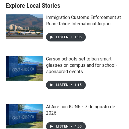
Explore Local Stories
Immigration Customs Enforcement at
Reno-Tahoe International Airport
LISTEN
•
1:06
Carson schools set to ban smart
glasses on campus and for school-
sponsored events
LISTEN
•
1:15
Al Aire con KUNR - 7 de agosto de
2026
LISTEN
•
4:50