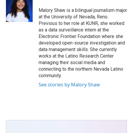
o
e
d
o
r
I
Malory Shaw is a bilingual journalism major
k
n
at the University of Nevada, Reno.
Previous to her role at KUNR, she worked
as a data surveillance intern at the
Electronic Frontier Foundation where she
developed open-source investigation and
data management skills. She currently
works at the Latino Research Center
managing their social media and
connecting to the northern Nevada Latino
community.
See stories by Malory Shaw