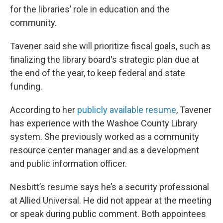
for the libraries’ role in education and the
community.
Tavener said she will prioritize fiscal goals, such as
finalizing the library board's strategic plan due at
the end of the year, to keep federal and state
funding.
According to her
publicly available resume
, Tavener
has experience with the Washoe County Library
system. She previously worked as a community
resource center manager and as a development
and public information officer.
Nesbitt’s resume says he’s a security professional
at Allied Universal. He did not appear at the meeting
or speak during public comment. Both appointees