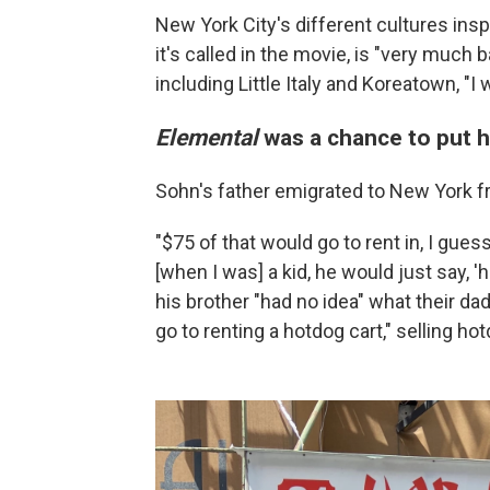
New York City's different cultures insp
it's called in the movie, is "very much
including Little Italy and Koreatown, "I
Elemental
was a chance to put h
Sohn's father emigrated to New York f
"$75 of that would go to rent in, I gues
[when I was] a kid, he would just say,
his brother "had no idea" what their da
go to renting a hotdog cart," selling ho