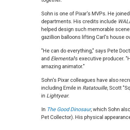
Sohn is one of Pixar's MVPs. He joined
departments. His credits include
WALL
helped design such memorable scenes a
gazillion balloons lifting Carl's house o
"He can do everything," says Pete Docte
and
Elemental
's executive producer. "H
amazing animator."
Sohn's Pixar colleagues have also recr
including Emile in
Ratatouille
, Scott "S
in
Lightyear
.
In
The Good Dinosaur
, which Sohn also
Pet Collector). His physical appearanc