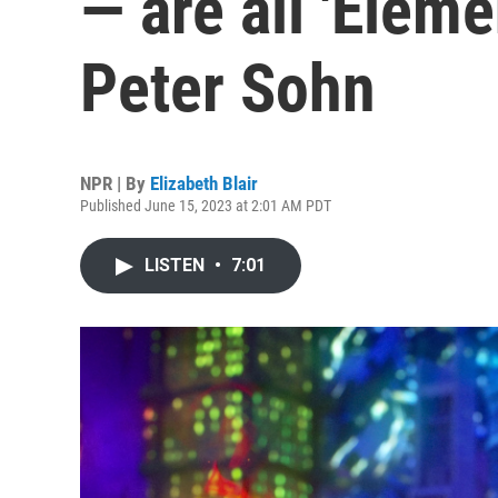
— are all 'Eleme
Peter Sohn
NPR | By
Elizabeth Blair
Published June 15, 2023 at 2:01 AM PDT
LISTEN
•
7:01