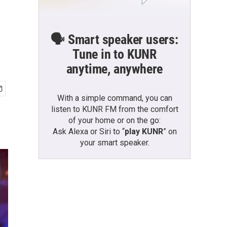
🗣️ Smart speaker users:
Tune in to KUNR
anytime, anywhere
With a simple command, you can
listen to KUNR FM from the comfort
of your home or on the go:
Ask Alexa or Siri to “
play KUNR
” on
your smart speaker.