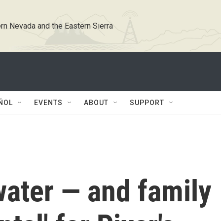
rn Nevada and the Eastern Sierra
ÑOL
EVENTS
ABOUT
SUPPORT
, water — and family