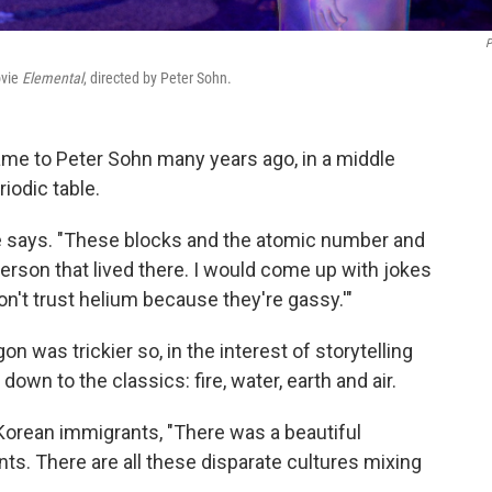
P
ovie
Elemental
, directed by Peter Sohn.
me to Peter Sohn many years ago, in a middle
iodic table.
 he says. "These blocks and the atomic number and
person that lived there. I would come up with jokes
don't trust helium because they're gassy.'"
n was trickier so, in the interest of storytelling
down to the classics: fire, water, earth and air.
Korean immigrants, "There was a beautiful
ts. There are all these disparate cultures mixing