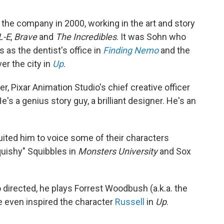
 the company in 2000, working in the art and story
-E
,
Brave
and
The Incredibles
. It was Sohn who
s the dentist's office in
Finding Nemo
and the
ver the city in
Up
.
r, Pixar Animation Studio's chief creative officer
e's a genius story guy, a brilliant designer. He's an
uited him to voice some of their characters
quishy" Squibbles in
Monsters University
and Sox
 directed, he plays Forrest Woodbush (a.k.a. the
e even inspired the character
Russell
in
Up
.