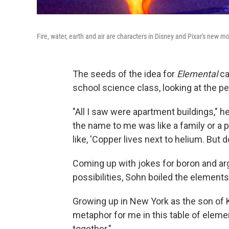
Fire, water, earth and air are characters in Disney and Pixar's new m
The seeds of the idea for
Elemental
ca
school science class, looking at the per
"All I saw were apartment buildings,"
the name to me was like a family or a 
like, 'Copper lives next to helium. But 
Coming up with jokes for boron and argo
possibilities, Sohn boiled the elements 
Growing up in New York as the son of 
metaphor for me in this table of elemen
together."