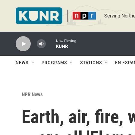
Skip to main content
Serving Northe
Now Playing
KUNR
NEWS
PROGRAMS
STATIONS
EN ESPA
NPR News
Earth, air, fire