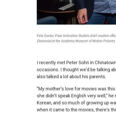
Pete Docter, Pixar Animation Studio's chief creative off
Elemental
at the Academy Museum of Motion Pictures i
I recently met Peter Sohn in Chinatown
occasions. I thought we'd be talking a
also talked a lot about his parents.
"My mother's love for movies was thi
she didn't speak English very well," he
Korean, and so much of growing up was 
when it came to the movies, there's t