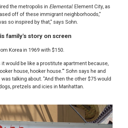
ired the metropolis in
Elemental
. Element City, as
 based off of these immigrant neighborhoods,"
 was so inspired by that," says Sohn.
is family's story on screen
rom Korea in 1969 with $150.
s it would be like a prostitute apartment because,
 'hooker house, hooker house.'" Sohn says he and
d was talking about. "And then the other $75 would
tdogs, pretzels and icies in Manhattan.