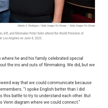
Alberto E. Rodriguez / Getty Images For Disney
/
Getty Images For Disney
icer, left, and filmmaker Peter Sohn attend the World Premiere of
n Los Angeles on June 8, 2023.
 where he and his family celebrated special
bout the ins and outs of filmmaking. We did, but we
s weird way that we could communicate because
 remembers. "I spoke English better than I did
this battle to try to understand each other. But
his Venn diagram where we could connect."